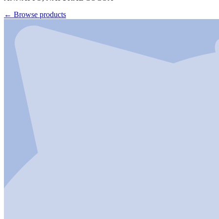
←
Browse products