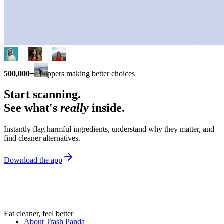
500,000+
shoppers making better choices
Start scanning.
See what's
really
inside.
Instantly flag harmful ingredients, understand why they matter, and
find cleaner alternatives.
Download the app
Eat cleaner, feel better
About Trash Panda