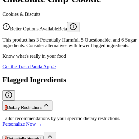
Cookies & Biscuits
Better Options Available
Beta
This product has 3 Potentially Harmful, 5 Questionable, and 6 Sugar
ingredients. Consider alternatives with fewer flagged ingredients.
Know what's really in your food
Get the Trash Panda App
->
Flagged Ingredients
0
Dietary Restrictions
Tailor recommendations by your specific dietary restrictions.
Personalize Now →
3
Potentially Harmful