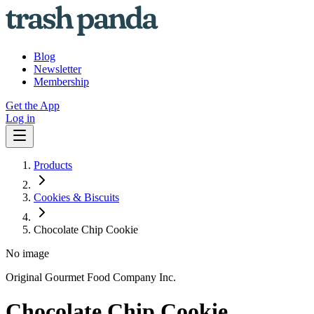
Blog
Newsletter
Membership
Get the App
Log in
Products
Cookies & Biscuits
Chocolate Chip Cookie
No image
Original Gourmet Food Company Inc.
Chocolate Chip Cookie