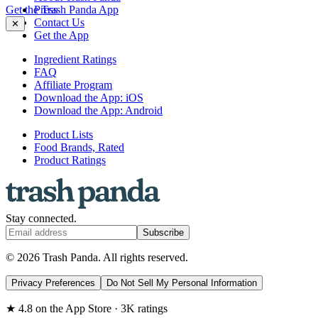
Get the Trash Panda App
Press
Contact Us
✕
Get the App
Ingredient Ratings
FAQ
Affiliate Program
Download the App: iOS
Download the App: Android
Product Lists
Food Brands, Rated
Product Ratings
Stay connected.
Subscribe
© 2026 Trash Panda. All rights reserved.
Privacy Preferences
Do Not Sell My Personal Information
★ 4.8 on the App Store · 3K ratings