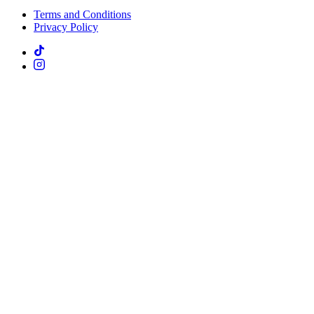
Terms and Conditions
Privacy Policy