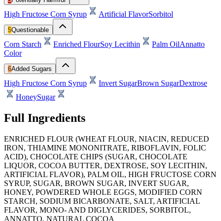
High Fructose Corn Syrup
Artificial Flavor
Sorbitol
5
Questionable
Corn Starch
Enriched Flour
Soy Lecithin
Palm Oil
Annatto
Color
6
Added Sugars
High Fructose Corn Syrup
Invert Sugar
Brown Sugar
Dextrose
Honey
Sugar
Full Ingredients
ENRICHED FLOUR (WHEAT FLOUR, NIACIN, REDUCED
IRON, THIAMINE MONONITRATE, RIBOFLAVIN, FOLIC
ACID), CHOCOLATE CHIPS (SUGAR, CHOCOLATE
LIQUOR, COCOA BUTTER, DEXTROSE, SOY LECITHIN,
ARTIFICIAL FLAVOR), PALM OIL, HIGH FRUCTOSE CORN
SYRUP, SUGAR, BROWN SUGAR, INVERT SUGAR,
HONEY, POWDERED WHOLE EGGS, MODIFIED CORN
STARCH, SODIUM BICARBONATE, SALT, ARTIFICIAL
FLAVOR, MONO- AND DIGLYCERIDES, SORBITOL,
ANNATTO, NATURAL COCOA