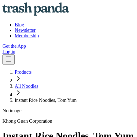
Blog
Newsletter
Membership
Get the App
Log in
Products
All Noodles
Instant Rice Noodles, Tom Yum
No image
Khong Guan Corporation
Instant Rice Noodles, Tom Yum