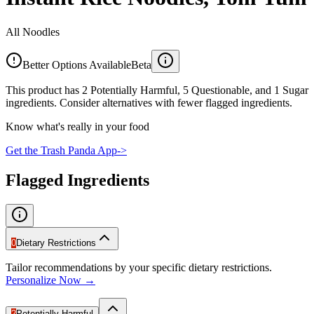
All Noodles
Better Options Available
Beta
This product has 2 Potentially Harmful, 5 Questionable, and 1 Sugar
ingredients. Consider alternatives with fewer flagged ingredients.
Know what's really in your food
Get the Trash Panda App
->
Flagged Ingredients
0
Dietary Restrictions
Tailor recommendations by your specific dietary restrictions.
Personalize Now →
2
Potentially Harmful