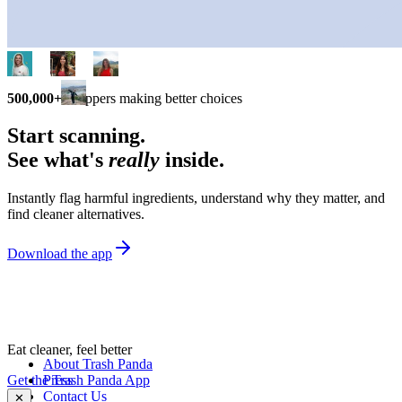
500,000+
shoppers making better choices
Start scanning.
See what's
really
inside.
Instantly flag harmful ingredients, understand why they matter, and
find cleaner alternatives.
Download the app
Eat cleaner, feel better
About Trash Panda
Get the Trash Panda App
Press
Contact Us
✕