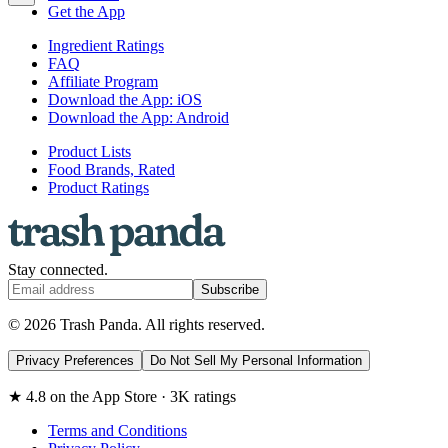
Get the App
Ingredient Ratings
FAQ
Affiliate Program
Download the App: iOS
Download the App: Android
Product Lists
Food Brands, Rated
Product Ratings
Stay connected.
Subscribe
© 2026 Trash Panda. All rights reserved.
Privacy Preferences
Do Not Sell My Personal Information
★ 4.8 on the App Store · 3K ratings
Terms and Conditions