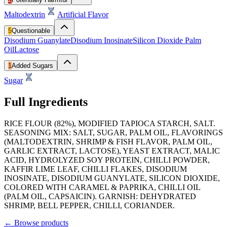
Maltodextrin
Artificial Flavor
5
Questionable
Disodium Guanylate
Disodium Inosinate
Silicon Dioxide
Palm
Oil
Lactose
1
Added Sugars
Sugar
Full Ingredients
RICE FLOUR (82%), MODIFIED TAPIOCA STARCH, SALT.
SEASONING MIX: SALT, SUGAR, PALM OIL, FLAVORINGS
(MALTODEXTRIN, SHRIMP & FISH FLAVOR, PALM OIL,
GARLIC EXTRACT, LACTOSE), YEAST EXTRACT, MALIC
ACID, HYDROLYZED SOY PROTEIN, CHILLI POWDER,
KAFFIR LIME LEAF, CHILLI FLAKES, DISODIUM
INOSINATE, DISODIUM GUANYLATE, SILICON DIOXIDE,
COLORED WITH CARAMEL & PAPRIKA, CHILLI OIL
(PALM OIL, CAPSAICIN). GARNISH: DEHYDRATED
SHRIMP, BELL PEPPER, CHILLI, CORIANDER.
←
Browse products