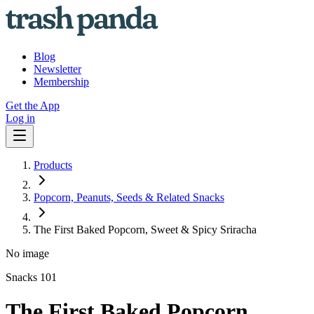
Blog
Newsletter
Membership
Get the App
Log in
Products
Popcorn, Peanuts, Seeds & Related Snacks
The First Baked Popcorn, Sweet & Spicy Sriracha
No image
Snacks 101
The First Baked Popcorn,