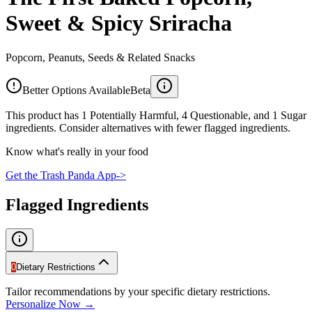
Sweet & Spicy Sriracha
Popcorn, Peanuts, Seeds & Related Snacks
Better Options Available
Beta
This product has 1 Potentially Harmful, 4 Questionable, and 1 Sugar
ingredients. Consider alternatives with fewer flagged ingredients.
Know what's really in your food
Get the Trash Panda App
->
Flagged Ingredients
0
Dietary Restrictions
Tailor recommendations by your specific dietary restrictions.
Personalize Now →