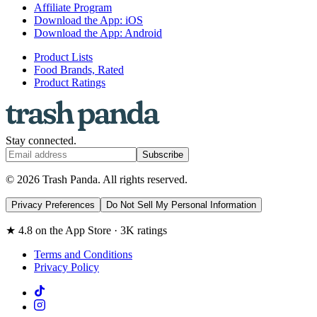
Affiliate Program
Download the App: iOS
Download the App: Android
Product Lists
Food Brands, Rated
Product Ratings
Stay connected.
Subscribe
© 2026 Trash Panda. All rights reserved.
Privacy Preferences
Do Not Sell My Personal Information
★ 4.8 on the App Store · 3K ratings
Terms and Conditions
Privacy Policy