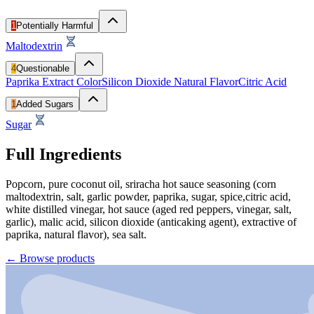
1
Potentially Harmful
Maltodextrin
4
Questionable
Paprika Extract Color
Silicon Dioxide
Natural Flavor
Citric Acid
1
Added Sugars
Sugar
Full Ingredients
Popcorn, pure coconut oil, sriracha hot sauce seasoning (corn
maltodextrin, salt, garlic powder, paprika, sugar, spice,citric acid,
white distilled vinegar, hot sauce (aged red peppers, vinegar, salt,
garlic), malic acid, silicon dioxide (anticaking agent), extractive of
paprika, natural flavor), sea salt.
←
Browse products