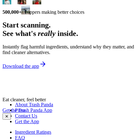
500,000+
shoppers making better choices
Start scanning.
See what's
really
inside.
Instantly flag harmful ingredients, understand why they matter, and
find cleaner alternatives.
Download the app
Eat cleaner, feel better
About Trash Panda
Get the Trash Panda App
Press
Contact Us
✕
Get the App
Ingredient Ratings
FAQ