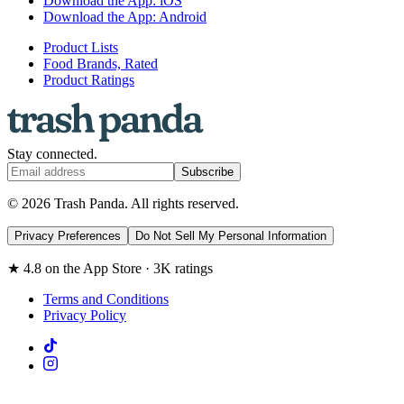
Download the App: iOS
Download the App: Android
Product Lists
Food Brands, Rated
Product Ratings
Stay connected.
Subscribe
© 2026 Trash Panda. All rights reserved.
Privacy Preferences
Do Not Sell My Personal Information
★ 4.8 on the App Store · 3K ratings
Terms and Conditions
Privacy Policy