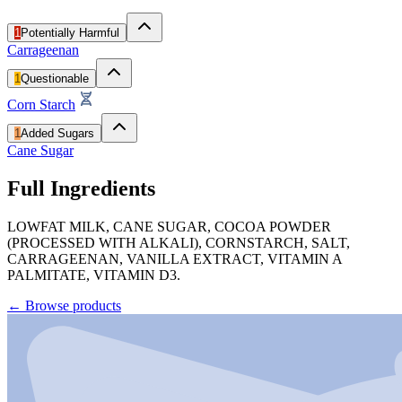
1
Potentially Harmful
Carrageenan
1
Questionable
Corn Starch
1
Added Sugars
Cane Sugar
Full Ingredients
LOWFAT MILK, CANE SUGAR, COCOA POWDER
(PROCESSED WITH ALKALI), CORNSTARCH, SALT,
CARRAGEENAN, VANILLA EXTRACT, VITAMIN A
PALMITATE, VITAMIN D3.
←
Browse products