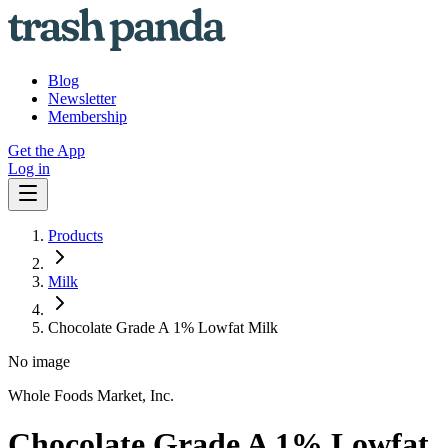
Blog
Newsletter
Membership
Get the App
Log in
Products
Milk
Chocolate Grade A 1% Lowfat Milk
No image
Whole Foods Market, Inc.
Chocolate Grade A 1% Lowfat