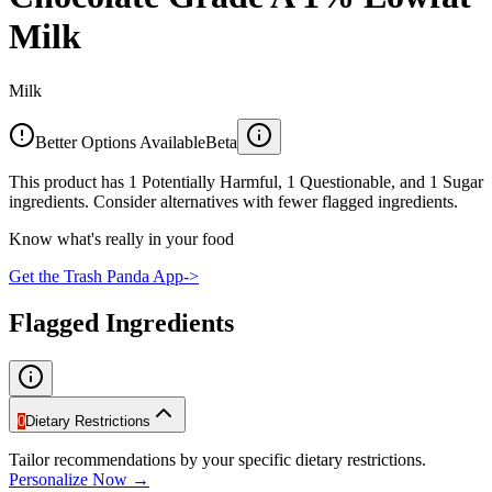
Milk
Milk
Better Options Available
Beta
This product has 1 Potentially Harmful, 1 Questionable, and 1 Sugar
ingredients. Consider alternatives with fewer flagged ingredients.
Know what's really in your food
Get the Trash Panda App
->
Flagged Ingredients
0
Dietary Restrictions
Tailor recommendations by your specific dietary restrictions.
Personalize Now →