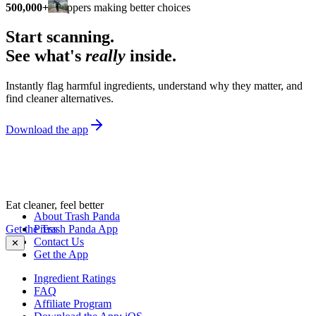
500,000+
shoppers making better choices
Start scanning.
See what's
really
inside.
Instantly flag harmful ingredients, understand why they matter, and
find cleaner alternatives.
Download the app
Eat cleaner, feel better
About Trash Panda
Get the Trash Panda App
Press
Contact Us
✕
Get the App
Ingredient Ratings
FAQ
Affiliate Program