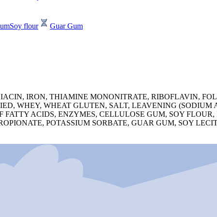
Gum
Soy flour
Guar Gum
ACIN, IRON, THIAMINE MONONITRATE, RIBOFLAVIN, FOL
IED, WHEY, WHEAT GLUTEN, SALT, LEAVENING (SODIUM
F FATTY ACIDS, ENZYMES, CELLULOSE GUM, SOY FLOUR
ROPIONATE, POTASSIUM SORBATE, GUAR GUM, SOY LECI