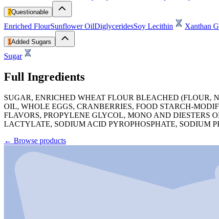
7
Questionable
Enriched Flour
Sunflower Oil
Diglycerides
Soy Lecithin
Xanthan 
1
Added Sugars
Sugar
Full Ingredients
SUGAR, ENRICHED WHEAT FLOUR BLEACHED (FLOUR, NI
OIL, WHOLE EGGS, CRANBERRIES, FOOD STARCH-MODIF
FLAVORS, PROPYLENE GLYCOL, MONO AND DIESTERS O
LACTYLATE, SODIUM ACID PYROPHOSPHATE, SODIUM P
←
Browse products