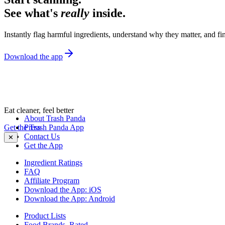
See what's
really
inside.
Instantly flag harmful ingredients, understand why they matter, and fin
Download the app
Eat cleaner, feel better
About Trash Panda
Get the Trash Panda App
Press
Contact Us
✕
Get the App
Ingredient Ratings
FAQ
Affiliate Program
Download the App: iOS
Download the App: Android
Product Lists
Food Brands, Rated