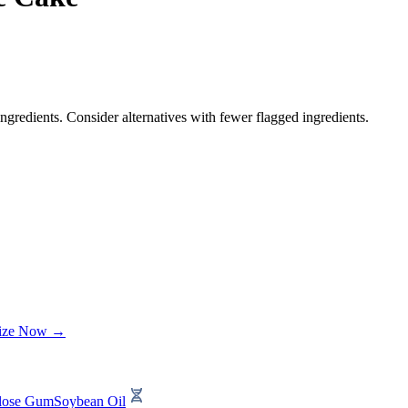
ngredients. Consider alternatives with fewer flagged ingredients.
lize Now →
ulose Gum
Soybean Oil