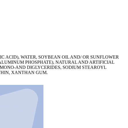
IC ACID), WATER, SOYBEAN OIL AND/ OR SUNFLOWER
 ALUMINUM PHOSPHATE), NATURAL AND ARTIFICIAL
, MONO-AND DIGLYCERIDES, SODIUM STEAROYL
THIN, XANTHAN GUM.