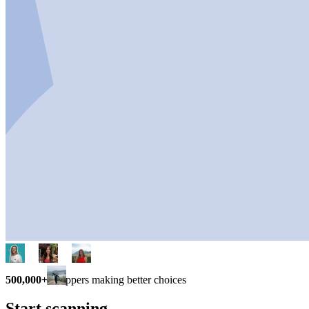
500,000+
shoppers making better choices
Start scanning.