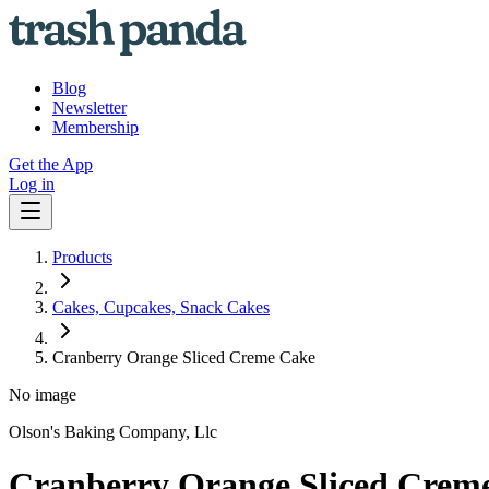
Blog
Newsletter
Membership
Get the App
Log in
Products
Cakes, Cupcakes, Snack Cakes
Cranberry Orange Sliced Creme Cake
No image
Olson's Baking Company, Llc
Cranberry Orange Sliced Crem