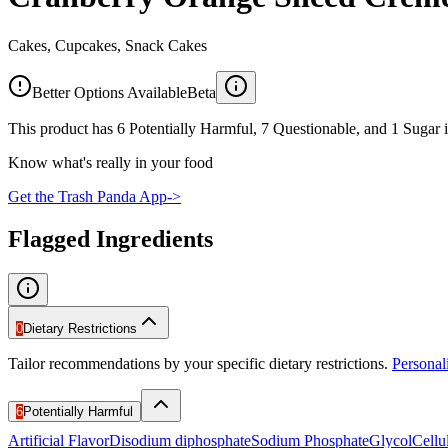
Cakes, Cupcakes, Snack Cakes
Better Options Available
Beta
This product has 6 Potentially Harmful, 7 Questionable, and 1 Sugar i
Know what's really in your food
Get the Trash Panda App
->
Flagged Ingredients
0
Dietary Restrictions
Tailor recommendations by your specific dietary restrictions.
Persona
6
Potentially Harmful
Artificial Flavor
Disodium diphosphate
Sodium Phosphate
Glycol
Cell