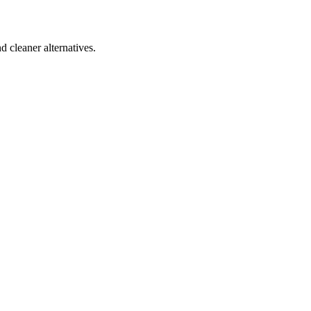
d cleaner alternatives.