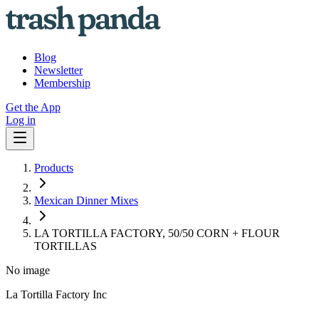
Blog
Newsletter
Membership
Get the App
Log in
Products
Mexican Dinner Mixes
LA TORTILLA FACTORY, 50/50 CORN + FLOUR
TORTILLAS
No image
La Tortilla Factory Inc