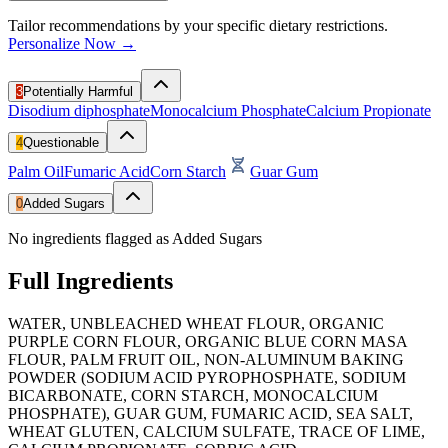
Tailor recommendations by your specific dietary restrictions.
Personalize Now →
3
Potentially Harmful
Disodium diphosphate
Monocalcium Phosphate
Calcium Propionate
4
Questionable
Palm Oil
Fumaric Acid
Corn Starch
Guar Gum
0
Added Sugars
No ingredients flagged as Added Sugars
Full Ingredients
WATER, UNBLEACHED WHEAT FLOUR, ORGANIC
PURPLE CORN FLOUR, ORGANIC BLUE CORN MASA
FLOUR, PALM FRUIT OIL, NON-ALUMINUM BAKING
POWDER (SODIUM ACID PYROPHOSPHATE, SODIUM
BICARBONATE, CORN STARCH, MONOCALCIUM
PHOSPHATE), GUAR GUM, FUMARIC ACID, SEA SALT,
WHEAT GLUTEN, CALCIUM SULFATE, TRACE OF LIME,