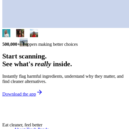
500,000+
shoppers making better choices
Start scanning.
See what's
really
inside.
Instantly flag harmful ingredients, understand why they matter, and
find cleaner alternatives.
Download the app
Eat cleaner, feel better