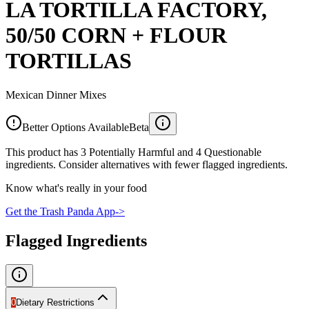
LA TORTILLA FACTORY,
50/50 CORN + FLOUR
TORTILLAS
Mexican Dinner Mixes
Better Options Available
Beta
This product has 3 Potentially Harmful and 4 Questionable
ingredients. Consider alternatives with fewer flagged ingredients.
Know what's really in your food
Get the Trash Panda App
->
Flagged Ingredients
0
Dietary Restrictions