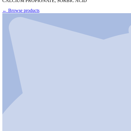
CALCIUM PROPIONATE, SORBIC ACID
←
Browse products