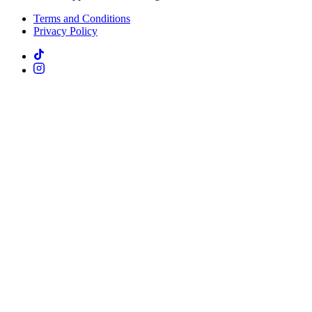
Terms and Conditions
Privacy Policy