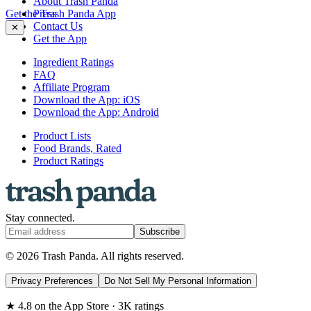
About Trash Panda
Get the Trash Panda App
Press
Contact Us
✕
Get the App
Ingredient Ratings
FAQ
Affiliate Program
Download the App: iOS
Download the App: Android
Product Lists
Food Brands, Rated
Product Ratings
Stay connected.
Subscribe
© 2026 Trash Panda. All rights reserved.
Privacy Preferences
Do Not Sell My Personal Information
★ 4.8 on the App Store · 3K ratings