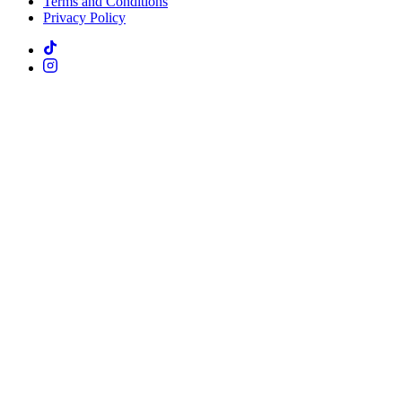
Terms and Conditions
Privacy Policy