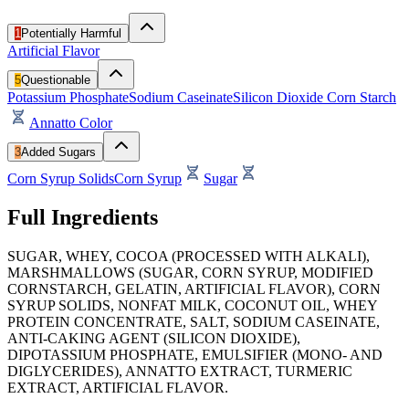
1
Potentially Harmful
Artificial Flavor
5
Questionable
Potassium Phosphate
Sodium Caseinate
Silicon Dioxide
Corn Starch
Annatto Color
3
Added Sugars
Corn Syrup Solids
Corn Syrup
Sugar
Full Ingredients
SUGAR, WHEY, COCOA (PROCESSED WITH ALKALI),
MARSHMALLOWS (SUGAR, CORN SYRUP, MODIFIED
CORNSTARCH, GELATIN, ARTIFICIAL FLAVOR), CORN
SYRUP SOLIDS, NONFAT MILK, COCONUT OIL, WHEY
PROTEIN CONCENTRATE, SALT, SODIUM CASEINATE,
ANTI-CAKING AGENT (SILICON DIOXIDE),
DIPOTASSIUM PHOSPHATE, EMULSIFIER (MONO- AND
DIGLYCERIDES), ANNATTO EXTRACT, TURMERIC
EXTRACT, ARTIFICIAL FLAVOR.