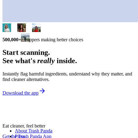
500,000+
shoppers making better choices
Start scanning.
See what's
really
inside.
Instantly flag harmful ingredients, understand why they matter, and
find cleaner alternatives.
Download the app
Eat cleaner, feel better
About Trash Panda
Get the Trash Panda App
Press