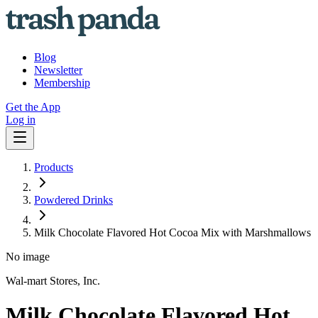
Blog
Newsletter
Membership
Get the App
Log in
Products
Powdered Drinks
Milk Chocolate Flavored Hot Cocoa Mix with Marshmallows
No image
Wal-mart Stores, Inc.
Milk Chocolate Flavored Hot