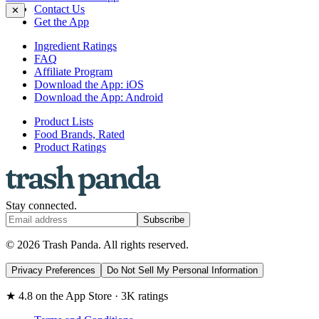
Contact Us
✕
Get the App
Ingredient Ratings
FAQ
Affiliate Program
Download the App: iOS
Download the App: Android
Product Lists
Food Brands, Rated
Product Ratings
Stay connected.
Subscribe
© 2026 Trash Panda. All rights reserved.
Privacy Preferences
Do Not Sell My Personal Information
★ 4.8 on the App Store · 3K ratings