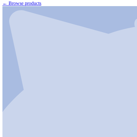
←
Browse products