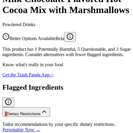
Cocoa Mix with Marshmallows
Powdered Drinks
Better Options Available
Beta
This product has 1 Potentially Harmful, 5 Questionable, and 3 Sugar
ingredients. Consider alternatives with fewer flagged ingredients.
Know what's really in your food
Get the Trash Panda App
->
Flagged Ingredients
0
Dietary Restrictions
Tailor recommendations by your specific dietary restrictions.
Personalize Now →