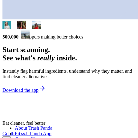
500,000+
shoppers making better choices
Start scanning.
See what's
really
inside.
Instantly flag harmful ingredients, understand why they matter, and
find cleaner alternatives.
Download the app
Eat cleaner, feel better
About Trash Panda
Get the Trash Panda App
Press