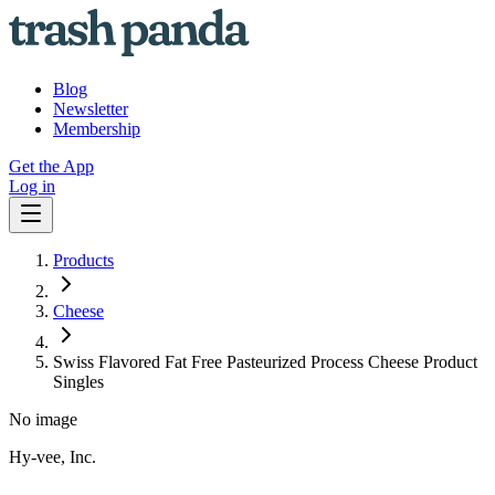
Blog
Newsletter
Membership
Get the App
Log in
Products
Cheese
Swiss Flavored Fat Free Pasteurized Process Cheese Product
Singles
No image
Hy-vee, Inc.