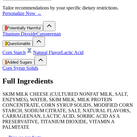
Tailor recommendations by your specific dietary restrictions.
Personalize Now →
2
Potentially Harmful
Titanium Dioxide
Carrageenan
3
Questionable
Corn Starch
Natural Flavor
Lactic Acid
1
Added Sugars
Corn Syrup Solids
Full Ingredients
SKIM MILK CHEESE (CULTURED NONFAT MILK, SALT,
ENZYMES), WATER, SKIM MILK, MILK PROTEIN
CONCENTRATE, CORN SYRUP SOLIDS, MODIFIED CORN
STARCH, SODIUM CITRATE, SALT, NATURAL FLAVORS,
CARRAGEENAN, LACTIC ACID, SORBIC ACID AS A
PRESERVATIVE, TITANIUM DIOXIDE, VITAMIN A
PALMITATE