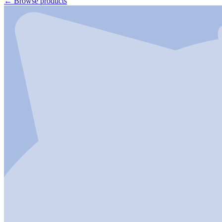
←
Browse products