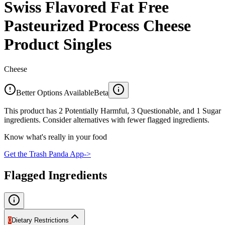
Swiss Flavored Fat Free
Pasteurized Process Cheese
Product Singles
Cheese
Better Options Available
Beta
This product has 2 Potentially Harmful, 3 Questionable, and 1 Sugar
ingredients. Consider alternatives with fewer flagged ingredients.
Know what's really in your food
Get the Trash Panda App
->
Flagged Ingredients
0
Dietary Restrictions