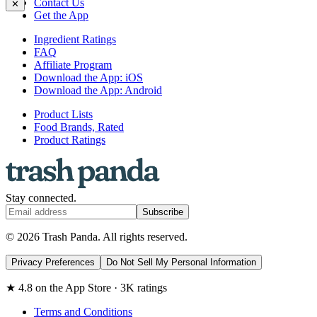
Contact Us
✕
Get the App
Ingredient Ratings
FAQ
Affiliate Program
Download the App: iOS
Download the App: Android
Product Lists
Food Brands, Rated
Product Ratings
Stay connected.
Subscribe
© 2026 Trash Panda. All rights reserved.
Privacy Preferences
Do Not Sell My Personal Information
★ 4.8 on the App Store · 3K ratings
Terms and Conditions