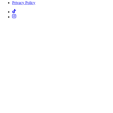
Privacy Policy