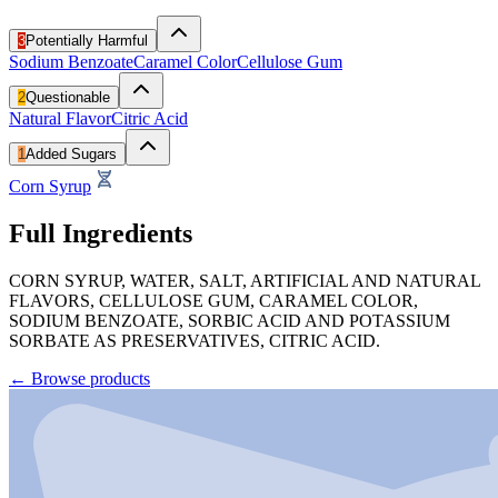
3
Potentially Harmful
Sodium Benzoate
Caramel Color
Cellulose Gum
2
Questionable
Natural Flavor
Citric Acid
1
Added Sugars
Corn Syrup
Full Ingredients
CORN SYRUP, WATER, SALT, ARTIFICIAL AND NATURAL
FLAVORS, CELLULOSE GUM, CARAMEL COLOR,
SODIUM BENZOATE, SORBIC ACID AND POTASSIUM
SORBATE AS PRESERVATIVES, CITRIC ACID.
←
Browse products