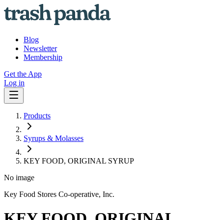
Blog
Newsletter
Membership
Get the App
Log in
Products
Syrups & Molasses
KEY FOOD, ORIGINAL SYRUP
No image
Key Food Stores Co-operative, Inc.
KEY FOOD, ORIGINAL