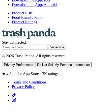
Download the App: iOS
Download the App: Android
Product Lists
Food Brands, Rated
Product Ratings
Stay connected.
Subscribe
© 2026 Trash Panda. All rights reserved.
Privacy Preferences
Do Not Sell My Personal Information
★ 4.8 on the App Store · 3K ratings
Terms and Conditions
Privacy Policy