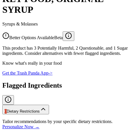
SYRUP
Syrups & Molasses
Better Options Available
Beta
This product has 3 Potentially Harmful, 2 Questionable, and 1 Sugar
ingredients. Consider alternatives with fewer flagged ingredients.
Know what's really in your food
Get the Trash Panda App
->
Flagged Ingredients
0
Dietary Restrictions
Tailor recommendations by your specific dietary restrictions.
Personalize Now →