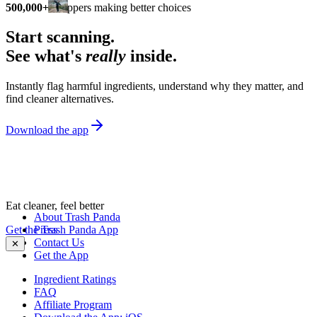
500,000+
shoppers making better choices
Start scanning.
See what's
really
inside.
Instantly flag harmful ingredients, understand why they matter, and
find cleaner alternatives.
Download the app
Eat cleaner, feel better
About Trash Panda
Get the Trash Panda App
Press
Contact Us
✕
Get the App
Ingredient Ratings
FAQ
Affiliate Program