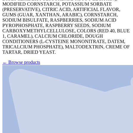
MODIFIED CORNSTARCH, POTASSIUM SORBATE
(PRESERVATIVE), CITRIC ACID, ARTIFICIAL FLAVOR,
GUMS (GUAR, XANTHAN, ARABIC), CORNSTARCH,
SODIUM BISULFATE, RASPBERRIES, SODIUM ACID
PYROPHOSPHATE, RASPBERRY SEEDS, SODIUM
CARBOXYMETHYLCELLULOSE, COLORS (RED 40, BLUE
1, CARAMEL), CALCIUM CHLORIDE, DOUGH
CONDITIONERS (L-CYSTEINE MONONITRATE, DATEM,
TRICALCIUM PHOSPHATE), MALTODEXTRIN, CREME OF
TARTAR, DRIED YEAST.
←
Browse products