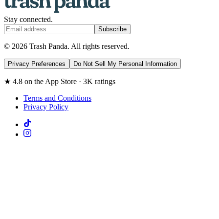
Stay connected.
Subscribe
© 2026 Trash Panda. All rights reserved.
Privacy Preferences
Do Not Sell My Personal Information
★ 4.8 on the App Store · 3K ratings
Terms and Conditions
Privacy Policy