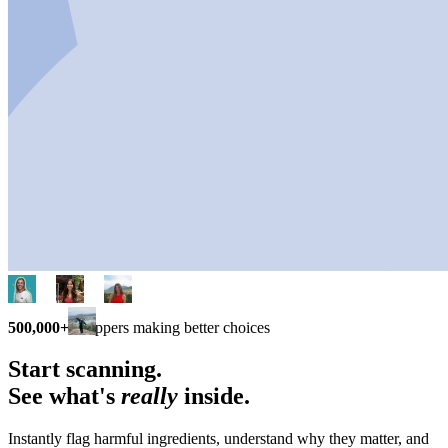
500,000+
shoppers making better choices
Start scanning.
See what's
really
inside.
Instantly flag harmful ingredients, understand why they matter, and