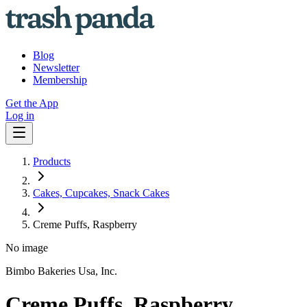
Blog
Newsletter
Membership
Get the App
Log in
Products
Cakes, Cupcakes, Snack Cakes
Creme Puffs, Raspberry
No image
Bimbo Bakeries Usa, Inc.
Creme Puffs, Raspberry