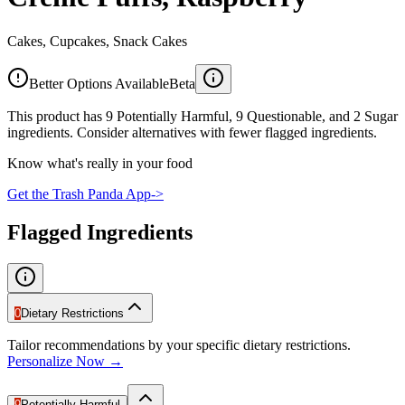
Cakes, Cupcakes, Snack Cakes
Better Options Available
Beta
This product has 9 Potentially Harmful, 9 Questionable, and 2 Sugar
ingredients. Consider alternatives with fewer flagged ingredients.
Know what's really in your food
Get the Trash Panda App
->
Flagged Ingredients
0
Dietary Restrictions
Tailor recommendations by your specific dietary restrictions.
Personalize Now →
9
Potentially Harmful