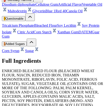
Disodium diphosphate
Cellulose Gum
Artificial Flavor
Vegetable Oil
Maltodextrin
Glycerin
Blue 1
Red 40
Canola Oil
9
Questionable
Tricalcium Phosphate
Bleached Flour
Soy Lecithin
Soy Protein
Isolate
Citric Acid
Corn Starch
Xanthan Gum
DATEM
Guar
Gum
2
Added Sugars
Corn Syrup
Sugar
Full Ingredients
ENRICHED BLEACHED FLOUR (BLEACHED WHEAT
FLOUR, NIACIN, REDUCED IRON, THIAMIN
MONONITRATE, RIBOFLAVIN, FOLIC ACID, FERROUS
SULFATE), SUGAR, VEGETABLE OIL (CONTAINS ONE OR
MORE OF THE FOLLOWING: PALM, PALM KERNEL,
SOYBEAN AND CANOLA OILS), CORN SYRUP, WATER,
GLYCERIN, APPLES (CONTAINS MALIC ACID), SALT,
PECTIN, SOY PROTEIN, EMULSIFIERS (MONO- AND
DIGLYCERIDES, POLYSORBATE 60, SOY LECITHIN),