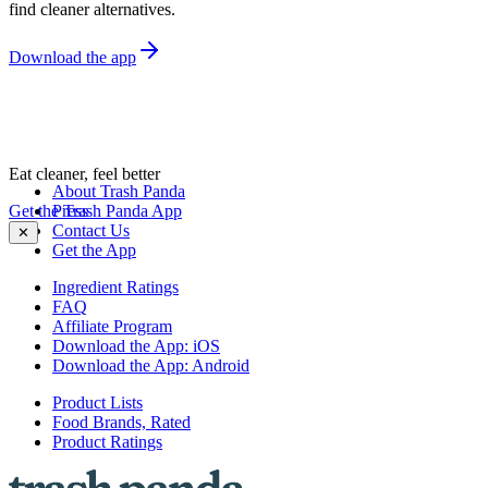
find cleaner alternatives.
Download the app
Eat cleaner, feel better
About Trash Panda
Get the Trash Panda App
Press
Contact Us
✕
Get the App
Ingredient Ratings
FAQ
Affiliate Program
Download the App: iOS
Download the App: Android
Product Lists
Food Brands, Rated
Product Ratings