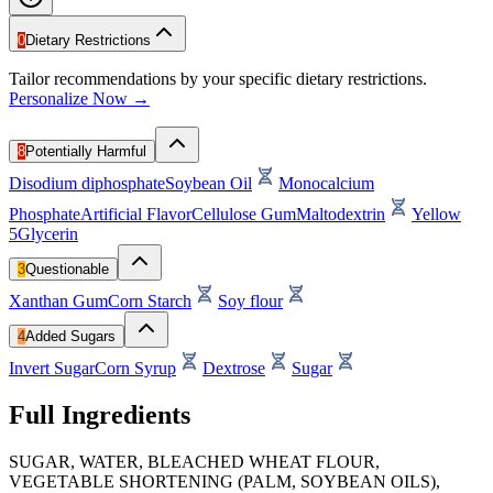
0
Dietary Restrictions
Tailor recommendations by your specific dietary restrictions.
Personalize Now →
8
Potentially Harmful
Disodium diphosphate
Soybean Oil
Monocalcium
Phosphate
Artificial Flavor
Cellulose Gum
Maltodextrin
Yellow
5
Glycerin
3
Questionable
Xanthan Gum
Corn Starch
Soy flour
4
Added Sugars
Invert Sugar
Corn Syrup
Dextrose
Sugar
Full Ingredients
SUGAR, WATER, BLEACHED WHEAT FLOUR,
VEGETABLE SHORTENING (PALM, SOYBEAN OILS),