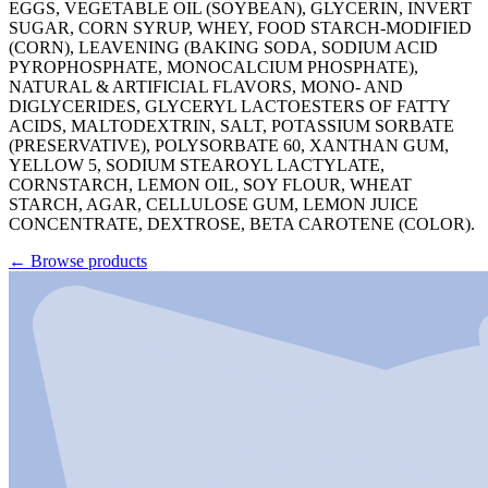
EGGS, VEGETABLE OIL (SOYBEAN), GLYCERIN, INVERT
SUGAR, CORN SYRUP, WHEY, FOOD STARCH-MODIFIED
(CORN), LEAVENING (BAKING SODA, SODIUM ACID
PYROPHOSPHATE, MONOCALCIUM PHOSPHATE),
NATURAL & ARTIFICIAL FLAVORS, MONO- AND
DIGLYCERIDES, GLYCERYL LACTOESTERS OF FATTY
ACIDS, MALTODEXTRIN, SALT, POTASSIUM SORBATE
(PRESERVATIVE), POLYSORBATE 60, XANTHAN GUM,
YELLOW 5, SODIUM STEAROYL LACTYLATE,
CORNSTARCH, LEMON OIL, SOY FLOUR, WHEAT
STARCH, AGAR, CELLULOSE GUM, LEMON JUICE
CONCENTRATE, DEXTROSE, BETA CAROTENE (COLOR).
←
Browse products