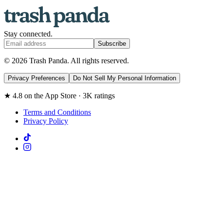
Stay connected.
Subscribe
© 2026 Trash Panda. All rights reserved.
Privacy Preferences
Do Not Sell My Personal Information
★ 4.8 on the App Store · 3K ratings
Terms and Conditions
Privacy Policy