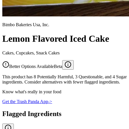
Bimbo Bakeries Usa, Inc.
Lemon Flavored Iced Cake
Cakes, Cupcakes, Snack Cakes
Better Options Available
Beta
This product has 8 Potentially Harmful, 3 Questionable, and 4 Sugar
ingredients. Consider alternatives with fewer flagged ingredients.
Know what's really in your food
Get the Trash Panda App
->
Flagged Ingredients