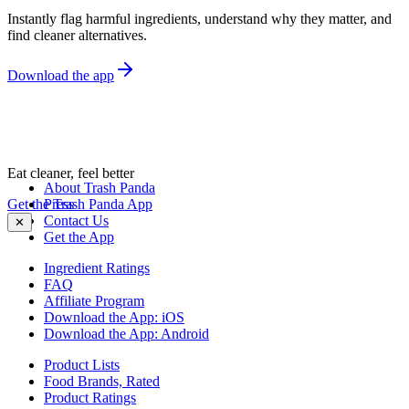
Instantly flag harmful ingredients, understand why they matter, and
find cleaner alternatives.
Download the app
Eat cleaner, feel better
About Trash Panda
Get the Trash Panda App
Press
Contact Us
✕
Get the App
Ingredient Ratings
FAQ
Affiliate Program
Download the App: iOS
Download the App: Android
Product Lists
Food Brands, Rated
Product Ratings