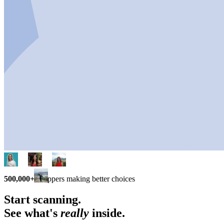
500,000+
shoppers making better choices
Start scanning.
See what's
really
inside.