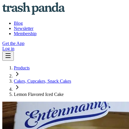
Blog
Newsletter
Membership
Get the App
Log in
Products
Cakes, Cupcakes, Snack Cakes
Lemon Flavored Iced Cake