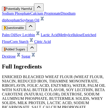
4
Potentially Harmful
Sodium Phosphate
Calcium Propionate
Disodium
diphosphate
Soybean Oil
7
Questionable
Palm Oil
Soy Lecithin
Lactic Acid
Methylcellulose
Enriched
Flour
Corn Starch
Citric Acid
2
Added Sugars
Dextrose
Sugar
Full Ingredients
ENRICHED BLEACHED WHEAT FLOUR (WHEAT FLOUR,
NIACIN, REDUCED IRON, THIAMINE MONONITRATE,
RIBOFLAVIN, FOLIC ACID, ENZYMES), WATER, PALM OIL
WITH NATURAL BUTTER FLAVOR, SOY LECITHIN, BETA
CAROTENE (NATURAL COLOR), DEXTROSE, SODIUM
ALUMINUM PHOSPHATE, BUTTERMILK SOLIDS, WHEY
SOLIDS, MILK PROTEIN, LACTIC ACID, SODIUM
BICARBONATE, SALT, CALCIUM PROPIONATE