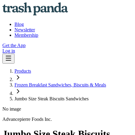
Blog
Newsletter
Membership
Get the App
Log in
Products
Frozen Breakfast Sandwiches, Biscuits & Meals
Jumbo Size Steak Biscuits Sandwiches
No image
Advancepierre Foods Inc.
Jumbo Size Steak Biscuits