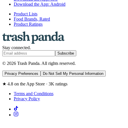
Download the App: Android
Product Lists
Food Brands, Rated
Product Ratings
Stay connected.
Subscribe
© 2026 Trash Panda. All rights reserved.
Privacy Preferences
Do Not Sell My Personal Information
★ 4.8 on the App Store · 3K ratings
Terms and Conditions
Privacy Policy