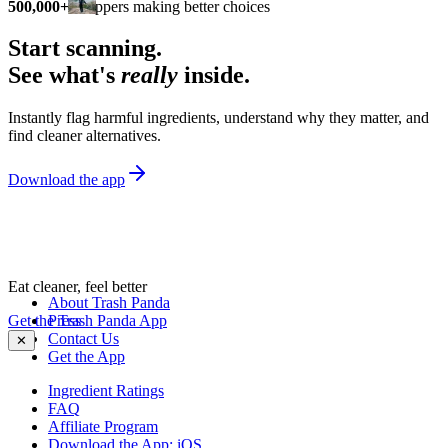
500,000+
shoppers making better choices
Start scanning.
See what's
really
inside.
Instantly flag harmful ingredients, understand why they matter, and
find cleaner alternatives.
Download the app
Eat cleaner, feel better
About Trash Panda
Get the Trash Panda App
Press
Contact Us
✕
Get the App
Ingredient Ratings
FAQ
Affiliate Program
Download the App: iOS