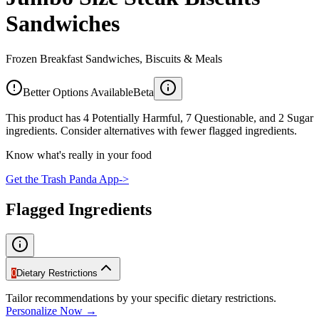
Sandwiches
Frozen Breakfast Sandwiches, Biscuits & Meals
Better Options Available
Beta
This product has 4 Potentially Harmful, 7 Questionable, and 2 Sugar
ingredients. Consider alternatives with fewer flagged ingredients.
Know what's really in your food
Get the Trash Panda App
->
Flagged Ingredients
0
Dietary Restrictions
Tailor recommendations by your specific dietary restrictions.
Personalize Now →