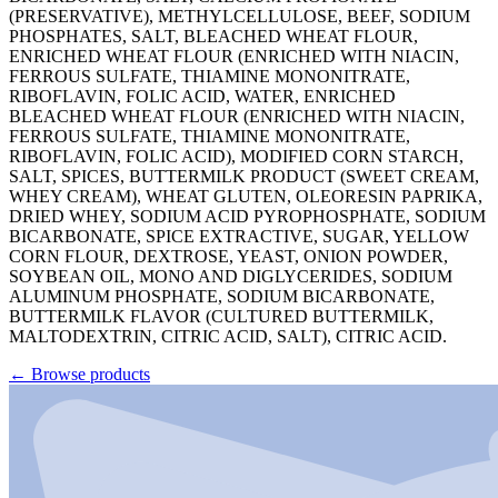
(PRESERVATIVE), METHYLCELLULOSE, BEEF, SODIUM
PHOSPHATES, SALT, BLEACHED WHEAT FLOUR,
ENRICHED WHEAT FLOUR (ENRICHED WITH NIACIN,
FERROUS SULFATE, THIAMINE MONONITRATE,
RIBOFLAVIN, FOLIC ACID, WATER, ENRICHED
BLEACHED WHEAT FLOUR (ENRICHED WITH NIACIN,
FERROUS SULFATE, THIAMINE MONONITRATE,
RIBOFLAVIN, FOLIC ACID), MODIFIED CORN STARCH,
SALT, SPICES, BUTTERMILK PRODUCT (SWEET CREAM,
WHEY CREAM), WHEAT GLUTEN, OLEORESIN PAPRIKA,
DRIED WHEY, SODIUM ACID PYROPHOSPHATE, SODIUM
BICARBONATE, SPICE EXTRACTIVE, SUGAR, YELLOW
CORN FLOUR, DEXTROSE, YEAST, ONION POWDER,
SOYBEAN OIL, MONO AND DIGLYCERIDES, SODIUM
ALUMINUM PHOSPHATE, SODIUM BICARBONATE,
BUTTERMILK FLAVOR (CULTURED BUTTERMILK,
MALTODEXTRIN, CITRIC ACID, SALT), CITRIC ACID.
←
Browse products