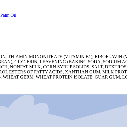
m
Palm Oil
, THIAMIN MONONITRATE (VITAMIN B1), RIBOFLAVIN (VI
YBEAN), GLYCERIN, LEAVENING (BAKING SODA, SODIUM
CH, NONFAT MILK, CORN SYRUP SOLIDS, SALT, DEXTROS
EROL ESTERS OF FATTY ACIDS, XANTHAN GUM, MILK PR
, WHEAT GERM, WHEAT PROTEIN ISOLATE, GUAR GUM, L