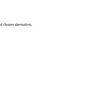
d cleaner alternatives.