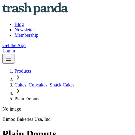
Blog
Newsletter
Membership
Get the App
Log in
Products
Cakes, Cupcakes, Snack Cakes
Plain Donuts
No image
Bimbo Bakeries Usa, Inc.
Plain Donuts