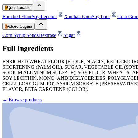
6
Questionable
Enriched Flour
Soy Lecithin
Xanthan Gum
Soy flour
Guar Gu
3
Added Sugars
Corn Syrup Solids
Dextrose
Sugar
Full Ingredients
ENRICHED WHEAT FLOUR [FLOUR, NIACIN, REDUCED IRON
SHORTENING (PALM OIL), SUGAR, VEGETABLE OIL (SO
SODIUM ALUMINUM SULFATE), SOY FLOUR, WHEAT STAR
SOY LECITHIN, MONO- AND DIGLYCERIDES, POLYGLYC
CELLULOSE GUM, POTASSIUM SORBATE (PRESERVATIVE)
FLAVOR, BETA CAROTENE (COLOR).
←
Browse products