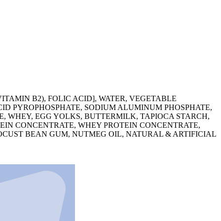
TAMIN B2), FOLIC ACID], WATER, VEGETABLE
 ACID PYROPHOSPHATE, SODIUM ALUMINUM PHOSPHATE,
E, WHEY, EGG YOLKS, BUTTERMILK, TAPIOCA STARCH,
OTEIN CONCENTRATE, WHEY PROTEIN CONCENTRATE,
OCUST BEAN GUM, NUTMEG OIL, NATURAL & ARTIFICIAL