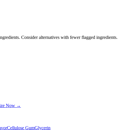
ngredients. Consider alternatives with fewer flagged ingredients.
lize Now →
lavor
Cellulose Gum
Glycerin