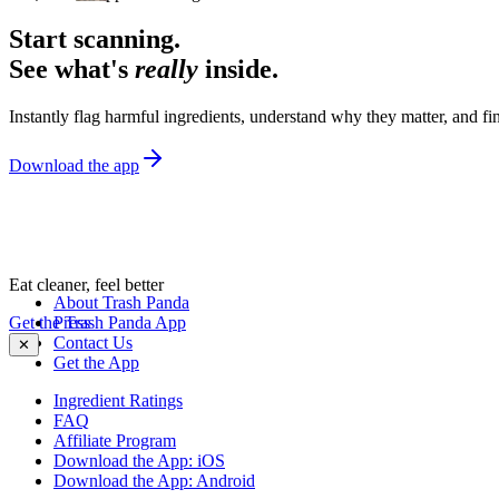
Start scanning.
See what's
really
inside.
Instantly flag harmful ingredients, understand why they matter, and fin
Download the app
Eat cleaner, feel better
About Trash Panda
Get the Trash Panda App
Press
Contact Us
✕
Get the App
Ingredient Ratings
FAQ
Affiliate Program
Download the App: iOS
Download the App: Android