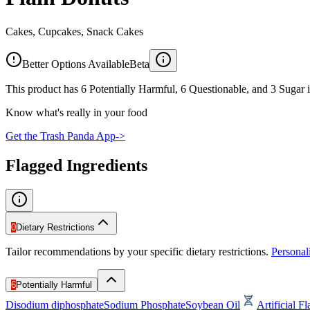
Cakes, Cupcakes, Snack Cakes
Better Options Available
Beta
This product has 6 Potentially Harmful, 6 Questionable, and 3 Sugar i
Know what's really in your food
Get the Trash Panda App
->
Flagged Ingredients
0
Dietary Restrictions
Tailor recommendations by your specific dietary restrictions.
Persona
6
Potentially Harmful
Disodium diphosphate
Sodium Phosphate
Soybean Oil
Artificial F