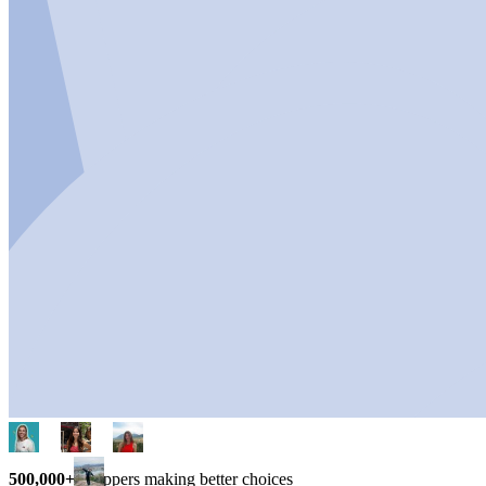
500,000+
shoppers making better choices