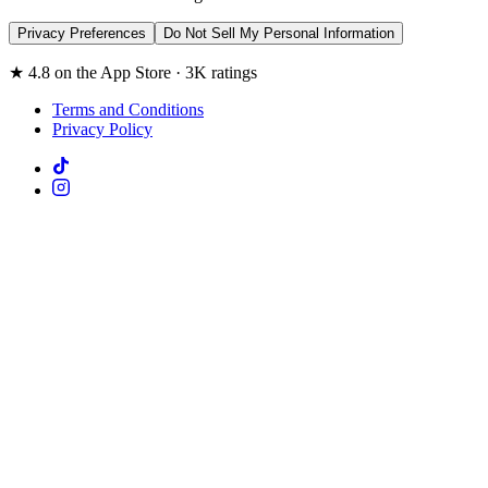
Privacy Preferences
Do Not Sell My Personal Information
★ 4.8 on the App Store · 3K ratings
Terms and Conditions
Privacy Policy