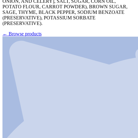
ONION, AND CELERY], SALT, SUGAR, CORN OIL,
POTATO FLOUR, CARROT POWDER), BROWN SUGAR,
SAGE, THYME, BLACK PEPPER, SODIUM BENZOATE
(PRESERVATIVE), POTASSIUM SORBATE
(PRESERVATIVE).
←
Browse products