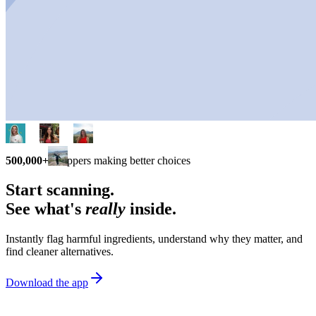
500,000+
shoppers making better choices
Start scanning.
See what's
really
inside.
Instantly flag harmful ingredients, understand why they matter, and
find cleaner alternatives.
Download the app