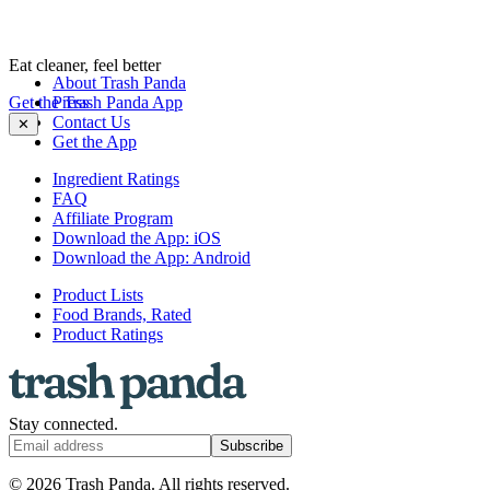
Eat cleaner, feel better
About Trash Panda
Get the Trash Panda App
Press
Contact Us
✕
Get the App
Ingredient Ratings
FAQ
Affiliate Program
Download the App: iOS
Download the App: Android
Product Lists
Food Brands, Rated
Product Ratings
Stay connected.
Subscribe
© 2026 Trash Panda. All rights reserved.