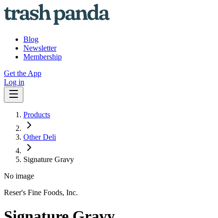
Blog
Newsletter
Membership
Get the App
Log in
Products
Other Deli
Signature Gravy
No image
Reser's Fine Foods, Inc.
Signature Gravy