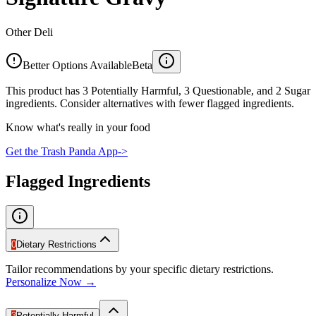
Other Deli
Better Options Available
Beta
This product has 3 Potentially Harmful, 3 Questionable, and 2 Sugar
ingredients. Consider alternatives with fewer flagged ingredients.
Know what's really in your food
Get the Trash Panda App
->
Flagged Ingredients
0
Dietary Restrictions
Tailor recommendations by your specific dietary restrictions.
Personalize Now →
3
Potentially Harmful