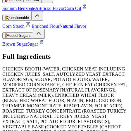
Sodium Benzoate
Artificial Flavor
Corn Oil
3
Questionable
Corn Starch
Enriched Flour
Natural Flavor
2
Added Sugars
Brown Sugar
Sugar
Full Ingredients
CHICKEN BROTH (WATER, CHICKEN MEAT INCLUDING
CHICKEN JUICES, SALT, AUTOLYZED YEAST EXTRACT,
FLAVORINGS, SUGAR, POTATO FLOUR), WATER,
MODIFIED CORN STARCH, CHICKEN FAT (CHICKEN FAT,
EXTRACT OF ROSEMARY [NATURAL FLAVORING]),
HEAVY CREAM (MILK), ENRICHED WHEAT FLOUR
(BLEACHED WHEAT FLOUR, NIACIN, REDUCED IRON,
THIAMINE MONONITRATE, RIBOFLAVIN, FOLIC ACID),
ROASTED TURKEY CONCENTRATE (ROASTED TURKEY
INCLUDING NATURAL TURKEY JUICES, YEAST
EXTRACT, SALT, POTATO FLOUR, FLAVORINGS),
VEGETABLE BASE (COOKED VEGETABLES [CARROT,