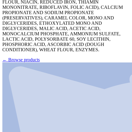
FLOUR, NIACIN, REDUCED IRON, THIAMIN
MONONITRATE, RIBOFLAVIN, FOLIC ACID), CALCIUM
PROPIONATE AND SODIUM PROPIONATE
(PRESERVATIVES), CARAMEL COLOR, MONO AND
DIGLYCERIDES, ETHOXYLATED MONO AND
DIGLYCERIDES, MALIC ACID, ACETIC ACID,
MONOCALCIUM PHOSPHATE, AMMONIUM SULFATE,
LACTIC ACID, POLYSORBATE 60, SOY LECITHIN,
PHOSPHORIC ACID, ASCORBIC ACID (DOUGH
CONDITIONER), WHEAT FLOUR, ENZYMES.
←
Browse products