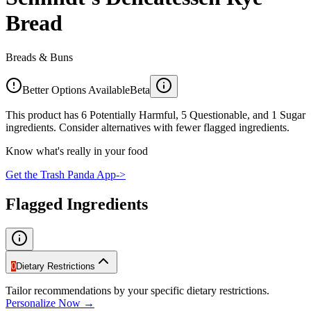
Bread
Breads & Buns
Better Options Available
Beta
This product has 6 Potentially Harmful, 5 Questionable, and 1 Sugar
ingredients. Consider alternatives with fewer flagged ingredients.
Know what's really in your food
Get the Trash Panda App
->
Flagged Ingredients
0
Dietary Restrictions
Tailor recommendations by your specific dietary restrictions.
Personalize Now →