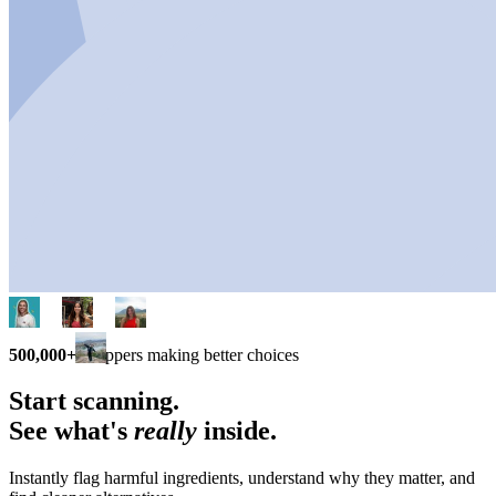
500,000+
shoppers making better choices
Start scanning.
See what's
really
inside.
Instantly flag harmful ingredients, understand why they matter, and