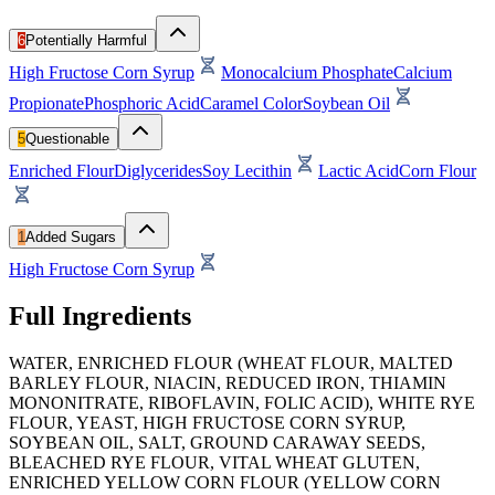
6
Potentially Harmful
High Fructose Corn Syrup
Monocalcium Phosphate
Calcium
Propionate
Phosphoric Acid
Caramel Color
Soybean Oil
5
Questionable
Enriched Flour
Diglycerides
Soy Lecithin
Lactic Acid
Corn Flour
1
Added Sugars
High Fructose Corn Syrup
Full Ingredients
WATER, ENRICHED FLOUR (WHEAT FLOUR, MALTED
BARLEY FLOUR, NIACIN, REDUCED IRON, THIAMIN
MONONITRATE, RIBOFLAVIN, FOLIC ACID), WHITE RYE
FLOUR, YEAST, HIGH FRUCTOSE CORN SYRUP,
SOYBEAN OIL, SALT, GROUND CARAWAY SEEDS,
BLEACHED RYE FLOUR, VITAL WHEAT GLUTEN,
ENRICHED YELLOW CORN FLOUR (YELLOW CORN