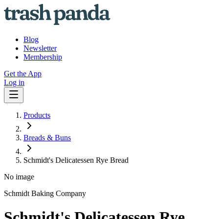
Blog
Newsletter
Membership
Get the App
Log in
Products
Breads & Buns
Schmidt's Delicatessen Rye Bread
No image
Schmidt Baking Company
Schmidt's Delicatessen Rye