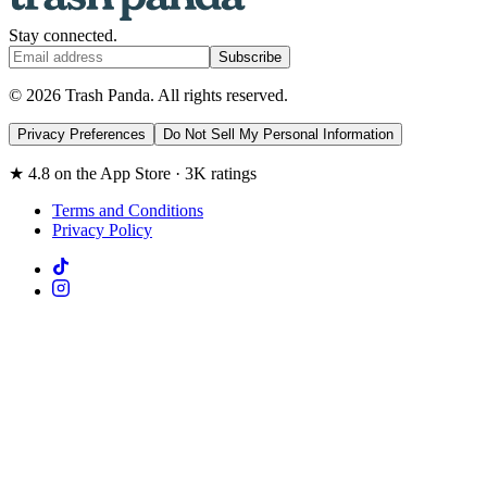
Stay connected.
Subscribe
© 2026 Trash Panda. All rights reserved.
Privacy Preferences
Do Not Sell My Personal Information
★ 4.8 on the App Store · 3K ratings
Terms and Conditions
Privacy Policy