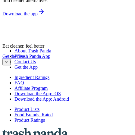
find cleaner alternatives.
Download the app
Eat cleaner, feel better
About Trash Panda
Get the Trash Panda App
Press
Contact Us
✕
Get the App
Ingredient Ratings
FAQ
Affiliate Program
Download the App: iOS
Download the App: Android
Product Lists
Food Brands, Rated
Product Ratings