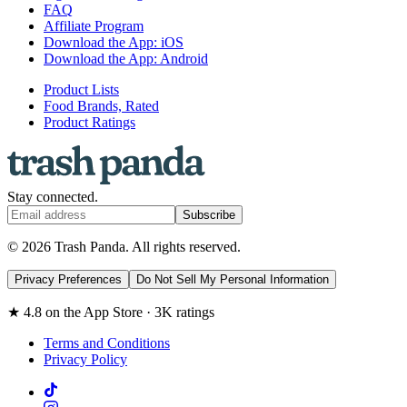
FAQ
Affiliate Program
Download the App: iOS
Download the App: Android
Product Lists
Food Brands, Rated
Product Ratings
Stay connected.
Subscribe
© 2026 Trash Panda. All rights reserved.
Privacy Preferences
Do Not Sell My Personal Information
★ 4.8 on the App Store · 3K ratings
Terms and Conditions
Privacy Policy