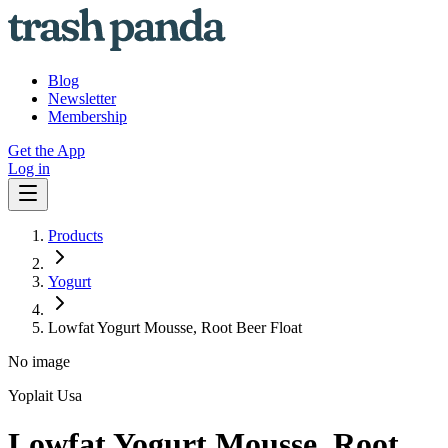
Blog
Newsletter
Membership
Get the App
Log in
Products
Yogurt
Lowfat Yogurt Mousse, Root Beer Float
No image
Yoplait Usa
Lowfat Yogurt Mousse, Root