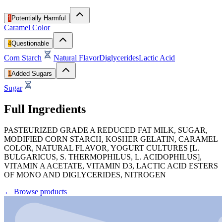
1
Potentially Harmful
Caramel Color
4
Questionable
Corn Starch
Natural Flavor
Diglycerides
Lactic Acid
1
Added Sugars
Sugar
Full Ingredients
PASTEURIZED GRADE A REDUCED FAT MILK, SUGAR,
MODIFIED CORN STARCH, KOSHER GELATIN, CARAMEL
COLOR, NATURAL FLAVOR, YOGURT CULTURES [L.
BULGARICUS, S. THERMOPHILUS, L. ACIDOPHILUS],
VITAMIN A ACETATE, VITAMIN D3, LACTIC ACID ESTERS
OF MONO AND DIGLYCERIDES, NITROGEN
←
Browse products