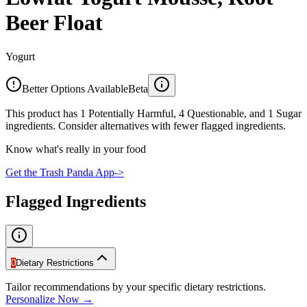
Beer Float
Yogurt
Better Options Available
Beta
This product has 1 Potentially Harmful, 4 Questionable, and 1 Sugar
ingredients. Consider alternatives with fewer flagged ingredients.
Know what's really in your food
Get the Trash Panda App
->
Flagged Ingredients
0
Dietary Restrictions
Tailor recommendations by your specific dietary restrictions.
Personalize Now →