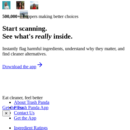
500,000+
shoppers making better choices
Start scanning.
See what's
really
inside.
Instantly flag harmful ingredients, understand why they matter, and
find cleaner alternatives.
Download the app
Eat cleaner, feel better
About Trash Panda
Get the Trash Panda App
Press
Contact Us
✕
Get the App
Ingredient Ratings