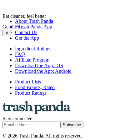
Eat cleaner, feel better
About Trash Panda
Get the Trash Panda App
Press
Contact Us
✕
Get the App
Ingredient Ratings
FAQ
Affiliate Program
Download the App: iOS
Download the App: Android
Product Lists
Food Brands, Rated
Product Ratings
Stay connected.
Subscribe
© 2026 Trash Panda. All rights reserved.