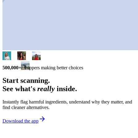
500,000+
shoppers making better choices
Start scanning.
See what's
really
inside.
Instantly flag harmful ingredients, understand why they matter, and
find cleaner alternatives.
Download the app