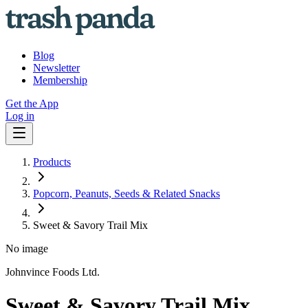
Blog
Newsletter
Membership
Get the App
Log in
Products
Popcorn, Peanuts, Seeds & Related Snacks
Sweet & Savory Trail Mix
No image
Johnvince Foods Ltd.
Sweet & Savory Trail Mix