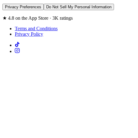
Privacy Preferences
Do Not Sell My Personal Information
★ 4.8 on the App Store · 3K ratings
Terms and Conditions
Privacy Policy