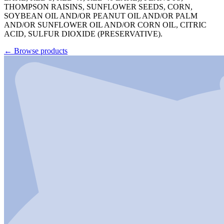
THOMPSON RAISINS, SUNFLOWER SEEDS, CORN,
SOYBEAN OIL AND/OR PEANUT OIL AND/OR PALM
AND/OR SUNFLOWER OIL AND/OR CORN OIL, CITRIC
ACID, SULFUR DIOXIDE (PRESERVATIVE).
←
Browse products