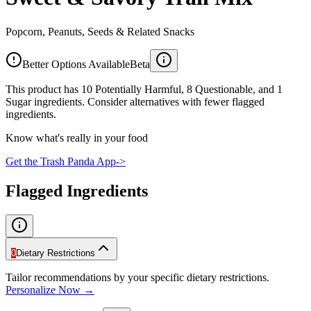
Popcorn, Peanuts, Seeds & Related Snacks
Better Options Available
Beta
This product has 10 Potentially Harmful, 8 Questionable, and 1
Sugar ingredients. Consider alternatives with fewer flagged
ingredients.
Know what's really in your food
Get the Trash Panda App
->
Flagged Ingredients
0
Dietary Restrictions
Tailor recommendations by your specific dietary restrictions.
Personalize Now →