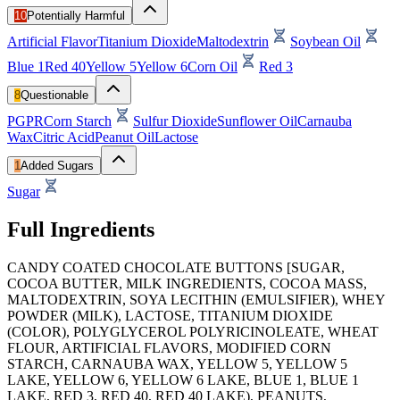
10
Potentially Harmful
Artificial Flavor
Titanium Dioxide
Maltodextrin
Soybean Oil
Blue 1
Red 40
Yellow 5
Yellow 6
Corn Oil
Red 3
8
Questionable
PGPR
Corn Starch
Sulfur Dioxide
Sunflower Oil
Carnauba
Wax
Citric Acid
Peanut Oil
Lactose
1
Added Sugars
Sugar
Full Ingredients
CANDY COATED CHOCOLATE BUTTONS [SUGAR,
COCOA BUTTER, MILK INGREDIENTS, COCOA MASS,
MALTODEXTRIN, SOYA LECITHIN (EMULSIFIER), WHEY
POWDER (MILK), LACTOSE, TITANIUM DIOXIDE
(COLOR), POLYGLYCEROL POLYRICINOLEATE, WHEAT
FLOUR, ARTIFICIAL FLAVORS, MODIFIED CORN
STARCH, CARNAUBA WAX, YELLOW 5, YELLOW 5
LAKE, YELLOW 6, YELLOW 6 LAKE, BLUE 1, BLUE 1
LAKE, RED 3, RED 40, RED 40 LAKE), PEANUTS,