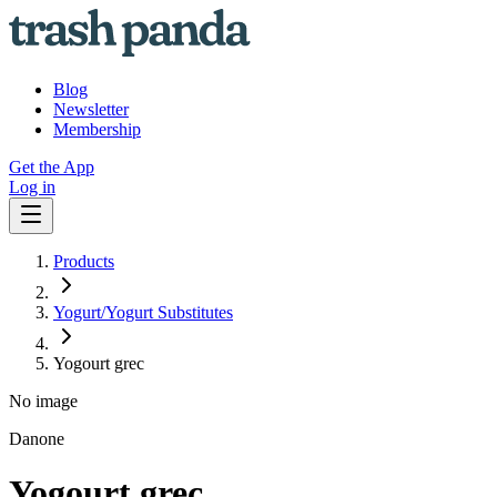
Blog
Newsletter
Membership
Get the App
Log in
Products
Yogurt/Yogurt Substitutes
Yogourt grec
No image
Danone
Yogourt grec