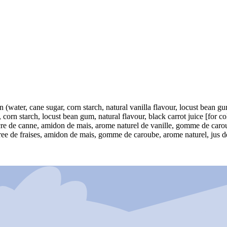
on (water, cane sugar, corn starch, natural vanilla flavour, locust bean g
 corn starch, locust bean gum, natural flavour, black carrot juice [for co
sucre de canne, amidon de mais, arome naturel de vanille, gomme de carou
ree de fraises, amidon de mais, gomme de caroube, arome naturel, jus de c