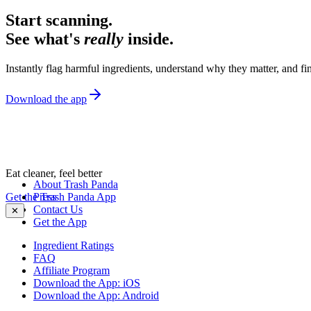
Start scanning.
See what's
really
inside.
Instantly flag harmful ingredients, understand why they matter, and fin
Download the app
Eat cleaner, feel better
About Trash Panda
Get the Trash Panda App
Press
Contact Us
✕
Get the App
Ingredient Ratings
FAQ
Affiliate Program
Download the App: iOS
Download the App: Android