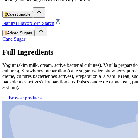
2
Questionable
Natural Flavor
Corn Starch
1
Added Sugars
Cane Sugar
Full Ingredients
Yogurt (skim milk, cream, active bacterial cultures), Vanilla preparati
cultures), Strawberry preparation (cane sugar, water, strawberry puree,
creme, cultures bacteriennes actives), Preparation a la vanille (eau, 
bacteriennes actives), Preparation aux fraises (sucre de canne, eau, pu
sodium).
←
Browse products