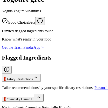
Yogurt/Yogurt Substitutes
Good Choice
Beta
Limited flagged ingredients found.
Know what's really in your food
Get the Trash Panda App
->
Flagged Ingredients
0
Dietary Restrictions
Tailor recommendations by your specific dietary restrictions.
Persona
0
Potentially Harmful
No ingredients flagged as Potentially Harmful