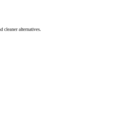
d cleaner alternatives.