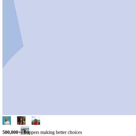
500,000+
shoppers making better choices