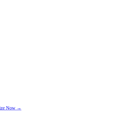
lize Now →