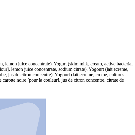
um, lemon juice concentrate). Yogurt (skim milk, cream, active bacterial
lour], lemon juice concentrate, sodium citrate). Yogourt (lait ecreme,
be, jus de citron concentre). Yogourt (lait ecreme, creme, cultures
arotte noire [pour la couleur], jus de citron concentre, citrate de