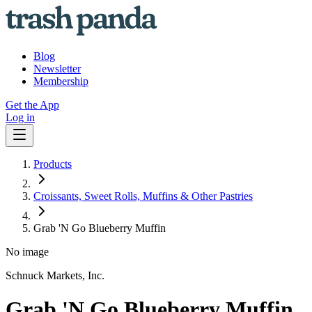
Blog
Newsletter
Membership
Get the App
Log in
Products
Croissants, Sweet Rolls, Muffins & Other Pastries
Grab 'N Go Blueberry Muffin
No image
Schnuck Markets, Inc.
Grab 'N Go Blueberry Muffin