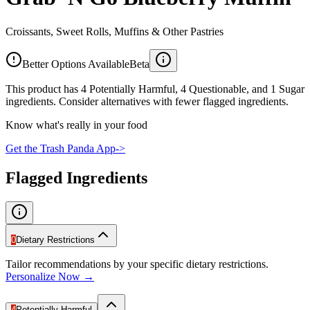
Croissants, Sweet Rolls, Muffins & Other Pastries
Better Options Available
Beta
This product has 4 Potentially Harmful, 4 Questionable, and 1 Sugar
ingredients. Consider alternatives with fewer flagged ingredients.
Know what's really in your food
Get the Trash Panda App
->
Flagged Ingredients
0
Dietary Restrictions
Tailor recommendations by your specific dietary restrictions.
Personalize Now →
4
Potentially Harmful