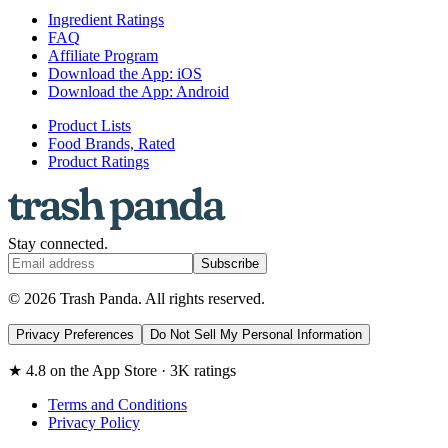
Ingredient Ratings
FAQ
Affiliate Program
Download the App: iOS
Download the App: Android
Product Lists
Food Brands, Rated
Product Ratings
Stay connected.
Subscribe
© 2026 Trash Panda. All rights reserved.
Privacy Preferences
Do Not Sell My Personal Information
★ 4.8 on the App Store · 3K ratings
Terms and Conditions
Privacy Policy