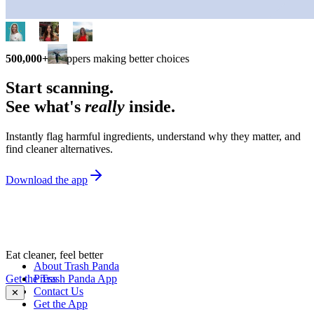
500,000+
shoppers making better choices
Start scanning.
See what's
really
inside.
Instantly flag harmful ingredients, understand why they matter, and
find cleaner alternatives.
Download the app
Eat cleaner, feel better
About Trash Panda
Get the Trash Panda App
Press
Contact Us
✕
Get the App