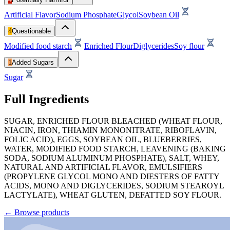
Artificial Flavor
Sodium Phosphate
Glycol
Soybean Oil
4
Questionable
Modified food starch
Enriched Flour
Diglycerides
Soy flour
1
Added Sugars
Sugar
Full Ingredients
SUGAR, ENRICHED FLOUR BLEACHED (WHEAT FLOUR,
NIACIN, IRON, THIAMIN MONONITRATE, RIBOFLAVIN,
FOLIC ACID), EGGS, SOYBEAN OIL, BLUEBERRIES,
WATER, MODIFIED FOOD STARCH, LEAVENING (BAKING
SODA, SODIUM ALUMINUM PHOSPHATE), SALT, WHEY,
NATURAL AND ARTIFICIAL FLAVOR, EMULSIFIERS
(PROPYLENE GLYCOL MONO AND DIESTERS OF FATTY
ACIDS, MONO AND DIGLYCERIDES, SODIUM STEAROYL
LACTYLATE), WHEAT GLUTEN, DEFATTED SOY FLOUR.
←
Browse products