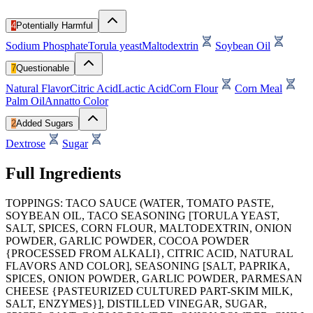
4
Potentially Harmful
Sodium Phosphate
Torula yeast
Maltodextrin
Soybean Oil
7
Questionable
Natural Flavor
Citric Acid
Lactic Acid
Corn Flour
Corn Meal
Palm Oil
Annatto Color
2
Added Sugars
Dextrose
Sugar
Full Ingredients
TOPPINGS: TACO SAUCE (WATER, TOMATO PASTE,
SOYBEAN OIL, TACO SEASONING [TORULA YEAST,
SALT, SPICES, CORN FLOUR, MALTODEXTRIN, ONION
POWDER, GARLIC POWDER, COCOA POWDER
{PROCESSED FROM ALKALI}, CITRIC ACID, NATURAL
FLAVORS AND COLOR], SEASONING [SALT, PAPRIKA,
SPICES, ONION POWDER, GARLIC POWDER, PARMESAN
CHEESE {PASTEURIZED CULTURED PART-SKIM MILK,
SALT, ENZYMES}], DISTILLED VINEGAR, SUGAR,