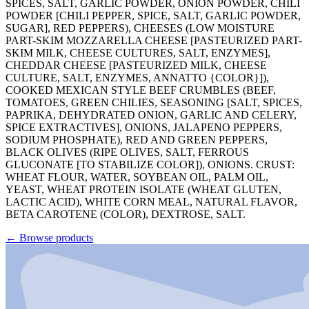
SPICES, SALT, GARLIC POWDER, ONION POWDER, CHILI
POWDER [CHILI PEPPER, SPICE, SALT, GARLIC POWDER,
SUGAR], RED PEPPERS), CHEESES (LOW MOISTURE
PART-SKIM MOZZARELLA CHEESE [PASTEURIZED PART-
SKIM MILK, CHEESE CULTURES, SALT, ENZYMES],
CHEDDAR CHEESE [PASTEURIZED MILK, CHEESE
CULTURE, SALT, ENZYMES, ANNATTO {COLOR}]),
COOKED MEXICAN STYLE BEEF CRUMBLES (BEEF,
TOMATOES, GREEN CHILIES, SEASONING [SALT, SPICES,
PAPRIKA, DEHYDRATED ONION, GARLIC AND CELERY,
SPICE EXTRACTIVES], ONIONS, JALAPENO PEPPERS,
SODIUM PHOSPHATE), RED AND GREEN PEPPERS,
BLACK OLIVES (RIPE OLIVES, SALT, FERROUS
GLUCONATE [TO STABILIZE COLOR]), ONIONS. CRUST:
WHEAT FLOUR, WATER, SOYBEAN OIL, PALM OIL,
YEAST, WHEAT PROTEIN ISOLATE (WHEAT GLUTEN,
LACTIC ACID), WHITE CORN MEAL, NATURAL FLAVOR,
BETA CAROTENE (COLOR), DEXTROSE, SALT.
←
Browse products