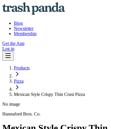
Blog
Newsletter
Membership
Get the App
Log in
Products
Pizza
Mexican Style Crispy Thin Crust Pizza
No image
Hannaford Bros. Co.
Mexican Style Crispy Thin