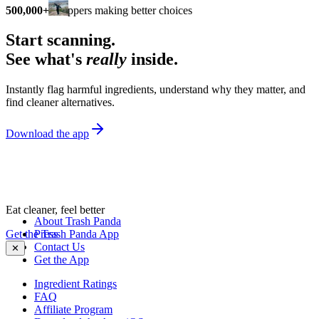
500,000+
shoppers making better choices
Start scanning.
See what's
really
inside.
Instantly flag harmful ingredients, understand why they matter, and
find cleaner alternatives.
Download the app
Eat cleaner, feel better
About Trash Panda
Get the Trash Panda App
Press
Contact Us
✕
Get the App
Ingredient Ratings
FAQ
Affiliate Program