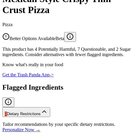
Crust Pizza
Pizza
Better Options Available
Beta
This product has 4 Potentially Harmful, 7 Questionable, and 2 Sugar
ingredients. Consider alternatives with fewer flagged ingredients.
Know what's really in your food
Get the Trash Panda App
->
Flagged Ingredients
0
Dietary Restrictions
Tailor recommendations by your specific dietary restrictions.
Personalize Now →