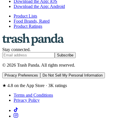
Download the App: iOS
Download the App: Android
Product Lists
Food Brands, Rated
Product Ratings
Stay connected.
Subscribe
© 2026 Trash Panda. All rights reserved.
Privacy Preferences
Do Not Sell My Personal Information
★ 4.8 on the App Store · 3K ratings
Terms and Conditions
Privacy Policy