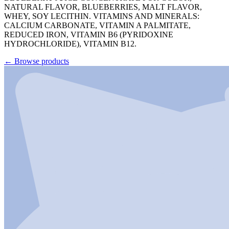
NATURAL FLAVOR, BLUEBERRIES, MALT FLAVOR,
WHEY, SOY LECITHIN. VITAMINS AND MINERALS:
CALCIUM CARBONATE, VITAMIN A PALMITATE,
REDUCED IRON, VITAMIN B6 (PYRIDOXINE
HYDROCHLORIDE), VITAMIN B12.
←
Browse products