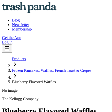
Blog
Newsletter
Membership
Get the App
Log in
Products
Frozen Pancakes, Waffles, French Toast & Crepes
Blueberry Flavored Waffles
No image
The Kellogg Company
Blueberry Flavored Waffles