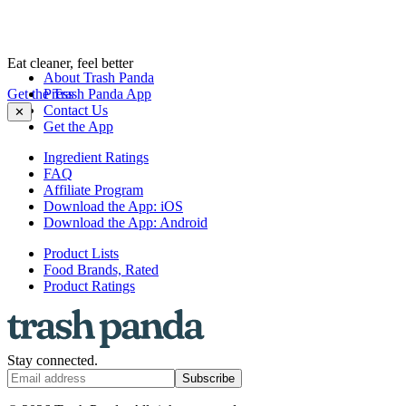
Eat cleaner, feel better
About Trash Panda
Get the Trash Panda App
Press
Contact Us
✕
Get the App
Ingredient Ratings
FAQ
Affiliate Program
Download the App: iOS
Download the App: Android
Product Lists
Food Brands, Rated
Product Ratings
Stay connected.
Subscribe