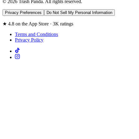
© 2026 Trash Panda. All rights reserved.
Privacy Preferences
Do Not Sell My Personal Information
★ 4.8 on the App Store · 3K ratings
Terms and Conditions
Privacy Policy