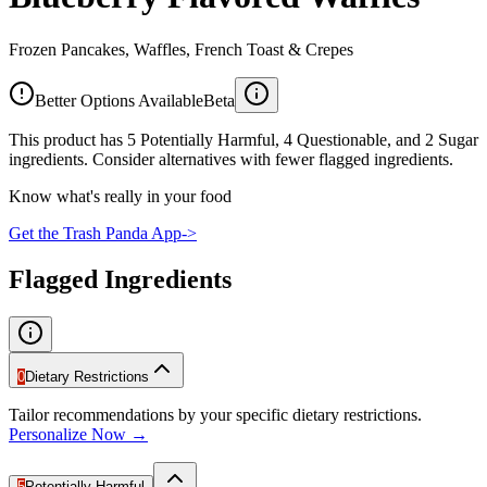
Frozen Pancakes, Waffles, French Toast & Crepes
Better Options Available
Beta
This product has 5 Potentially Harmful, 4 Questionable, and 2 Sugar
ingredients. Consider alternatives with fewer flagged ingredients.
Know what's really in your food
Get the Trash Panda App
->
Flagged Ingredients
0
Dietary Restrictions
Tailor recommendations by your specific dietary restrictions.
Personalize Now →
5
Potentially Harmful