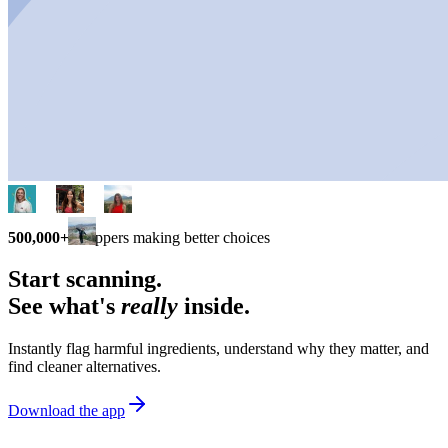
500,000+
shoppers making better choices
Start scanning.
See what's
really
inside.
Instantly flag harmful ingredients, understand why they matter, and
find cleaner alternatives.
Download the app