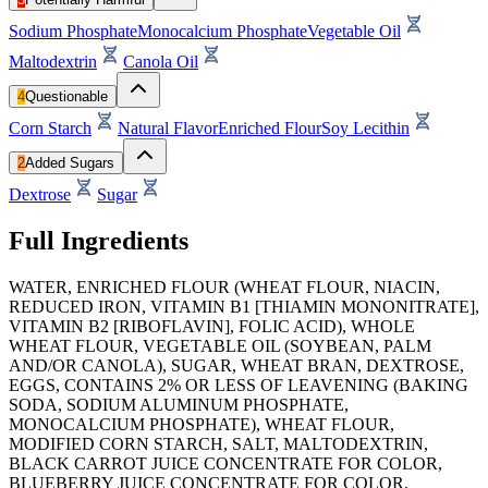
Sodium Phosphate
Monocalcium Phosphate
Vegetable Oil
Maltodextrin
Canola Oil
4
Questionable
Corn Starch
Natural Flavor
Enriched Flour
Soy Lecithin
2
Added Sugars
Dextrose
Sugar
Full Ingredients
WATER, ENRICHED FLOUR (WHEAT FLOUR, NIACIN,
REDUCED IRON, VITAMIN B1 [THIAMIN MONONITRATE],
VITAMIN B2 [RIBOFLAVIN], FOLIC ACID), WHOLE
WHEAT FLOUR, VEGETABLE OIL (SOYBEAN, PALM
AND/OR CANOLA), SUGAR, WHEAT BRAN, DEXTROSE,
EGGS, CONTAINS 2% OR LESS OF LEAVENING (BAKING
SODA, SODIUM ALUMINUM PHOSPHATE,
MONOCALCIUM PHOSPHATE), WHEAT FLOUR,
MODIFIED CORN STARCH, SALT, MALTODEXTRIN,
BLACK CARROT JUICE CONCENTRATE FOR COLOR,
BLUEBERRY JUICE CONCENTRATE FOR COLOR,