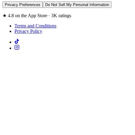
Privacy Preferences
Do Not Sell My Personal Information
★ 4.8 on the App Store · 3K ratings
Terms and Conditions
Privacy Policy