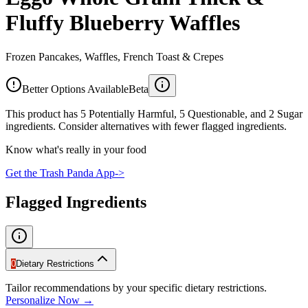
Fluffy Blueberry Waffles
Frozen Pancakes, Waffles, French Toast & Crepes
Better Options Available
Beta
This product has 5 Potentially Harmful, 5 Questionable, and 2 Sugar
ingredients. Consider alternatives with fewer flagged ingredients.
Know what's really in your food
Get the Trash Panda App
->
Flagged Ingredients
0
Dietary Restrictions
Tailor recommendations by your specific dietary restrictions.
Personalize Now →