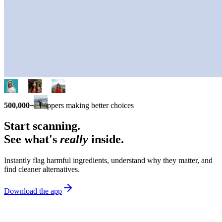
500,000+
shoppers making better choices
Start scanning.
See what's
really
inside.
Instantly flag harmful ingredients, understand why they matter, and
find cleaner alternatives.
Download the app