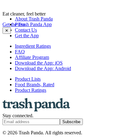
Eat cleaner, feel better
About Trash Panda
Get the Trash Panda App
Press
Contact Us
✕
Get the App
Ingredient Ratings
FAQ
Affiliate Program
Download the App: iOS
Download the App: Android
Product Lists
Food Brands, Rated
Product Ratings
Stay connected.
Subscribe
© 2026 Trash Panda. All rights reserved.