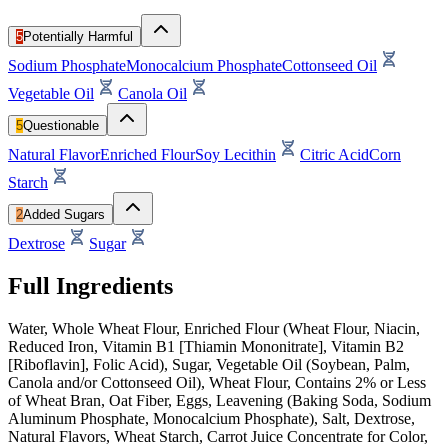
5
Potentially Harmful
Sodium Phosphate
Monocalcium Phosphate
Cottonseed Oil
Vegetable Oil
Canola Oil
5
Questionable
Natural Flavor
Enriched Flour
Soy Lecithin
Citric Acid
Corn
Starch
2
Added Sugars
Dextrose
Sugar
Full Ingredients
Water, Whole Wheat Flour, Enriched Flour (Wheat Flour, Niacin,
Reduced Iron, Vitamin B1 [Thiamin Mononitrate], Vitamin B2
[Riboflavin], Folic Acid), Sugar, Vegetable Oil (Soybean, Palm,
Canola and/or Cottonseed Oil), Wheat Flour, Contains 2% or Less
of Wheat Bran, Oat Fiber, Eggs, Leavening (Baking Soda, Sodium
Aluminum Phosphate, Monocalcium Phosphate), Salt, Dextrose,
Natural Flavors, Wheat Starch, Carrot Juice Concentrate for Color,