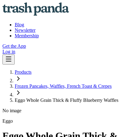
Blog
Newsletter
Membership
Get the App
Log in
Products
Frozen Pancakes, Waffles, French Toast & Crepes
Eggo Whole Grain Thick & Fluffy Blueberry Waffles
No image
Eggo
Eggo Whole Grain Thick &