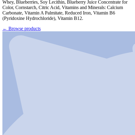
Whey, Blueberries, Soy Lecithin, Blueberry Juice Concentrate for
Color, Cornstarch, Citric Acid, Vitamins and Minerals: Calcium
Carbonate, Vitamin A Palmitate, Reduced Iron, Vitamin B6
(Pyridoxine Hydrochloride), Vitamin B12.
←
Browse products