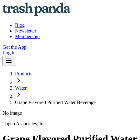
Blog
Newsletter
Membership
Get the App
Log in
Products
Water
Grape Flavored Purified Water Beverage
No image
Topco Associates, Inc.
Grape Flavored Purified Water