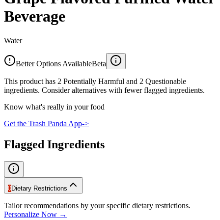
Beverage
Water
Better Options Available
Beta
This product has 2 Potentially Harmful and 2 Questionable
ingredients. Consider alternatives with fewer flagged ingredients.
Know what's really in your food
Get the Trash Panda App
->
Flagged Ingredients
0
Dietary Restrictions
Tailor recommendations by your specific dietary restrictions.
Personalize Now →