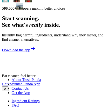
500,000+
shoppers making better choices
Start scanning.
See what's
really
inside.
Instantly flag harmful ingredients, understand why they matter, and
find cleaner alternatives.
Download the app
Eat cleaner, feel better
About Trash Panda
Get the Trash Panda App
Press
Contact Us
✕
Get the App
Ingredient Ratings
FAQ