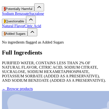
2
Potentially Harmful
Sodium Benzoate
Sucralose
2
Questionable
Natural Flavor
Citric Acid
0
Added Sugars
No ingredients flagged as Added Sugars
Full Ingredients
PURIFIED WATER, CONTAINS LESS THAN 2% OF
NATURAL FLAVOR, CITRIC ACID, SODIUM CITRATE,
SUCRALOSE, SODIUM HEXAMETAPHOSPHATE,
POTASSIUM SORBATE (ADDED AS A PRESERVATIVE),
AND SODIUM BENZOATE (ADDED AS A PRESERVATIVE).
←
Browse products