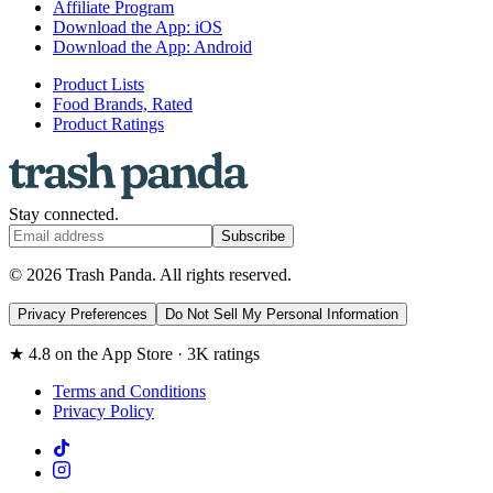
Affiliate Program
Download the App: iOS
Download the App: Android
Product Lists
Food Brands, Rated
Product Ratings
Stay connected.
Subscribe
© 2026 Trash Panda. All rights reserved.
Privacy Preferences
Do Not Sell My Personal Information
★ 4.8 on the App Store · 3K ratings
Terms and Conditions
Privacy Policy