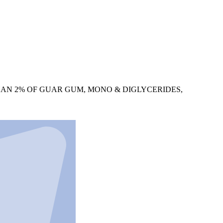
HAN 2% OF GUAR GUM, MONO & DIGLYCERIDES,