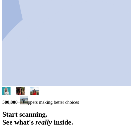
500,000+
shoppers making better choices
Start scanning.
See what's
really
inside.