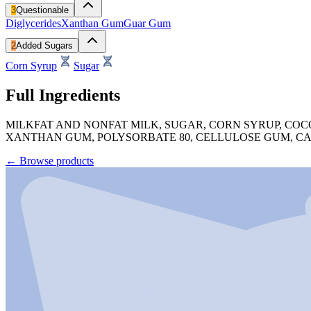
3
Questionable
Diglycerides
Xanthan Gum
Guar Gum
2
Added Sugars
Corn Syrup
Sugar
Full Ingredients
MILKFAT AND NONFAT MILK, SUGAR, CORN SYRUP, COC
XANTHAN GUM, POLYSORBATE 80, CELLULOSE GUM, C
←
Browse products