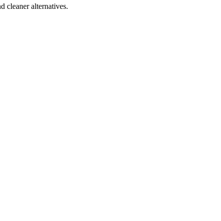
d cleaner alternatives.