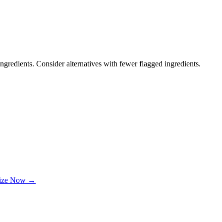
ngredients. Consider alternatives with fewer flagged ingredients.
lize Now →