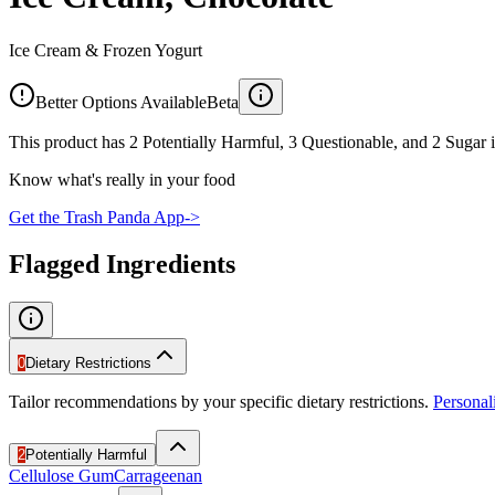
Ice Cream & Frozen Yogurt
Better Options Available
Beta
This product has 2 Potentially Harmful, 3 Questionable, and 2 Sugar i
Know what's really in your food
Get the Trash Panda App
->
Flagged Ingredients
0
Dietary Restrictions
Tailor recommendations by your specific dietary restrictions.
Persona
2
Potentially Harmful
Cellulose Gum
Carrageenan