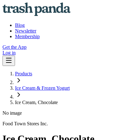
Blog
Newsletter
Membership
Get the App
Log in
Products
Ice Cream & Frozen Yogurt
Ice Cream, Chocolate
No image
Food Town Stores Inc.
Ice Cream, Chocolate