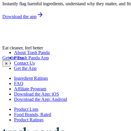
Instantly flag harmful ingredients, understand why they matter, and fin
Download the app
Eat cleaner, feel better
About Trash Panda
Get the Trash Panda App
Press
Contact Us
✕
Get the App
Ingredient Ratings
FAQ
Affiliate Program
Download the App: iOS
Download the App: Android
Product Lists
Food Brands, Rated
Product Ratings