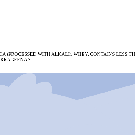
OA (PROCESSED WITH ALKALI), WHEY, CONTAINS LESS T
ARRAGEENAN.