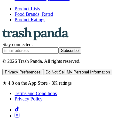
Product Lists
Food Brands, Rated
Product Ratings
Stay connected.
Subscribe
© 2026 Trash Panda. All rights reserved.
Privacy Preferences
Do Not Sell My Personal Information
★ 4.8 on the App Store · 3K ratings
Terms and Conditions
Privacy Policy