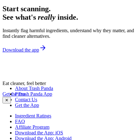
Start scanning.
See what's
really
inside.
Instantly flag harmful ingredients, understand why they matter, and
find cleaner alternatives.
Download the app
Eat cleaner, feel better
About Trash Panda
Get the Trash Panda App
Press
Contact Us
✕
Get the App
Ingredient Ratings
FAQ
Affiliate Program
Download the App: iOS
Download the App: Android