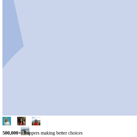
500,000+
shoppers making better choices