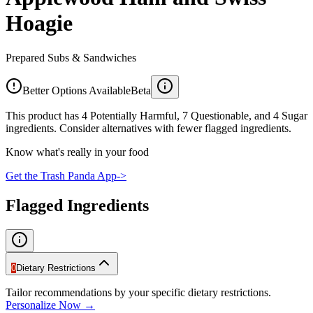
Hoagie
Prepared Subs & Sandwiches
Better Options Available
Beta
This product has 4 Potentially Harmful, 7 Questionable, and 4 Sugar
ingredients. Consider alternatives with fewer flagged ingredients.
Know what's really in your food
Get the Trash Panda App
->
Flagged Ingredients
0
Dietary Restrictions
Tailor recommendations by your specific dietary restrictions.
Personalize Now →