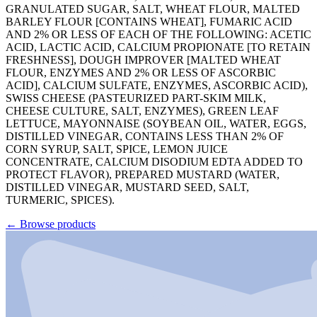
GRANULATED SUGAR, SALT, WHEAT FLOUR, MALTED
BARLEY FLOUR [CONTAINS WHEAT], FUMARIC ACID
AND 2% OR LESS OF EACH OF THE FOLLOWING: ACETIC
ACID, LACTIC ACID, CALCIUM PROPIONATE [TO RETAIN
FRESHNESS], DOUGH IMPROVER [MALTED WHEAT
FLOUR, ENZYMES AND 2% OR LESS OF ASCORBIC
ACID], CALCIUM SULFATE, ENZYMES, ASCORBIC ACID),
SWISS CHEESE (PASTEURIZED PART-SKIM MILK,
CHEESE CULTURE, SALT, ENZYMES), GREEN LEAF
LETTUCE, MAYONNAISE (SOYBEAN OIL, WATER, EGGS,
DISTILLED VINEGAR, CONTAINS LESS THAN 2% OF
CORN SYRUP, SALT, SPICE, LEMON JUICE
CONCENTRATE, CALCIUM DISODIUM EDTA ADDED TO
PROTECT FLAVOR), PREPARED MUSTARD (WATER,
DISTILLED VINEGAR, MUSTARD SEED, SALT,
TURMERIC, SPICES).
←
Browse products