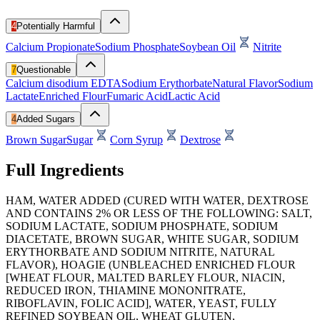
4
Potentially Harmful
Calcium Propionate
Sodium Phosphate
Soybean Oil
Nitrite
7
Questionable
Calcium disodium EDTA
Sodium Erythorbate
Natural Flavor
Sodium
Lactate
Enriched Flour
Fumaric Acid
Lactic Acid
4
Added Sugars
Brown Sugar
Sugar
Corn Syrup
Dextrose
Full Ingredients
HAM, WATER ADDED (CURED WITH WATER, DEXTROSE
AND CONTAINS 2% OR LESS OF THE FOLLOWING: SALT,
SODIUM LACTATE, SODIUM PHOSPHATE, SODIUM
DIACETATE, BROWN SUGAR, WHITE SUGAR, SODIUM
ERYTHORBATE AND SODIUM NITRITE, NATURAL
FLAVOR), HOAGIE (UNBLEACHED ENRICHED FLOUR
[WHEAT FLOUR, MALTED BARLEY FLOUR, NIACIN,
REDUCED IRON, THIAMINE MONONITRATE,
RIBOFLAVIN, FOLIC ACID], WATER, YEAST, FULLY
REFINED SOYBEAN OIL, WHEAT GLUTEN,