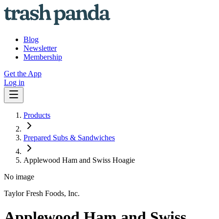
Blog
Newsletter
Membership
Get the App
Log in
Products
Prepared Subs & Sandwiches
Applewood Ham and Swiss Hoagie
No image
Taylor Fresh Foods, Inc.
Applewood Ham and Swiss