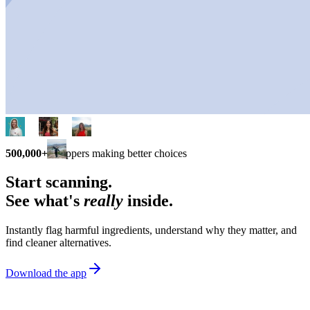
500,000+
shoppers making better choices
Start scanning.
See what's
really
inside.
Instantly flag harmful ingredients, understand why they matter, and
find cleaner alternatives.
Download the app