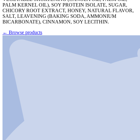
PALM KERNEL OIL), SOY PROTEIN ISOLATE, SUGAR,
CHICORY ROOT EXTRACT, HONEY, NATURAL FLAVOR,
SALT, LEAVENING (BAKING SODA, AMMONIUM
BICARBONATE), CINNAMON, SOY LECITHIN.
←
Browse products