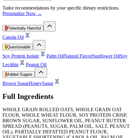
Tailor recommendations by your specific dietary restrictions.
Personalize Now →
1
Potentially Harmful
Canola Oil
6
Questionable
Soy Protein Isolate
Palm Oil
Natural Flavor
Sunflower Oil
Soy
Lecithin
Peanut Oil
3
Added Sugars
Brown Sugar
Honey
Sugar
Full Ingredients
WHOLE GRAIN ROLLED OATS, WHOLE GRAIN OAT
FLOUR, WHOLE WHEAT FLOUR, SOY PROTEIN CRISP,
BROWN SUGAR, SUNFLOWER OIL, PEANUT BUTTER
SPREAD (PEANUTS, SUGAR, PALM OIL, SALT, PEANUT
OIL), PARTIALLY DEFATTED PEANUT FLOUR,
VEGETABLE SHORTENING (CANOLA OIL, PALM OIL,