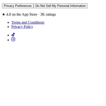
Privacy Preferences
Do Not Sell My Personal Information
★ 4.8 on the App Store · 3K ratings
Terms and Conditions
Privacy Policy