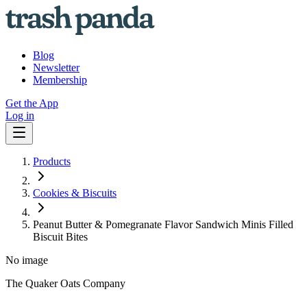
Blog
Newsletter
Membership
Get the App
Log in
Products
Cookies & Biscuits
Peanut Butter & Pomegranate Flavor Sandwich Minis Filled
Biscuit Bites
No image
The Quaker Oats Company