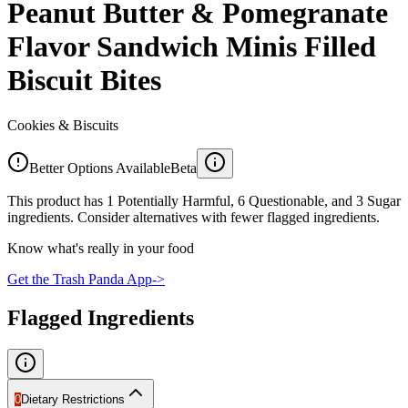
Peanut Butter & Pomegranate
Flavor Sandwich Minis Filled
Biscuit Bites
Cookies & Biscuits
Better Options Available
Beta
This product has 1 Potentially Harmful, 6 Questionable, and 3 Sugar
ingredients. Consider alternatives with fewer flagged ingredients.
Know what's really in your food
Get the Trash Panda App
->
Flagged Ingredients
0
Dietary Restrictions