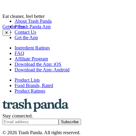
Eat cleaner, feel better
About Trash Panda
Get the Trash Panda App
Press
Contact Us
✕
Get the App
Ingredient Ratings
FAQ
Affiliate Program
Download the App: iOS
Download the App: Android
Product Lists
Food Brands, Rated
Product Ratings
Stay connected.
Subscribe
© 2026 Trash Panda. All rights reserved.