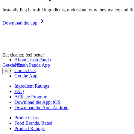
Instantly flag harmful ingredients, understand why they matter, and fin
Download the app
Eat cleaner, feel better
About Trash Panda
Get the Trash Panda App
Press
Contact Us
✕
Get the App
Ingredient Ratings
FAQ
Affiliate Program
Download the App: iOS
Download the App: Android
Product Lists
Food Brands, Rated
Product Ratings