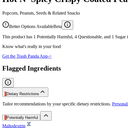
Popcorn, Peanuts, Seeds & Related Snacks
Better Options Available
Beta
This product has 1 Potentially Harmful, 4 Questionable, and 1 Sugar i
Know what's really in your food
Get the Trash Panda App
->
Flagged Ingredients
0
Dietary Restrictions
Tailor recommendations by your specific dietary restrictions.
Persona
1
Potentially Harmful
Maltodextrin