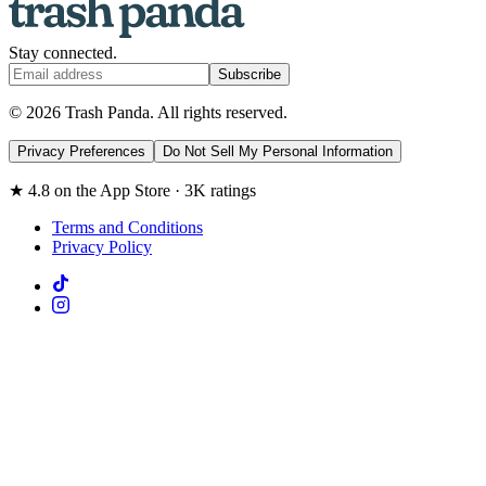
Stay connected.
Subscribe
© 2026 Trash Panda. All rights reserved.
Privacy Preferences
Do Not Sell My Personal Information
★ 4.8 on the App Store · 3K ratings
Terms and Conditions
Privacy Policy