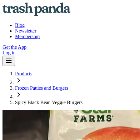
Blog
Newsletter
Membership
Get the App
Log in
Products
Frozen Patties and Burgers
Spicy Black Bean Veggie Burgers