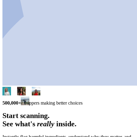
500,000+
shoppers making better choices
Start scanning.
See what's
really
inside.
Instantly flag harmful ingredients, understand why they matter, and