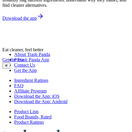
find cleaner alternatives.
Download the app
Eat cleaner, feel better
About Trash Panda
Get the Trash Panda App
Press
Contact Us
✕
Get the App
Ingredient Ratings
FAQ
Affiliate Program
Download the App: iOS
Download the App: Android
Product Lists
Food Brands, Rated
Product Ratings