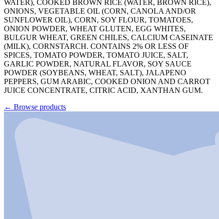
WATER), COOKED BROWN RICE (WATER, BROWN RICE),
ONIONS, VEGETABLE OIL (CORN, CANOLA AND/OR
SUNFLOWER OIL), CORN, SOY FLOUR, TOMATOES,
ONION POWDER, WHEAT GLUTEN, EGG WHITES,
BULGUR WHEAT, GREEN CHILES, CALCIUM CASEINATE
(MILK), CORNSTARCH. CONTAINS 2% OR LESS OF
SPICES, TOMATO POWDER, TOMATO JUICE, SALT,
GARLIC POWDER, NATURAL FLAVOR, SOY SAUCE
POWDER (SOYBEANS, WHEAT, SALT), JALAPENO
PEPPERS, GUM ARABIC, COOKED ONION AND CARROT
JUICE CONCENTRATE, CITRIC ACID, XANTHAN GUM.
←
Browse products