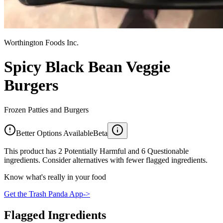
Worthington Foods Inc.
Spicy Black Bean Veggie
Burgers
Frozen Patties and Burgers
Better Options Available
Beta
This product has 2 Potentially Harmful and 6 Questionable
ingredients. Consider alternatives with fewer flagged ingredients.
Know what's really in your food
Get the Trash Panda App
->
Flagged Ingredients