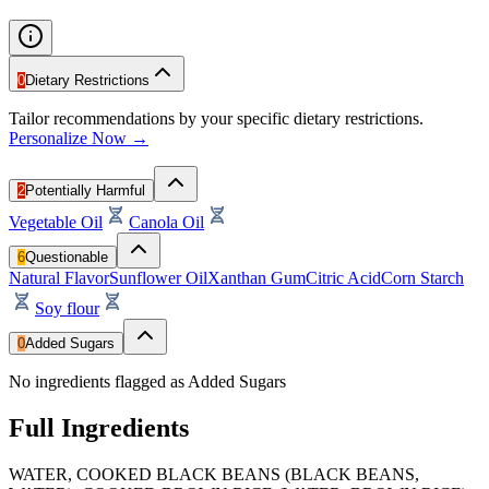
0
Dietary Restrictions
Tailor recommendations by your specific dietary restrictions.
Personalize Now →
2
Potentially Harmful
Vegetable Oil
Canola Oil
6
Questionable
Natural Flavor
Sunflower Oil
Xanthan Gum
Citric Acid
Corn Starch
Soy flour
0
Added Sugars
No ingredients flagged as Added Sugars
Full Ingredients
WATER, COOKED BLACK BEANS (BLACK BEANS,