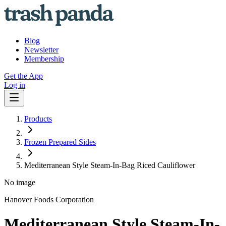
Blog
Newsletter
Membership
Get the App
Log in
Products
Frozen Prepared Sides
Mediterranean Style Steam-In-Bag Riced Cauliflower
No image
Hanover Foods Corporation
Mediterranean Style Steam-In-