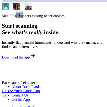
500,000+
shoppers making better choices
Start scanning.
See what's
really
inside.
Instantly flag harmful ingredients, understand why they matter, and
find cleaner alternatives.
Download the app
Eat cleaner, feel better
About Trash Panda
Get the Trash Panda App
Press
Contact Us
✕
Get the App