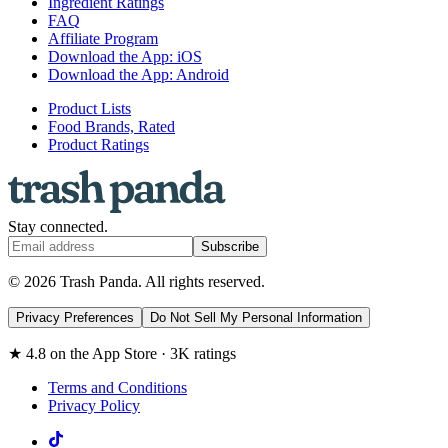
Ingredient Ratings
FAQ
Affiliate Program
Download the App: iOS
Download the App: Android
Product Lists
Food Brands, Rated
Product Ratings
Stay connected.
Subscribe
© 2026 Trash Panda. All rights reserved.
Privacy Preferences
Do Not Sell My Personal Information
★ 4.8 on the App Store · 3K ratings
Terms and Conditions
Privacy Policy