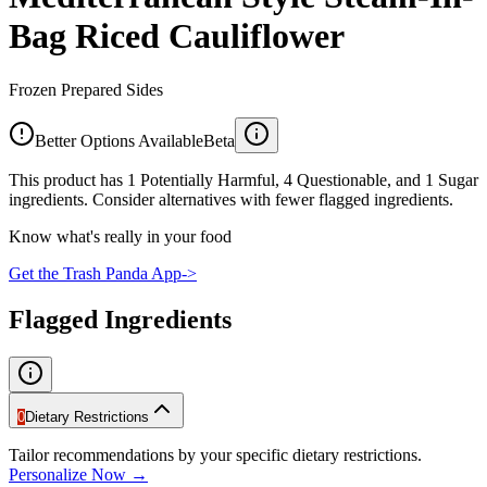
Bag Riced Cauliflower
Frozen Prepared Sides
Better Options Available
Beta
This product has 1 Potentially Harmful, 4 Questionable, and 1 Sugar
ingredients. Consider alternatives with fewer flagged ingredients.
Know what's really in your food
Get the Trash Panda App
->
Flagged Ingredients
0
Dietary Restrictions
Tailor recommendations by your specific dietary restrictions.
Personalize Now →