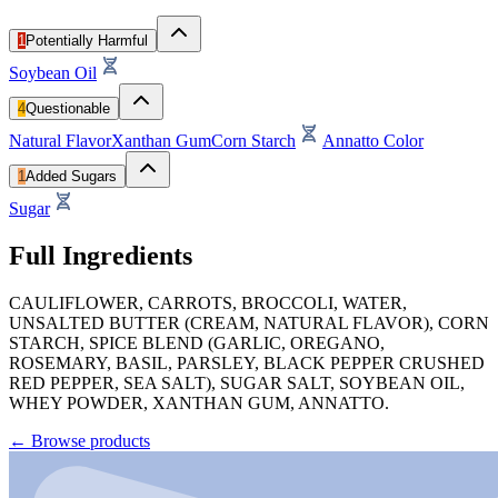
1
Potentially Harmful
Soybean Oil
4
Questionable
Natural Flavor
Xanthan Gum
Corn Starch
Annatto Color
1
Added Sugars
Sugar
Full Ingredients
CAULIFLOWER, CARROTS, BROCCOLI, WATER,
UNSALTED BUTTER (CREAM, NATURAL FLAVOR), CORN
STARCH, SPICE BLEND (GARLIC, OREGANO,
ROSEMARY, BASIL, PARSLEY, BLACK PEPPER CRUSHED
RED PEPPER, SEA SALT), SUGAR SALT, SOYBEAN OIL,
WHEY POWDER, XANTHAN GUM, ANNATTO.
←
Browse products