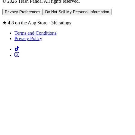
© 2026 Trash Panda. All rights reserved.
Privacy Preferences
Do Not Sell My Personal Information
★ 4.8 on the App Store · 3K ratings
Terms and Conditions
Privacy Policy