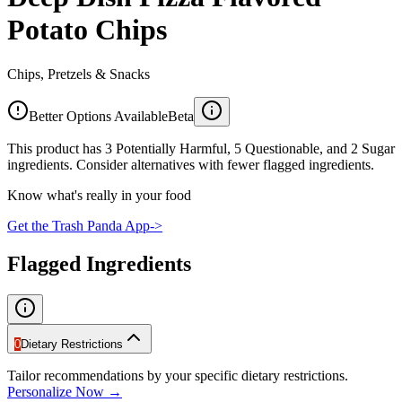
Potato Chips
Chips, Pretzels & Snacks
Better Options Available
Beta
This product has 3 Potentially Harmful, 5 Questionable, and 2 Sugar
ingredients. Consider alternatives with fewer flagged ingredients.
Know what's really in your food
Get the Trash Panda App
->
Flagged Ingredients
0
Dietary Restrictions
Tailor recommendations by your specific dietary restrictions.
Personalize Now →