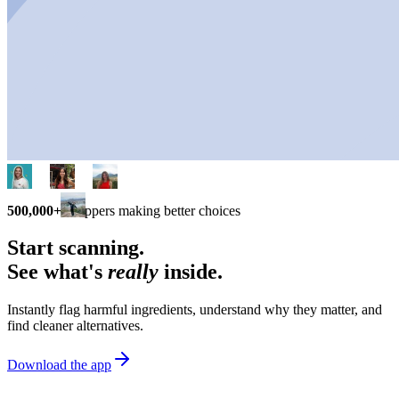
500,000+
shoppers making better choices
Start scanning.
See what's
really
inside.
Instantly flag harmful ingredients, understand why they matter, and
find cleaner alternatives.
Download the app