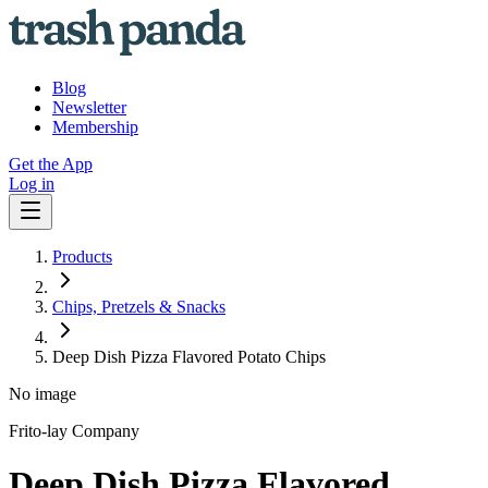
Blog
Newsletter
Membership
Get the App
Log in
Products
Chips, Pretzels & Snacks
Deep Dish Pizza Flavored Potato Chips
No image
Frito-lay Company
Deep Dish Pizza Flavored