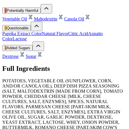
3
Potentially Harmful
Vegetable Oil
Maltodextrin
Canola Oil
5
Questionable
Paprika Extract Color
Natural Flavor
Citric Acid
Annatto
Color
Lactose
2
Added Sugars
Dextrose
Sugar
Full Ingredients
POTATOES, VEGETABLE OIL (SUNFLOWER, CORN,
AND/OR CANOLA OIL), DEEP DISH PIZZA SEASONING
(SALT, MALTODEXTRIN [MADE FROM CORN], TOMATO
POWDER, CHEDDAR CHEESE [MILK, CHEESE
CULTURES, SALT, ENZYMES], SPICES, NATURAL
FLAVORS, PARMESAN CHEESE [PART-SKIM MILK,
CHEESE CULTURES, SALT, ENZYMES], EXTRA VIRGIN
OLIVE OIL, SUGAR, GARLIC POWDER, DEXTROSE,
YEAST EXTRACT, LACTOSE, WHEY, ONION POWDER,
BUTTERMILK, ROMANO CHEESE [PART-SKIM COW'S