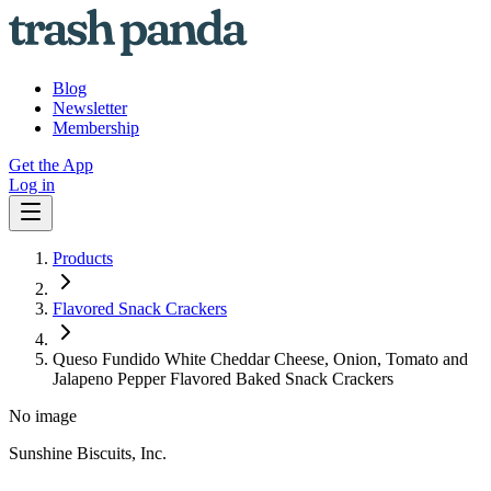
Blog
Newsletter
Membership
Get the App
Log in
Products
Flavored Snack Crackers
Queso Fundido White Cheddar Cheese, Onion, Tomato and
Jalapeno Pepper Flavored Baked Snack Crackers
No image
Sunshine Biscuits, Inc.