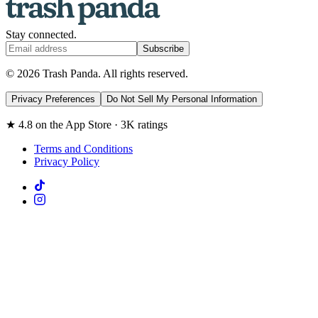
Stay connected.
Subscribe
© 2026 Trash Panda. All rights reserved.
Privacy Preferences
Do Not Sell My Personal Information
★ 4.8 on the App Store · 3K ratings
Terms and Conditions
Privacy Policy