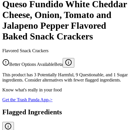
Queso Fundido White Cheddar
Cheese, Onion, Tomato and
Jalapeno Pepper Flavored
Baked Snack Crackers
Flavored Snack Crackers
Better Options Available
Beta
This product has 3 Potentially Harmful, 9 Questionable, and 1 Sugar
ingredients. Consider alternatives with fewer flagged ingredients.
Know what's really in your food
Get the Trash Panda App
->
Flagged Ingredients