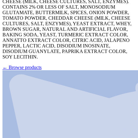
CHEESE (MILK, CHEESE CULTURES, SALT, ENZYMES).
CONTAINS 2% OR LESS OF SALT, MONOSODIUM
GLUTAMATE, BUTTERMILK, SPICES, ONION POWDER,
TOMATO POWDER, CHEDDAR CHEESE (MILK, CHEESE
CULTURES, SALT, ENZYMES), YEAST EXTRACT, WHEY,
BROWN SUGAR, NATURAL AND ARTIFICIAL FLAVOR,
BAKING SODA, YEAST, TURMERIC EXTRACT COLOR,
ANNATTO EXTRACT COLOR, CITRIC ACID, JALAPENO
PEPPER, LACTIC ACID, DISODIUM INOSINATE,
DISODIUM GUANYLATE, PAPRIKA EXTRACT COLOR,
SOY LECITHIN.
←
Browse products