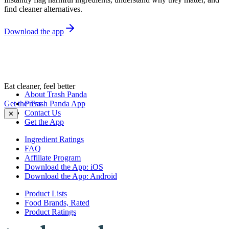
find cleaner alternatives.
Download the app
Eat cleaner, feel better
About Trash Panda
Get the Trash Panda App
Press
Contact Us
✕
Get the App
Ingredient Ratings
FAQ
Affiliate Program
Download the App: iOS
Download the App: Android
Product Lists
Food Brands, Rated
Product Ratings