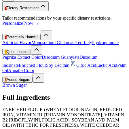
0
Dietary Restrictions
Tailor recommendations by your specific dietary restrictions.
Personalize Now →
3
Potentially Harmful
Artificial Flavor
Monosodium Glutamate
Tert-butylhydroquinone
9
Questionable
Paprika Extract Color
Disodium Guanylate
Disodium
Inosinate
Enriched Flour
Soy Lecithin
Citric Acid
Lactic Acid
Palm
Oil
Annatto Color
1
Added Sugars
Brown Sugar
Full Ingredients
ENRICHED FLOUR (WHEAT FLOUR, NIACIN, REDUCED
IRON, VITAMIN B1 [THIAMIN MONONITRATE], VITAMIN
B2 [RIBOFLAVIN], FOLIC ACID), SOYBEAN AND PALM
OIL (WITH TBHQ FOR FRESHNESS), WHITE CHEDDAR