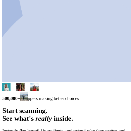
500,000+
shoppers making better choices
Start scanning.
See what's
really
inside.
Instantly flag harmful ingredients, understand why they matter, and