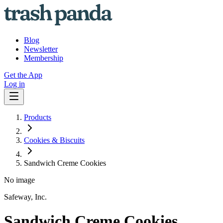
Blog
Newsletter
Membership
Get the App
Log in
Products
Cookies & Biscuits
Sandwich Creme Cookies
No image
Safeway, Inc.
Sandwich Creme Cookies