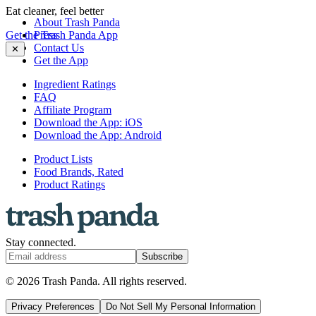
Eat cleaner, feel better
About Trash Panda
Get the Trash Panda App
Press
Contact Us
✕
Get the App
Ingredient Ratings
FAQ
Affiliate Program
Download the App: iOS
Download the App: Android
Product Lists
Food Brands, Rated
Product Ratings
Stay connected.
Subscribe
© 2026 Trash Panda. All rights reserved.
Privacy Preferences
Do Not Sell My Personal Information