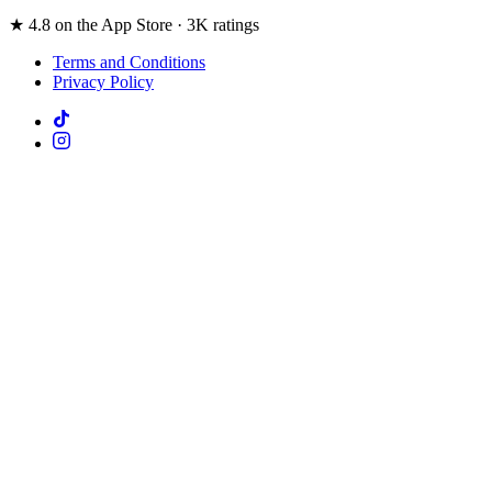
★ 4.8 on the App Store · 3K ratings
Terms and Conditions
Privacy Policy