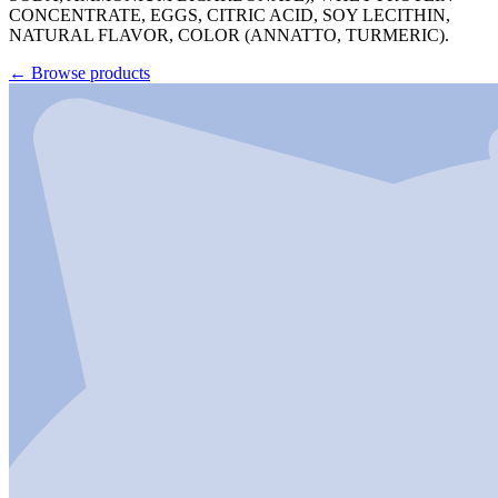
CONCENTRATE, EGGS, CITRIC ACID, SOY LECITHIN,
NATURAL FLAVOR, COLOR (ANNATTO, TURMERIC).
←
Browse products