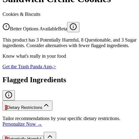
Cookies & Biscuits
Better Options Available
Beta
This product has 3 Potentially Harmful, 8 Questionable, and 3 Sugar
ingredients. Consider alternatives with fewer flagged ingredients.
Know what's really in your food
Get the Trash Panda App
->
Flagged Ingredients
0
Dietary Restrictions
Tailor recommendations by your specific dietary restrictions.
Personalize Now →
3
Potentially Harmful