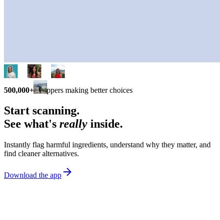
500,000+
shoppers making better choices
Start scanning.
See what's
really
inside.
Instantly flag harmful ingredients, understand why they matter, and
find cleaner alternatives.
Download the app