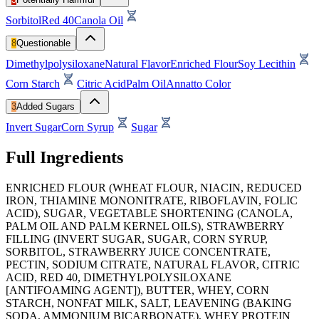
Sorbitol
Red 40
Canola Oil
8
Questionable
Dimethylpolysiloxane
Natural Flavor
Enriched Flour
Soy Lecithin
Corn Starch
Citric Acid
Palm Oil
Annatto Color
3
Added Sugars
Invert Sugar
Corn Syrup
Sugar
Full Ingredients
ENRICHED FLOUR (WHEAT FLOUR, NIACIN, REDUCED
IRON, THIAMINE MONONITRATE, RIBOFLAVIN, FOLIC
ACID), SUGAR, VEGETABLE SHORTENING (CANOLA,
PALM OIL AND PALM KERNEL OILS), STRAWBERRY
FILLING (INVERT SUGAR, SUGAR, CORN SYRUP,
SORBITOL, STRAWBERRY JUICE CONCENTRATE,
PECTIN, SODIUM CITRATE, NATURAL FLAVOR, CITRIC
ACID, RED 40, DIMETHYLPOLYSILOXANE
[ANTIFOAMING AGENT]), BUTTER, WHEY, CORN
STARCH, NONFAT MILK, SALT, LEAVENING (BAKING
SODA, AMMONIUM BICARBONATE), WHEY PROTEIN