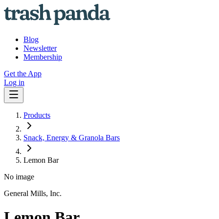
Blog
Newsletter
Membership
Get the App
Log in
Products
Snack, Energy & Granola Bars
Lemon Bar
No image
General Mills, Inc.
Lemon Bar