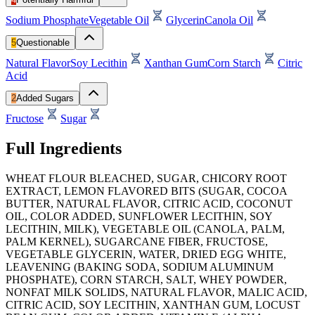
Sodium Phosphate
Vegetable Oil
Glycerin
Canola Oil
5
Questionable
Natural Flavor
Soy Lecithin
Xanthan Gum
Corn Starch
Citric
Acid
2
Added Sugars
Fructose
Sugar
Full Ingredients
WHEAT FLOUR BLEACHED, SUGAR, CHICORY ROOT
EXTRACT, LEMON FLAVORED BITS (SUGAR, COCOA
BUTTER, NATURAL FLAVOR, CITRIC ACID, COCONUT
OIL, COLOR ADDED, SUNFLOWER LECITHIN, SOY
LECITHIN, MILK), VEGETABLE OIL (CANOLA, PALM,
PALM KERNEL), SUGARCANE FIBER, FRUCTOSE,
VEGETABLE GLYCERIN, WATER, DRIED EGG WHITE,
LEAVENING (BAKING SODA, SODIUM ALUMINUM
PHOSPHATE), CORN STARCH, SALT, WHEY POWDER,
NONFAT MILK SOLIDS, NATURAL FLAVOR, MALIC ACID,
CITRIC ACID, SOY LECITHIN, XANTHAN GUM, LOCUST