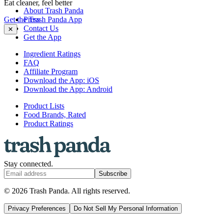
Eat cleaner, feel better
About Trash Panda
Get the Trash Panda App
Press
Contact Us
✕
Get the App
Ingredient Ratings
FAQ
Affiliate Program
Download the App: iOS
Download the App: Android
Product Lists
Food Brands, Rated
Product Ratings
Stay connected.
Subscribe
© 2026 Trash Panda. All rights reserved.
Privacy Preferences
Do Not Sell My Personal Information