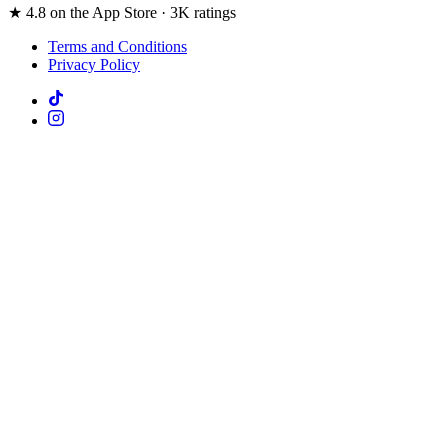
★ 4.8 on the App Store · 3K ratings
Terms and Conditions
Privacy Policy