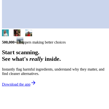
500,000+
shoppers making better choices
Start scanning.
See what's
really
inside.
Instantly flag harmful ingredients, understand why they matter, and
find cleaner alternatives.
Download the app