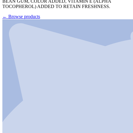
BEAN GUM, COLOR ADDED, VITAMIN E (ALPHA
TOCOPHEROL) ADDED TO RETAIN FRESHNESS.
←
Browse products