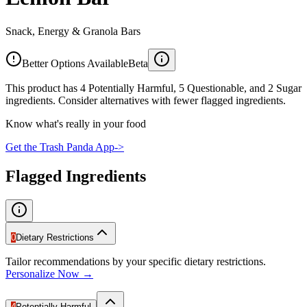
Snack, Energy & Granola Bars
Better Options Available
Beta
This product has 4 Potentially Harmful, 5 Questionable, and 2 Sugar
ingredients. Consider alternatives with fewer flagged ingredients.
Know what's really in your food
Get the Trash Panda App
->
Flagged Ingredients
0
Dietary Restrictions
Tailor recommendations by your specific dietary restrictions.
Personalize Now →
4
Potentially Harmful