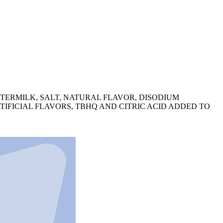
TERMILK, SALT, NATURAL FLAVOR, DISODIUM
RTIFICIAL FLAVORS, TBHQ AND CITRIC ACID ADDED TO