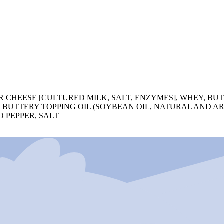
CHEESE [CULTURED MILK, SALT, ENZYMES], WHEY, BUT
L, BUTTERY TOPPING OIL (SOYBEAN OIL, NATURAL AND A
 PEPPER, SALT