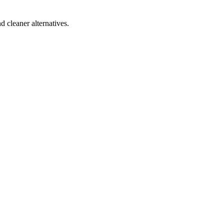
d cleaner alternatives.