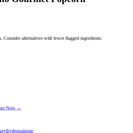
. Consider alternatives with fewer flagged ingredients.
lize Now →
butylhydroquinone