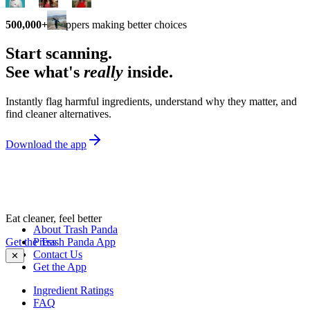
500,000+
shoppers making better choices
Start scanning.
See what's
really
inside.
Instantly flag harmful ingredients, understand why they matter, and
find cleaner alternatives.
Download the app
Eat cleaner, feel better
About Trash Panda
Get the Trash Panda App
Press
Contact Us
✕
Get the App
Ingredient Ratings
FAQ