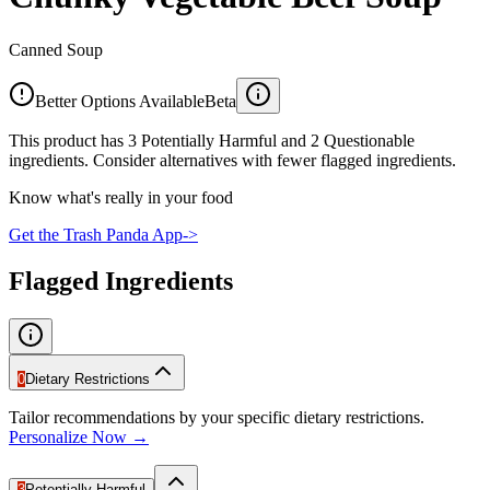
Canned Soup
Better Options Available
Beta
This product has 3 Potentially Harmful and 2 Questionable
ingredients. Consider alternatives with fewer flagged ingredients.
Know what's really in your food
Get the Trash Panda App
->
Flagged Ingredients
0
Dietary Restrictions
Tailor recommendations by your specific dietary restrictions.
Personalize Now →
3
Potentially Harmful