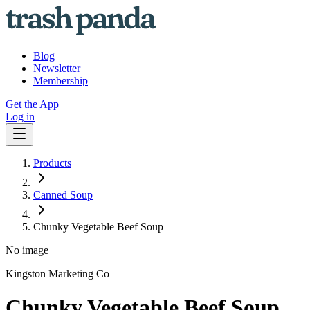
Blog
Newsletter
Membership
Get the App
Log in
Products
Canned Soup
Chunky Vegetable Beef Soup
No image
Kingston Marketing Co
Chunky Vegetable Beef Soup