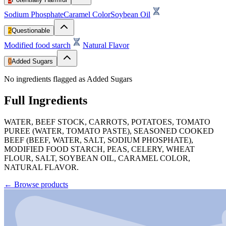
Sodium Phosphate
Caramel Color
Soybean Oil
2
Questionable
Modified food starch
Natural Flavor
0
Added Sugars
No ingredients flagged as Added Sugars
Full Ingredients
WATER, BEEF STOCK, CARROTS, POTATOES, TOMATO
PUREE (WATER, TOMATO PASTE), SEASONED COOKED
BEEF (BEEF, WATER, SALT, SODIUM PHOSPHATE),
MODIFIED FOOD STARCH, PEAS, CELERY, WHEAT
FLOUR, SALT, SOYBEAN OIL, CARAMEL COLOR,
NATURAL FLAVOR.
←
Browse products