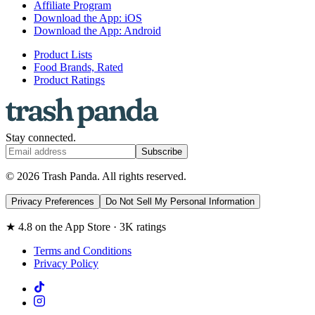
Affiliate Program
Download the App: iOS
Download the App: Android
Product Lists
Food Brands, Rated
Product Ratings
Stay connected.
Subscribe
© 2026 Trash Panda. All rights reserved.
Privacy Preferences
Do Not Sell My Personal Information
★ 4.8 on the App Store · 3K ratings
Terms and Conditions
Privacy Policy