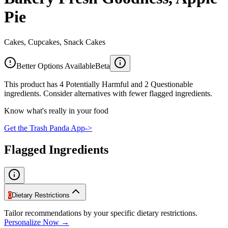
Pie
Cakes, Cupcakes, Snack Cakes
Better Options Available
Beta
This product has 4 Potentially Harmful and 2 Questionable
ingredients. Consider alternatives with fewer flagged ingredients.
Know what's really in your food
Get the Trash Panda App
->
Flagged Ingredients
0
Dietary Restrictions
Tailor recommendations by your specific dietary restrictions.
Personalize Now →