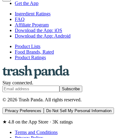
Get the App
Ingredient Ratings
FAQ
Affiliate Program
Download the App: iOS
Download the App: Android
Product Lists
Food Brands, Rated
Product Ratings
Stay connected.
Subscribe
© 2026 Trash Panda. All rights reserved.
Privacy Preferences
Do Not Sell My Personal Information
★ 4.8 on the App Store · 3K ratings
Terms and Conditions
Privacy Policy