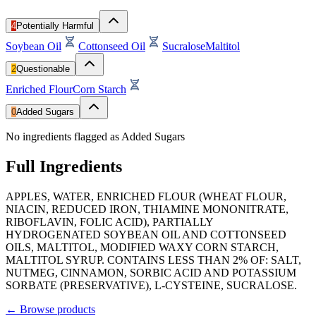
4
Potentially Harmful
Soybean Oil
Cottonseed Oil
Sucralose
Maltitol
2
Questionable
Enriched Flour
Corn Starch
0
Added Sugars
No ingredients flagged as Added Sugars
Full Ingredients
APPLES, WATER, ENRICHED FLOUR (WHEAT FLOUR,
NIACIN, REDUCED IRON, THIAMINE MONONITRATE,
RIBOFLAVIN, FOLIC ACID), PARTIALLY
HYDROGENATED SOYBEAN OIL AND COTTONSEED
OILS, MALTITOL, MODIFIED WAXY CORN STARCH,
MALTITOL SYRUP. CONTAINS LESS THAN 2% OF: SALT,
NUTMEG, CINNAMON, SORBIC ACID AND POTASSIUM
SORBATE (PRESERVATIVE), L-CYSTEINE, SUCRALOSE.
←
Browse products