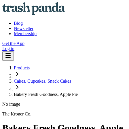
Blog
Newsletter
Membership
Get the App
Log in
Products
Cakes, Cupcakes, Snack Cakes
Bakery Fresh Goodness, Apple Pie
No image
The Kroger Co.
Bakery Fresh Goodness, Apple