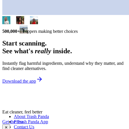
500,000+
shoppers making better choices
Start scanning.
See what's
really
inside.
Instantly flag harmful ingredients, understand why they matter, and
find cleaner alternatives.
Download the app
Eat cleaner, feel better
About Trash Panda
Get the Trash Panda App
Press
Contact Us
✕