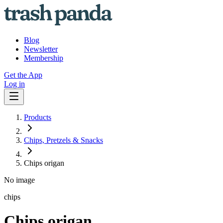
Blog
Newsletter
Membership
Get the App
Log in
Products
Chips, Pretzels & Snacks
Chips origan
No image
chips
Chips origan