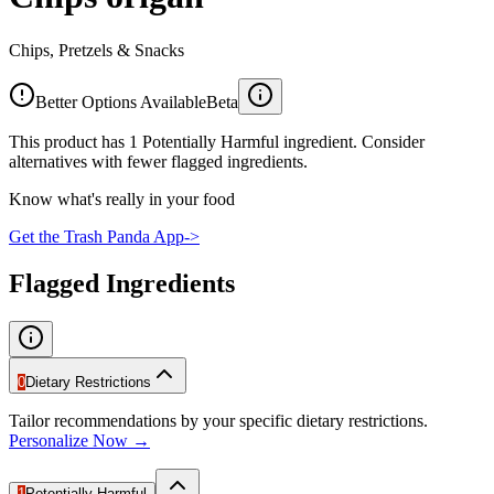
Chips, Pretzels & Snacks
Better Options Available
Beta
This product has 1 Potentially Harmful ingredient. Consider
alternatives with fewer flagged ingredients.
Know what's really in your food
Get the Trash Panda App
->
Flagged Ingredients
0
Dietary Restrictions
Tailor recommendations by your specific dietary restrictions.
Personalize Now →
1
Potentially Harmful