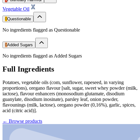
Vegetable Oil
0
Questionable
No ingredients flagged as Questionable
0
Added Sugars
No ingredients flagged as Added Sugars
Full Ingredients
Potatoes, vegetable oils (com, sunflower, rapeseed, in varying
proportions), oregano flavour [salt, sugar, sweet whey powder (milk,
iactose), flavour enhancers (monosodium glutamate, disodium
guanylate, disodium inosinate), parsley leaf, onion powder,
flavounings (milk, lactose), oregano powder (0,16%), garlic, spices,
acid (citric acid)].
←
Browse products