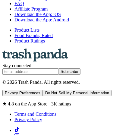
FAQ
Affiliate Program
Download the App: iOS
Download the App: Android
Product Lists
Food Brands, Rated
Product Ratings
Stay connected.
Subscribe
© 2026 Trash Panda. All rights reserved.
Privacy Preferences
Do Not Sell My Personal Information
★ 4.8 on the App Store · 3K ratings
Terms and Conditions
Privacy Policy