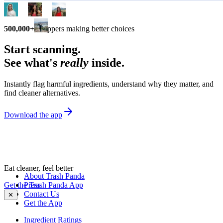
500,000+
shoppers making better choices
Start scanning.
See what's
really
inside.
Instantly flag harmful ingredients, understand why they matter, and
find cleaner alternatives.
Download the app
Eat cleaner, feel better
About Trash Panda
Get the Trash Panda App
Press
Contact Us
✕
Get the App
Ingredient Ratings