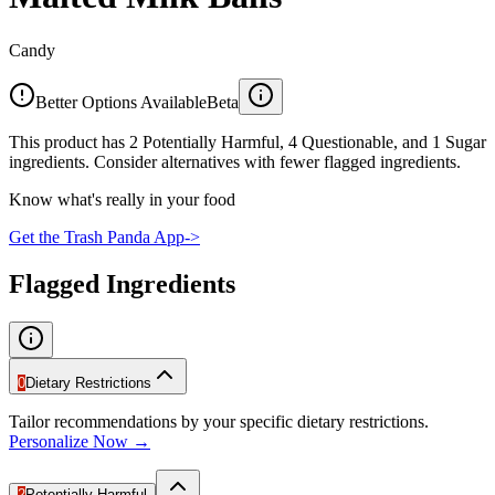
Candy
Better Options Available
Beta
This product has 2 Potentially Harmful, 4 Questionable, and 1 Sugar
ingredients. Consider alternatives with fewer flagged ingredients.
Know what's really in your food
Get the Trash Panda App
->
Flagged Ingredients
0
Dietary Restrictions
Tailor recommendations by your specific dietary restrictions.
Personalize Now →
2
Potentially Harmful