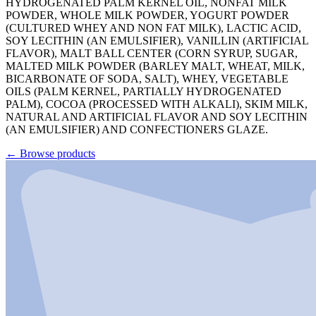
HYDROGENATED PALM KERNEL OIL, NONFAT MILK
POWDER, WHOLE MILK POWDER, YOGURT POWDER
(CULTURED WHEY AND NON FAT MILK), LACTIC ACID,
SOY LECITHIN (AN EMULSIFIER), VANILLIN (ARTIFICIAL
FLAVOR), MALT BALL CENTER (CORN SYRUP, SUGAR,
MALTED MILK POWDER (BARLEY MALT, WHEAT, MILK,
BICARBONATE OF SODA, SALT), WHEY, VEGETABLE
OILS (PALM KERNEL, PARTIALLY HYDROGENATED
PALM), COCOA (PROCESSED WITH ALKALI), SKIM MILK,
NATURAL AND ARTIFICIAL FLAVOR AND SOY LECITHIN
(AN EMULSIFIER) AND CONFECTIONERS GLAZE.
←
Browse products