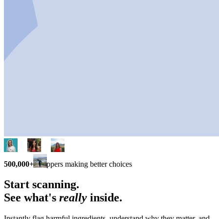
500,000+
shoppers making better choices
Start scanning.
See what's
really
inside.
Instantly flag harmful ingredients, understand why they matter, and