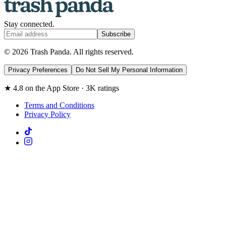
Stay connected.
Subscribe
© 2026 Trash Panda. All rights reserved.
Privacy Preferences
Do Not Sell My Personal Information
★ 4.8 on the App Store · 3K ratings
Terms and Conditions
Privacy Policy