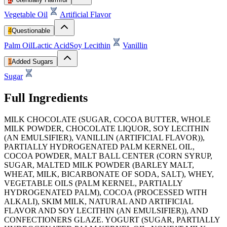
Vegetable Oil
Artificial Flavor
4
Questionable
Palm Oil
Lactic Acid
Soy Lecithin
Vanillin
1
Added Sugars
Sugar
Full Ingredients
MILK CHOCOLATE (SUGAR, COCOA BUTTER, WHOLE
MILK POWDER, CHOCOLATE LIQUOR, SOY LECITHIN
(AN EMULSIFIER), VANILLIN (ARTIFICIAL FLAVOR)),
PARTIALLY HYDROGENATED PALM KERNEL OIL,
COCOA POWDER, MALT BALL CENTER (CORN SYRUP,
SUGAR, MALTED MILK POWDER (BARLEY MALT,
WHEAT, MILK, BICARBONATE OF SODA, SALT), WHEY,
VEGETABLE OILS (PALM KERNEL, PARTIALLY
HYDROGENATED PALM), COCOA (PROCESSED WITH
ALKALI), SKIM MILK, NATURAL AND ARTIFICIAL
FLAVOR AND SOY LECITHIN (AN EMULSIFIER)), AND
CONFECTIONERS GLAZE. YOGURT (SUGAR, PARTIALLY