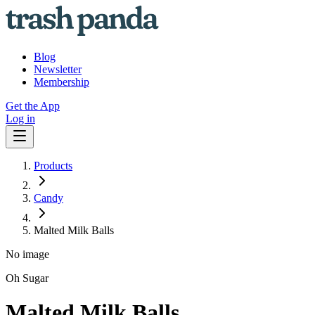
Blog
Newsletter
Membership
Get the App
Log in
Products
Candy
Malted Milk Balls
No image
Oh Sugar
Malted Milk Balls