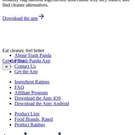
find cleaner alternatives.
Download the app
Eat cleaner, feel better
About Trash Panda
Get the Trash Panda App
Press
Contact Us
✕
Get the App
Ingredient Ratings
FAQ
Affiliate Program
Download the App: iOS
Download the App: Android
Product Lists
Food Brands, Rated
Product Ratings