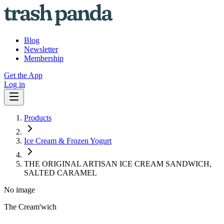
Blog
Newsletter
Membership
Get the App
Log in
Products
Ice Cream & Frozen Yogurt
THE ORIGINAL ARTISAN ICE CREAM SANDWICH,
SALTED CARAMEL
No image
The Cream'wich