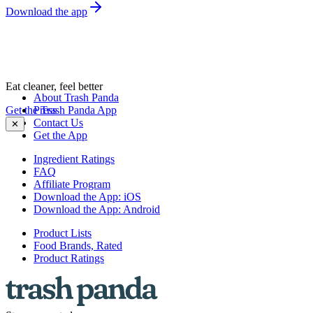
Download the app
Eat cleaner, feel better
About Trash Panda
Get the Trash Panda App
Press
Contact Us
✕
Get the App
Ingredient Ratings
FAQ
Affiliate Program
Download the App: iOS
Download the App: Android
Product Lists
Food Brands, Rated
Product Ratings