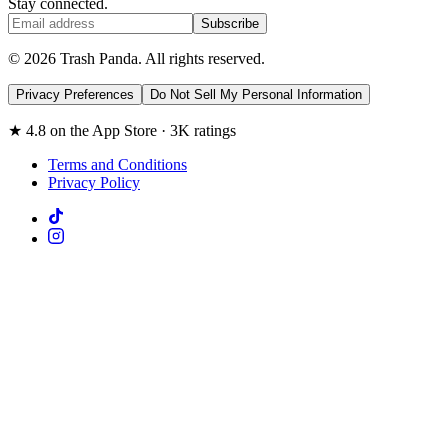
Stay connected.
Subscribe
© 2026 Trash Panda. All rights reserved.
Privacy Preferences
Do Not Sell My Personal Information
★ 4.8 on the App Store · 3K ratings
Terms and Conditions
Privacy Policy