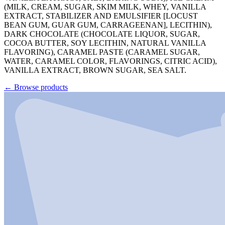
(MILK, CREAM, SUGAR, SKIM MILK, WHEY, VANILLA
EXTRACT, STABILIZER AND EMULSIFIER [LOCUST
BEAN GUM, GUAR GUM, CARRAGEENAN], LECITHIN),
DARK CHOCOLATE (CHOCOLATE LIQUOR, SUGAR,
COCOA BUTTER, SOY LECITHIN, NATURAL VANILLA
FLAVORING), CARAMEL PASTE (CARAMEL SUGAR,
WATER, CARAMEL COLOR, FLAVORINGS, CITRIC ACID),
VANILLA EXTRACT, BROWN SUGAR, SEA SALT.
←
Browse products