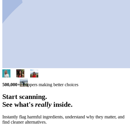
500,000+
shoppers making better choices
Start scanning.
See what's
really
inside.
Instantly flag harmful ingredients, understand why they matter, and
find cleaner alternatives.