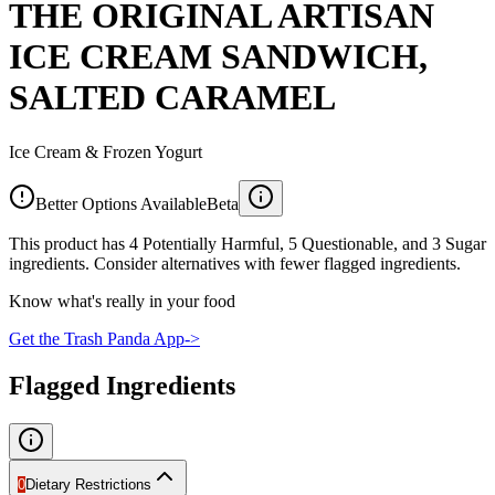
THE ORIGINAL ARTISAN
ICE CREAM SANDWICH,
SALTED CARAMEL
Ice Cream & Frozen Yogurt
Better Options Available
Beta
This product has 4 Potentially Harmful, 5 Questionable, and 3 Sugar
ingredients. Consider alternatives with fewer flagged ingredients.
Know what's really in your food
Get the Trash Panda App
->
Flagged Ingredients
0
Dietary Restrictions