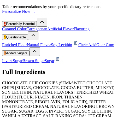
Tailor recommendations by your specific dietary restrictions.
Personalize Now →
4
Potentially Harmful
Caramel Color
Carrageenan
Artificial Flavor
Flavoring
5
Questionable
Enriched Flour
Natural Flavor
Soy Lecithin
Citric Acid
Guar Gum
3
Added Sugars
Invert Sugar
Brown Sugar
Sugar
Full Ingredients
CHOCOLATE CHIP COOKIES (SEMI-SWEET CHOCOLATE
CHIPS [SUGAR, CHOCOLATE, COCOA BUTTER, MILKFAT,
SOY LECITHIN, NATURAL FLAVORS], ENRICHED WHEAT
FLOUR [FLOUR, NIACIN, IRON, THIAMIN
MONONITRATE, RIBOFLAVIN, FOLIC ACID], BUTTER
[PASTEURIZED CREAM, NATURAL FLAVORING], BROWN
SUGAR, SUGAR, EGGS, INVERT SUGAR, SOY LECITHIN,
VANILLA EXTRACT, SALT, BAKING SODA), ICE CREAM