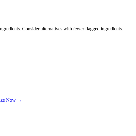
ngredients. Consider alternatives with fewer flagged ingredients.
lize Now →