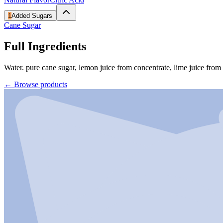
1
Added Sugars
Cane Sugar
Full Ingredients
Water. pure cane sugar, lemon juice from concentrate, lime juice from co
←
Browse products