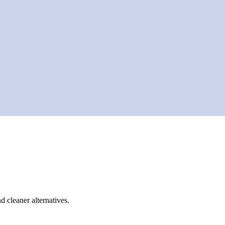
d cleaner alternatives.