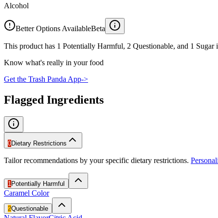
Alcohol
Better Options Available
Beta
This product has 1 Potentially Harmful, 2 Questionable, and 1 Sugar i
Know what's really in your food
Get the Trash Panda App
->
Flagged Ingredients
0
Dietary Restrictions
Tailor recommendations by your specific dietary restrictions.
Persona
1
Potentially Harmful
Caramel Color
2
Questionable
Natural Flavor
Citric Acid