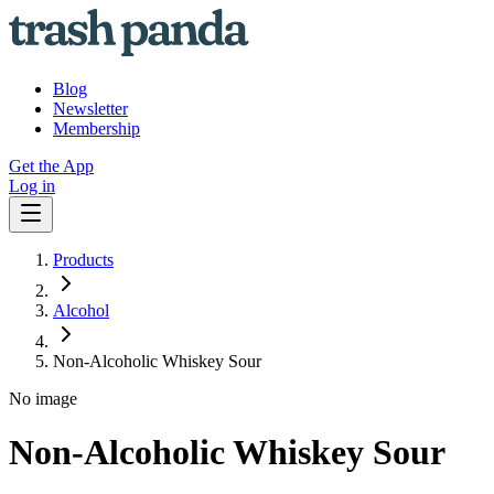
Blog
Newsletter
Membership
Get the App
Log in
Products
Alcohol
Non-Alcoholic Whiskey Sour
No image
Non-Alcoholic Whiskey Sour