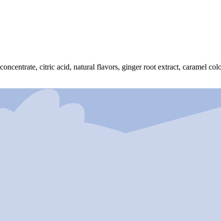
ncentrate, citric acid, natural flavors, ginger root extract, caramel colo