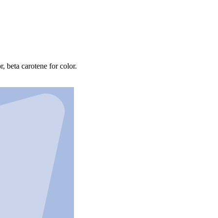
r, beta carotene for color.