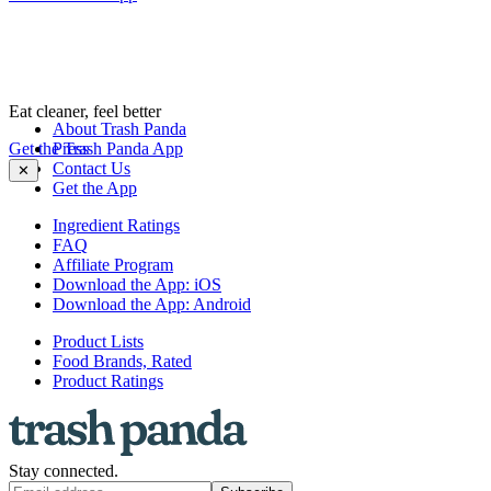
Eat cleaner, feel better
About Trash Panda
Get the Trash Panda App
Press
Contact Us
✕
Get the App
Ingredient Ratings
FAQ
Affiliate Program
Download the App: iOS
Download the App: Android
Product Lists
Food Brands, Rated
Product Ratings
Stay connected.