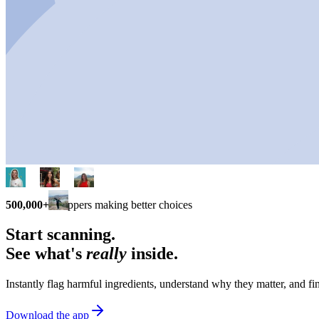
500,000+
shoppers making better choices
Start scanning.
See what's
really
inside.
Instantly flag harmful ingredients, understand why they matter, and fin
Download the app