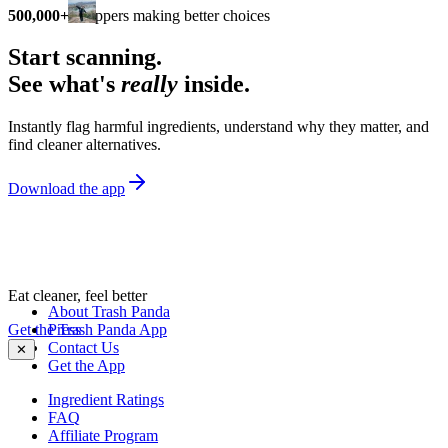
500,000+
shoppers making better choices
Start scanning.
See what's
really
inside.
Instantly flag harmful ingredients, understand why they matter, and
find cleaner alternatives.
Download the app
Eat cleaner, feel better
About Trash Panda
Get the Trash Panda App
Press
Contact Us
✕
Get the App
Ingredient Ratings
FAQ
Affiliate Program