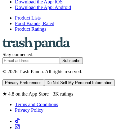
Download the App: iOS
Download the App: Android
Product Lists
Food Brands, Rated
Product Ratings
Stay connected.
Subscribe
© 2026 Trash Panda. All rights reserved.
Privacy Preferences
Do Not Sell My Personal Information
★ 4.8 on the App Store · 3K ratings
Terms and Conditions
Privacy Policy