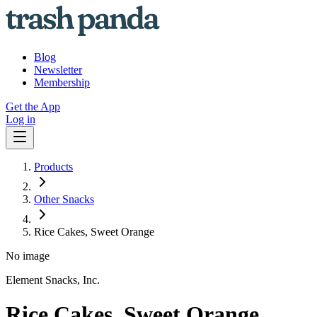
Blog
Newsletter
Membership
Get the App
Log in
Products
Other Snacks
Rice Cakes, Sweet Orange
No image
Element Snacks, Inc.
Rice Cakes, Sweet Orange