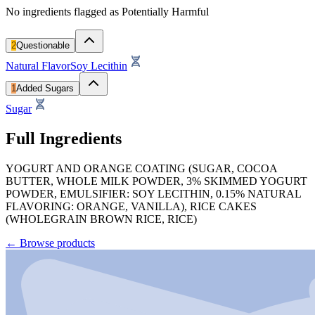
No ingredients flagged as Potentially Harmful
2
Questionable
Natural Flavor
Soy Lecithin
1
Added Sugars
Sugar
Full Ingredients
YOGURT AND ORANGE COATING (SUGAR, COCOA
BUTTER, WHOLE MILK POWDER, 3% SKIMMED YOGURT
POWDER, EMULSIFIER: SOY LECITHIN, 0.15% NATURAL
FLAVORING: ORANGE, VANILLA), RICE CAKES
(WHOLEGRAIN BROWN RICE, RICE)
←
Browse products