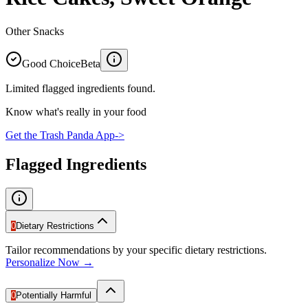
Other Snacks
Good Choice
Beta
Limited flagged ingredients found.
Know what's really in your food
Get the Trash Panda App
->
Flagged Ingredients
0
Dietary Restrictions
Tailor recommendations by your specific dietary restrictions.
Personalize Now →
0
Potentially Harmful