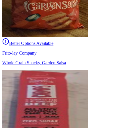
Better Options Available
Frito-lay Company
Whole Grain Snacks, Garden Salsa