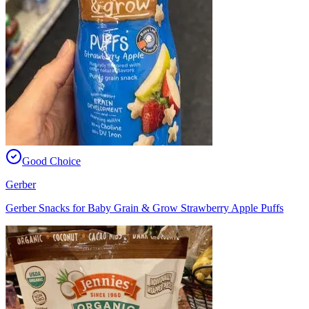
Good Choice
Gerber
Gerber Snacks for Baby Grain & Grow Strawberry Apple Puffs