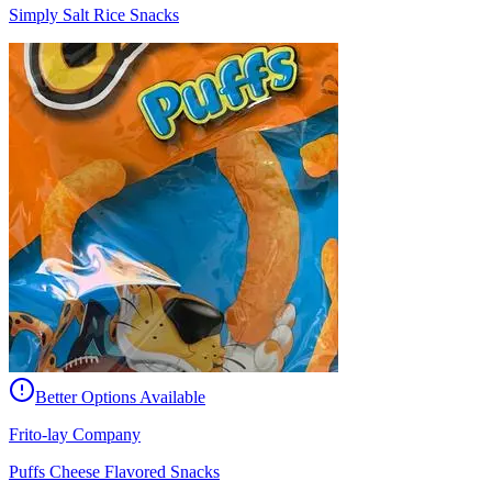
Simply Salt Rice Snacks
Better Options Available
Frito-lay Company
Puffs Cheese Flavored Snacks