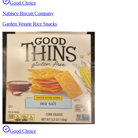
Good Choice
Nabisco Biscuit Company
Garden Veggie Rice Snacks
Good Choice