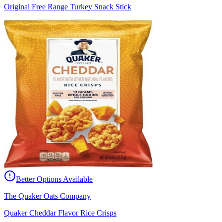
Original Free Range Turkey Snack Stick
Better Options Available
The Quaker Oats Company
Quaker Cheddar Flavor Rice Crisps