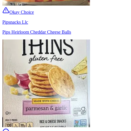
Okay Choice
Pipsnacks Llc
Pips Heirloom Cheddar Cheese Balls