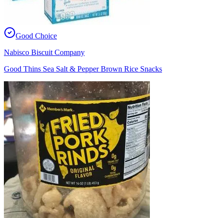
Good Choice
Nabisco Biscuit Company
Good Thins Sea Salt & Pepper Brown Rice Snacks