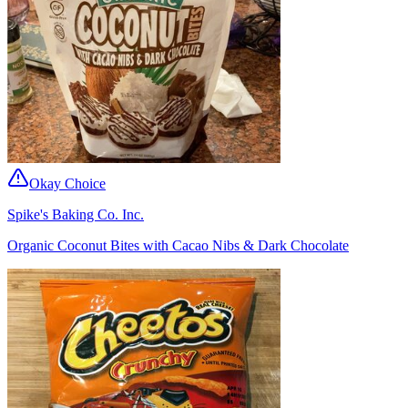
Okay Choice
Spike's Baking Co. Inc.
Organic Coconut Bites with Cacao Nibs & Dark Chocolate