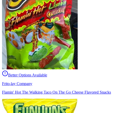
Better Options Available
Frito-lay Company
Flamin' Hot The Walking Taco On The Go Cheese Flavored Snacks