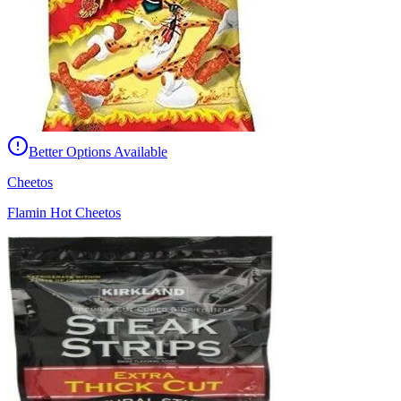
Better Options Available
Cheetos
Flamin Hot Cheetos