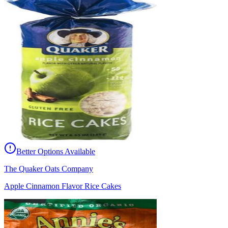
Better Options Available
The Quaker Oats Company
Apple Cinnamon Flavor Rice Cakes