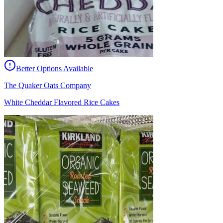
Better Options Available
The Quaker Oats Company
White Cheddar Flavored Rice Cakes