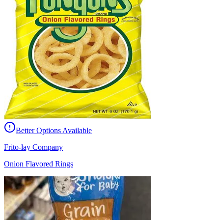
Better Options Available
Frito-lay Company
Onion Flavored Rings