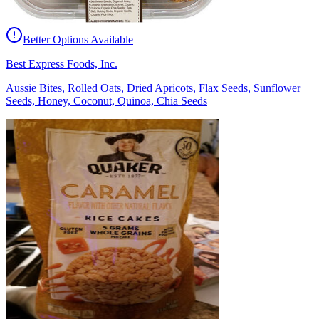
Better Options Available
Best Express Foods, Inc.
Aussie Bites, Rolled Oats, Dried Apricots, Flax Seeds, Sunflower
Seeds, Honey, Coconut, Quinoa, Chia Seeds