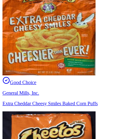
Good Choice
General Mills, Inc.
Extra Cheddar Cheesy Smiles Baked Corn Puffs