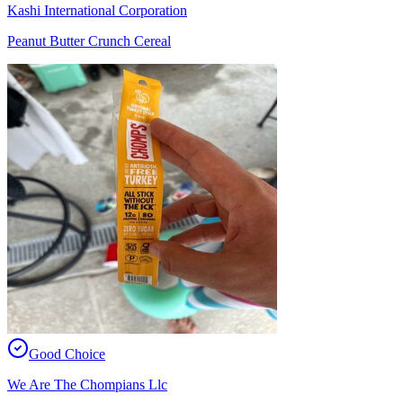
Kashi International Corporation
Peanut Butter Crunch Cereal
Good Choice
We Are The Chompians Llc