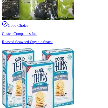
Good Choice
Costco Companies Inc.
Roasted Seaweed Organic Snack