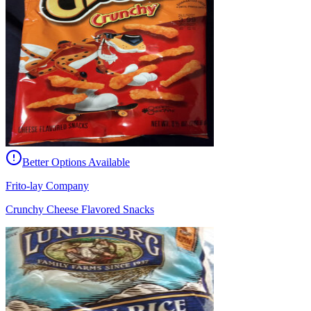
Better Options Available
Frito-lay Company
Crunchy Cheese Flavored Snacks