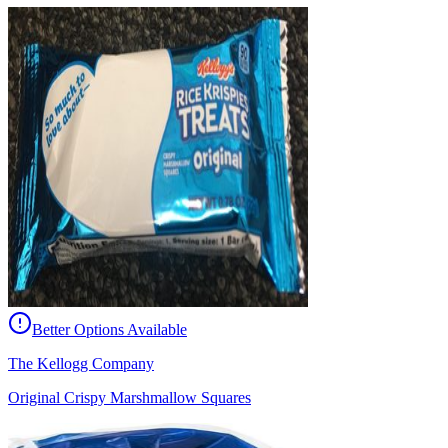
Better Options Available
The Kellogg Company
Original Crispy Marshmallow Squares