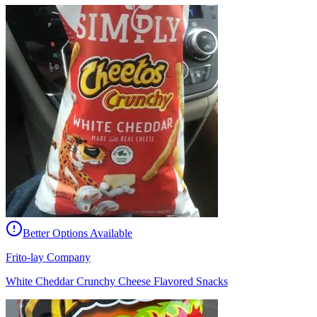
Better Options Available
Frito-lay Company
White Cheddar Crunchy Cheese Flavored Snacks