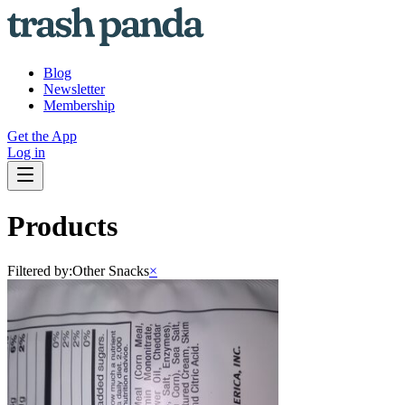
Blog
Newsletter
Membership
Get the App
Log in
Products
Filtered by:
Other Snacks
×