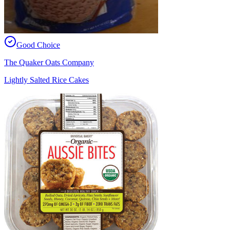
Good Choice
The Quaker Oats Company
Lightly Salted Rice Cakes