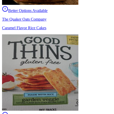
Better Options Available
The Quaker Oats Company
Caramel Flavor Rice Cakes