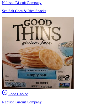
Nabisco Biscuit Company
Sea Salt Corn & Rice Snacks
Good Choice
Nabisco Biscuit Company