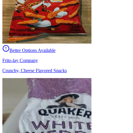
Better Options Available
Frito-lay Company
Crunchy, Cheese Flavored Snacks