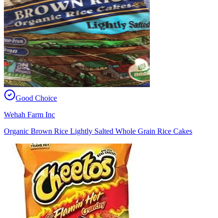
Good Choice
Wehah Farm Inc
Organic Brown Rice Lightly Salted Whole Grain Rice Cakes