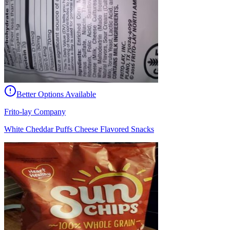
Better Options Available
Frito-lay Company
White Cheddar Puffs Cheese Flavored Snacks