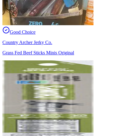
Good Choice
Country Archer Jerky Co.
Grass Fed Beef Sticks Minis Original