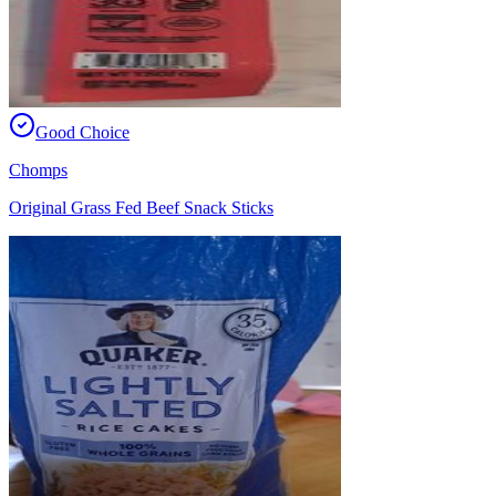
Good Choice
Chomps
Original Grass Fed Beef Snack Sticks