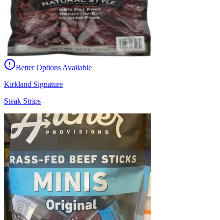
Better Options Available
Kirkland Signature
Steak Strips