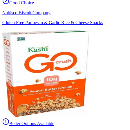
Good Choice
Nabisco Biscuit Company
Gluten Free Parmesan & Garlic Rice & Cheese Snacks
Better Options Available