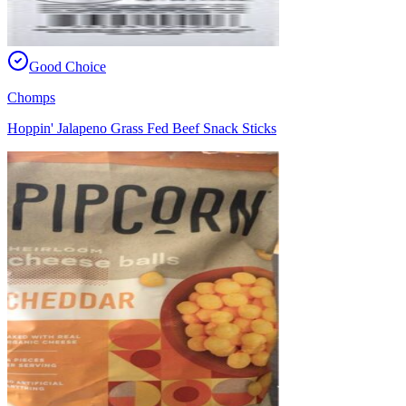
Good Choice
Chomps
Hoppin' Jalapeno Grass Fed Beef Snack Sticks