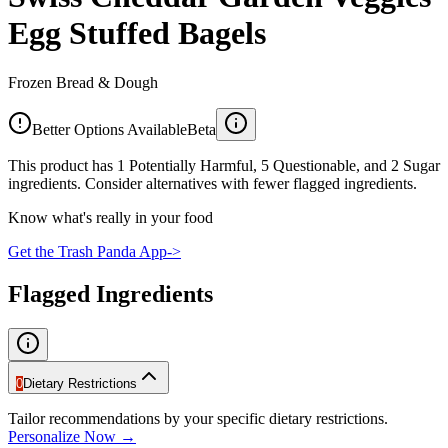
Egg Stuffed Bagels
Frozen Bread & Dough
Better Options Available
Beta
This product has 1 Potentially Harmful, 5 Questionable, and 2 Sugar
ingredients. Consider alternatives with fewer flagged ingredients.
Know what's really in your food
Get the Trash Panda App
->
Flagged Ingredients
0
Dietary Restrictions
Tailor recommendations by your specific dietary restrictions.
Personalize Now →