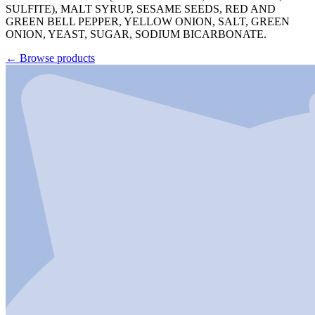
SULFITE), MALT SYRUP, SESAME SEEDS, RED AND
GREEN BELL PEPPER, YELLOW ONION, SALT, GREEN
ONION, YEAST, SUGAR, SODIUM BICARBONATE.
←
Browse products