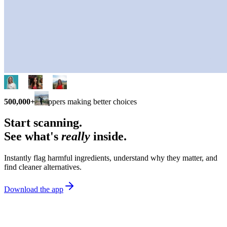
500,000+
shoppers making better choices
Start scanning.
See what's
really
inside.
Instantly flag harmful ingredients, understand why they matter, and
find cleaner alternatives.
Download the app