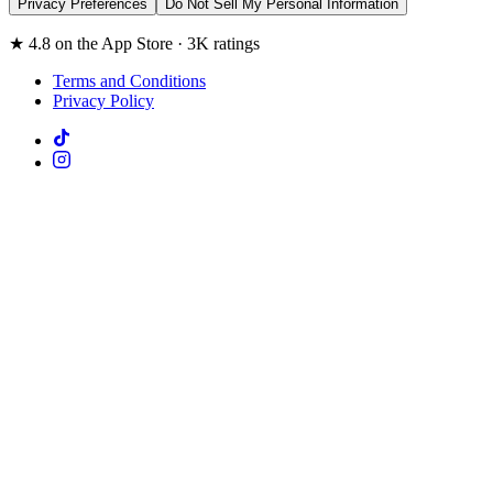
Privacy Preferences
Do Not Sell My Personal Information
★ 4.8 on the App Store · 3K ratings
Terms and Conditions
Privacy Policy