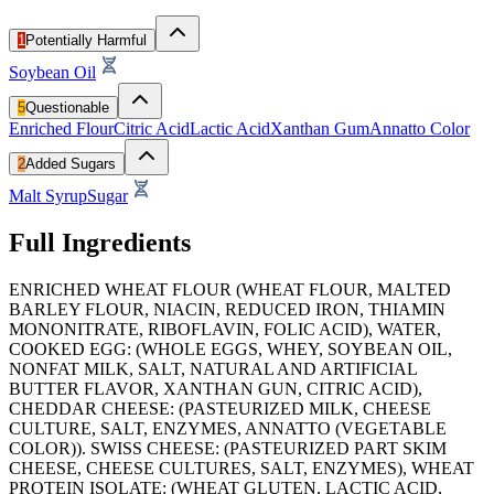
1
Potentially Harmful
Soybean Oil
5
Questionable
Enriched Flour
Citric Acid
Lactic Acid
Xanthan Gum
Annatto Color
2
Added Sugars
Malt Syrup
Sugar
Full Ingredients
ENRICHED WHEAT FLOUR (WHEAT FLOUR, MALTED
BARLEY FLOUR, NIACIN, REDUCED IRON, THIAMIN
MONONITRATE, RIBOFLAVIN, FOLIC ACID), WATER,
COOKED EGG: (WHOLE EGGS, WHEY, SOYBEAN OIL,
NONFAT MILK, SALT, NATURAL AND ARTIFICIAL
BUTTER FLAVOR, XANTHAN GUN, CITRIC ACID),
CHEDDAR CHEESE: (PASTEURIZED MILK, CHEESE
CULTURE, SALT, ENZYMES, ANNATTO (VEGETABLE
COLOR)). SWISS CHEESE: (PASTEURIZED PART SKIM
CHEESE, CHEESE CULTURES, SALT, ENZYMES), WHEAT
PROTEIN ISOLATE: (WHEAT GLUTEN, LACTIC ACID,