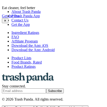
Eat cleaner, feel better
About Trash Panda
Get the Trash Panda App
Press
Contact Us
✕
Get the App
Ingredient Ratings
FAQ
Affiliate Program
Download the App: iOS
Download the App: Android
Product Lists
Food Brands, Rated
Product Ratings
Stay connected.
Subscribe
© 2026 Trash Panda. All rights reserved.