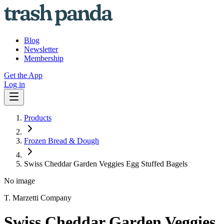
Blog
Newsletter
Membership
Get the App
Log in
Products
Frozen Bread & Dough
Swiss Cheddar Garden Veggies Egg Stuffed Bagels
No image
T. Marzetti Company
Swiss Cheddar Garden Veggies