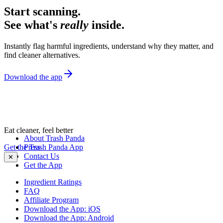
Start scanning.
See what's
really
inside.
Instantly flag harmful ingredients, understand why they matter, and
find cleaner alternatives.
Download the app
Eat cleaner, feel better
About Trash Panda
Get the Trash Panda App
Press
Contact Us
✕
Get the App
Ingredient Ratings
FAQ
Affiliate Program
Download the App: iOS
Download the App: Android