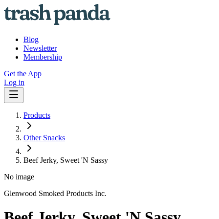
Blog
Newsletter
Membership
Get the App
Log in
Products
Other Snacks
Beef Jerky, Sweet 'N Sassy
No image
Glenwood Smoked Products Inc.
Beef Jerky, Sweet 'N Sassy