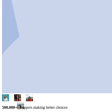
500,000+
shoppers making better choices