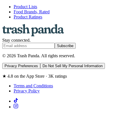
Product Lists
Food Brands, Rated
Product Ratings
Stay connected.
Subscribe
© 2026 Trash Panda. All rights reserved.
Privacy Preferences
Do Not Sell My Personal Information
★ 4.8 on the App Store · 3K ratings
Terms and Conditions
Privacy Policy