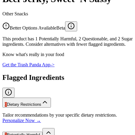
Other Snacks
Better Options Available
Beta
This product has 1 Potentially Harmful, 2 Questionable, and 2 Sugar
ingredients. Consider alternatives with fewer flagged ingredients.
Know what's really in your food
Get the Trash Panda App
->
Flagged Ingredients
0
Dietary Restrictions
Tailor recommendations by your specific dietary restrictions.
Personalize Now →
1
Potentially Harmful