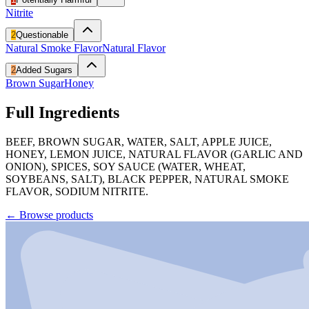
Nitrite
2
Questionable
Natural Smoke Flavor
Natural Flavor
2
Added Sugars
Brown Sugar
Honey
Full Ingredients
BEEF, BROWN SUGAR, WATER, SALT, APPLE JUICE,
HONEY, LEMON JUICE, NATURAL FLAVOR (GARLIC AND
ONION), SPICES, SOY SAUCE (WATER, WHEAT,
SOYBEANS, SALT), BLACK PEPPER, NATURAL SMOKE
FLAVOR, SODIUM NITRITE.
←
Browse products