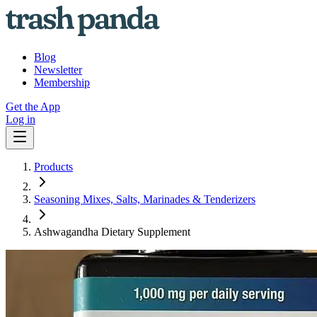
Blog
Newsletter
Membership
Get the App
Log in
Products
Seasoning Mixes, Salts, Marinades & Tenderizers
Ashwagandha Dietary Supplement