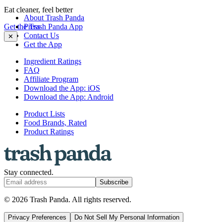
Eat cleaner, feel better
About Trash Panda
Get the Trash Panda App
Press
Contact Us
✕
Get the App
Ingredient Ratings
FAQ
Affiliate Program
Download the App: iOS
Download the App: Android
Product Lists
Food Brands, Rated
Product Ratings
Stay connected.
Subscribe
© 2026 Trash Panda. All rights reserved.
Privacy Preferences
Do Not Sell My Personal Information