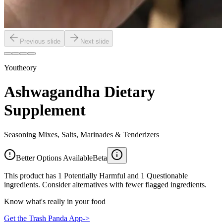
Previous slide
Next slide
Youtheory
Ashwagandha Dietary
Supplement
Seasoning Mixes, Salts, Marinades & Tenderizers
Better Options Available
Beta
This product has 1 Potentially Harmful and 1 Questionable
ingredients. Consider alternatives with fewer flagged ingredients.
Know what's really in your food
Get the Trash Panda App
->