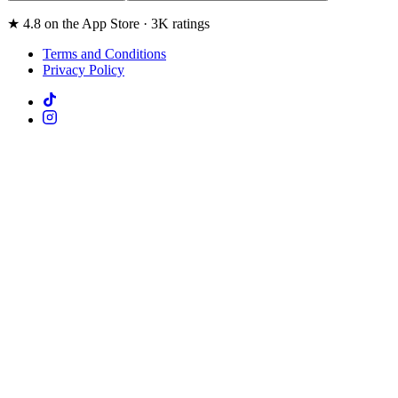
★ 4.8 on the App Store · 3K ratings
Terms and Conditions
Privacy Policy