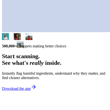
500,000+
shoppers making better choices
Start scanning.
See what's
really
inside.
Instantly flag harmful ingredients, understand why they matter, and
find cleaner alternatives.
Download the app