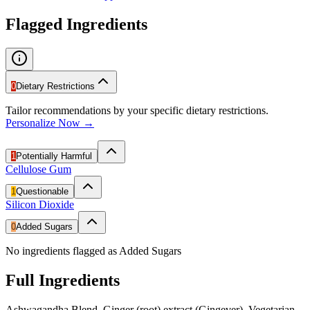
Flagged Ingredients
0
Dietary Restrictions
Tailor recommendations by your specific dietary restrictions.
Personalize Now →
1
Potentially Harmful
Cellulose Gum
1
Questionable
Silicon Dioxide
0
Added Sugars
No ingredients flagged as Added Sugars
Full Ingredients
Ashwagandha Blend, Ginger (root) extract (Gingever), Vegetarian