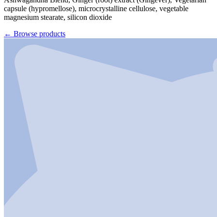
capsule (hypromellose), microcrystalline cellulose, vegetable
magnesium stearate, silicon dioxide
←
Browse products