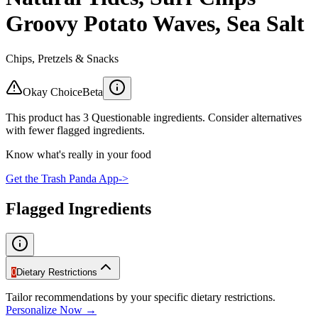
Groovy Potato Waves, Sea Salt
Chips, Pretzels & Snacks
Okay Choice
Beta
This product has 3 Questionable ingredients. Consider alternatives
with fewer flagged ingredients.
Know what's really in your food
Get the Trash Panda App
->
Flagged Ingredients
0
Dietary Restrictions
Tailor recommendations by your specific dietary restrictions.
Personalize Now →