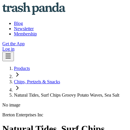
Blog
Newsletter
Membership
Get the App
Log in
Products
Chips, Pretzels & Snacks
Natural Tides, Surf Chips Groovy Potato Waves, Sea Salt
No image
Breton Enterprises Inc
Natural Tides, Surf Chips