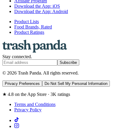
Affiliate Program
Download the App: iOS
Download the App: Android
Product Lists
Food Brands, Rated
Product Ratings
Stay connected.
Subscribe
© 2026 Trash Panda. All rights reserved.
Privacy Preferences
Do Not Sell My Personal Information
★ 4.8 on the App Store · 3K ratings
Terms and Conditions
Privacy Policy