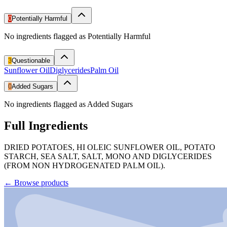
0
Potentially Harmful
No ingredients flagged as Potentially Harmful
3
Questionable
Sunflower Oil
Diglycerides
Palm Oil
0
Added Sugars
No ingredients flagged as Added Sugars
Full Ingredients
DRIED POTATOES, HI OLEIC SUNFLOWER OIL, POTATO
STARCH, SEA SALT, SALT, MONO AND DIGLYCERIDES
(FROM NON HYDROGENATED PALM OIL).
←
Browse products