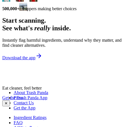
500,000+
shoppers making better choices
Start scanning.
See what's
really
inside.
Instantly flag harmful ingredients, understand why they matter, and
find cleaner alternatives.
Download the app
Eat cleaner, feel better
About Trash Panda
Get the Trash Panda App
Press
Contact Us
✕
Get the App
Ingredient Ratings
FAQ