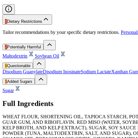
0
Dietary Restrictions
Tailor recommendations by your specific dietary restrictions.
Persona
2
Potentially Harmful
Maltodextrin
Soybean Oil
6
Questionable
Disodium Guanylate
Disodium Inosinate
Sodium Lactate
Xanthan Gu
1
Added Sugars
Sugar
Full Ingredients
WHEAT FLOUR, SHORTENING OIL, TAPIOCA STARCH, P
GUAR GUM, AND RIBOFLAVIN. RED MISO (WATER, SOYBE
KELP BROTH, AND KELP EXTRACT), SUGAR, SOY SAUCE 
POWDER (TUNA, MALTODEXTRIN, SALT, AND SUGAR), O