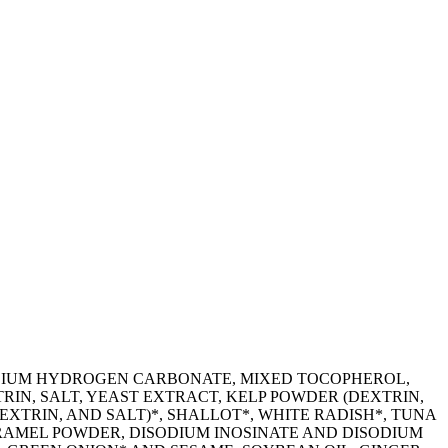
ODIUM HYDROGEN CARBONATE, MIXED TOCOPHEROL,
RIN, SALT, YEAST EXTRACT, KELP POWDER (DEXTRIN,
XTRIN, AND SALT)*, SHALLOT*, WHITE RADISH*, TUNA
ARAMEL POWDER, DISODIUM INOSINATE AND DISODIUM