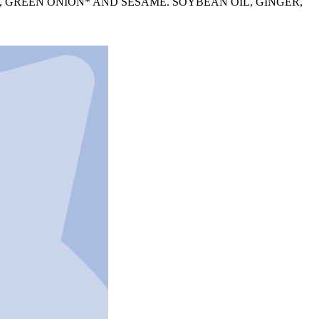
, GREEN ONION* AND SESAME. SOYBEAN OIL, GINGER,