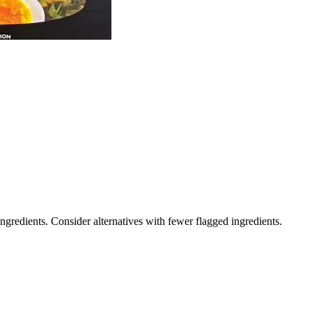
ngredients. Consider alternatives with fewer flagged ingredients.