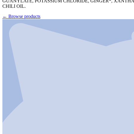
GUANYLATE, POTASSIUM CHLORIDE, GINGER*, XANTHAN
CHILI OIL.
←
Browse products