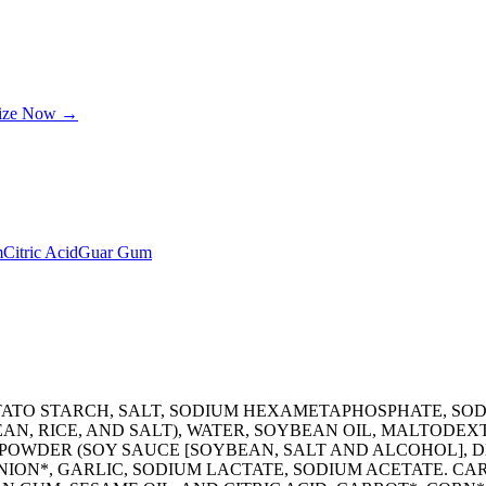
lize Now →
m
Citric Acid
Guar Gum
OTATO STARCH, SALT, SODIUM HEXAMETAPHOSPHATE, S
AN, RICE, AND SALT), WATER, SOYBEAN OIL, MALTODEXT
POWDER (SOY SAUCE [SOYBEAN, SALT AND ALCOHOL], DE
NION*, GARLIC, SODIUM LACTATE, SODIUM ACETATE. C