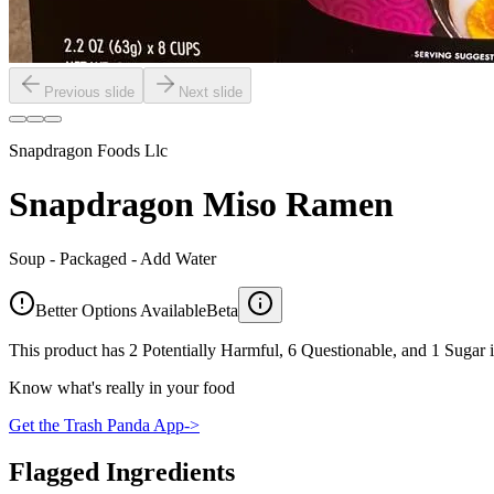
Previous slide
Next slide
Snapdragon Foods Llc
Snapdragon Miso Ramen
Soup - Packaged - Add Water
Better Options Available
Beta
This product has 2 Potentially Harmful, 6 Questionable, and 1 Sugar i
Know what's really in your food
Get the Trash Panda App
->
Flagged Ingredients