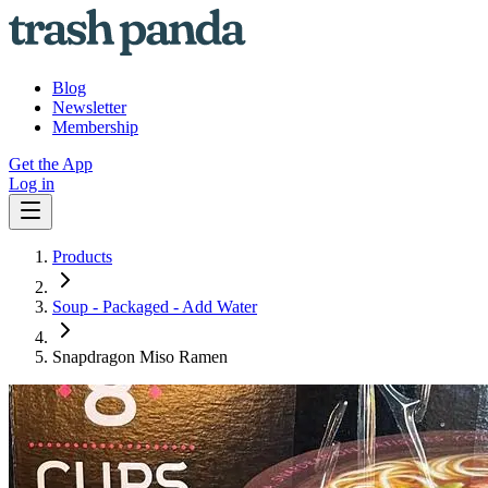
Blog
Newsletter
Membership
Get the App
Log in
Products
Soup - Packaged - Add Water
Snapdragon Miso Ramen