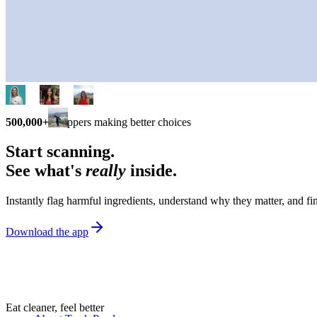
500,000+
shoppers making better choices
Start scanning.
See what's
really
inside.
Instantly flag harmful ingredients, understand why they matter, and fin
Download the app
Eat cleaner, feel better