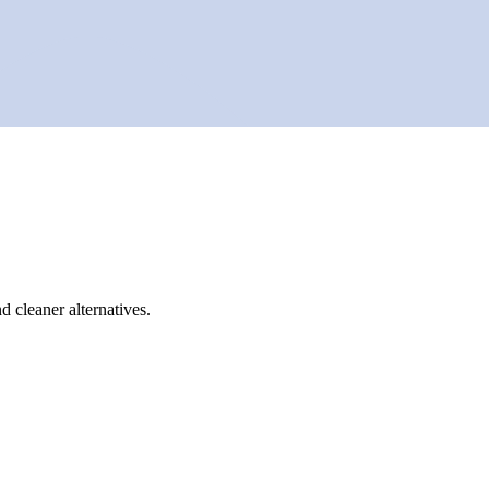
d cleaner alternatives.