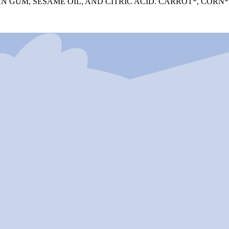
 GUM, SESAME OIL, AND CITRIC ACID. CARROT*, CORN*