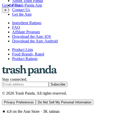
About Trash Panda
Get the Trash Panda App
Press
Contact Us
✕
Get the App
Ingredient Ratings
FAQ
Affiliate Program
Download the App: iOS
Download the App: Android
Product Lists
Food Brands, Rated
Product Ratings
Stay connected.
Subscribe
© 2026 Trash Panda. All rights reserved.
Privacy Preferences
Do Not Sell My Personal Information
★ 4.8 on the App Store · 3K ratings