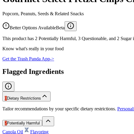
Popcorn, Peanuts, Seeds & Related Snacks
Better Options Available
Beta
This product has 2 Potentially Harmful, 3 Questionable, and 2 Sugar i
Know what's really in your food
Get the Trash Panda App
->
Flagged Ingredients
0
Dietary Restrictions
Tailor recommendations by your specific dietary restrictions.
Persona
2
Potentially Harmful
Canola Oil
Flavoring