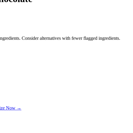
ngredients. Consider alternatives with fewer flagged ingredients.
lize Now →