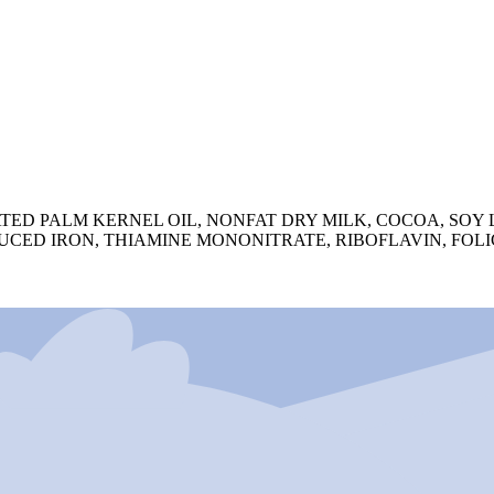
 PALM KERNEL OIL, NONFAT DRY MILK, COCOA, SOY LEC
CED IRON, THIAMINE MONONITRATE, RIBOFLAVIN, FOLIC