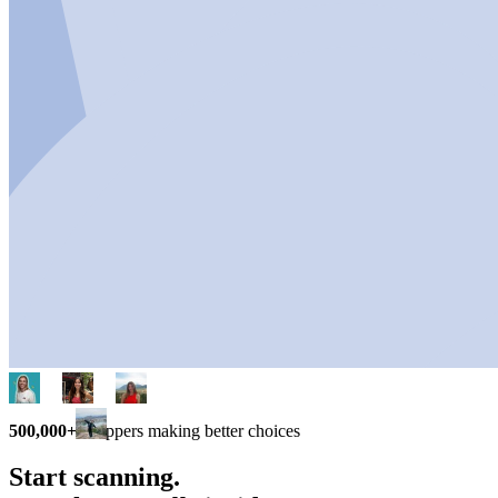
500,000+
shoppers making better choices
Start scanning.