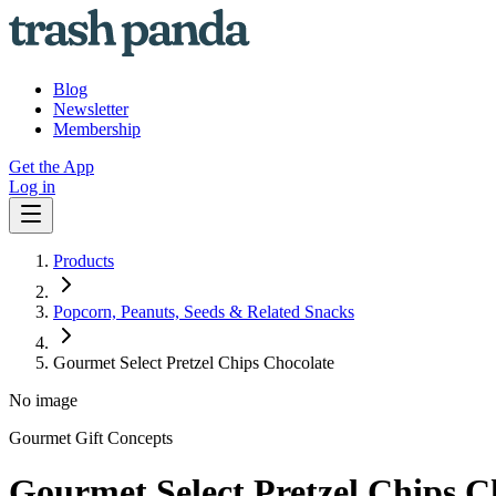
Blog
Newsletter
Membership
Get the App
Log in
Products
Popcorn, Peanuts, Seeds & Related Snacks
Gourmet Select Pretzel Chips Chocolate
No image
Gourmet Gift Concepts
Gourmet Select Pretzel Chips C