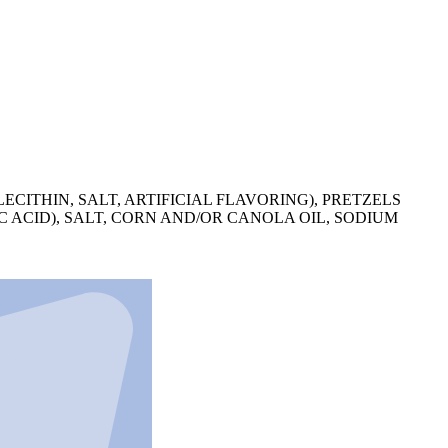
ITHIN, SALT, ARTIFICIAL FLAVORING), PRETZELS
 ACID), SALT, CORN AND/OR CANOLA OIL, SODIUM