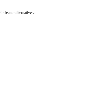
d cleaner alternatives.