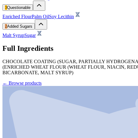
3
Questionable
Enriched Flour
Palm Oil
Soy Lecithin
2
Added Sugars
Malt Syrup
Sugar
Full Ingredients
CHOCOLATE COATING (SUGAR, PARTIALLY HYDROGENATED
(ENRICHED WHEAT FLOUR (WHEAT FLOUR, NIACIN, REDU
BICARBONATE, MALT SYRUP)
←
Browse products