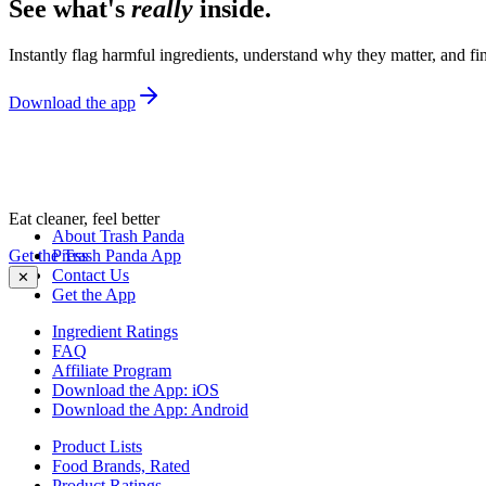
See what's
really
inside.
Instantly flag harmful ingredients, understand why they matter, and fin
Download the app
Eat cleaner, feel better
About Trash Panda
Get the Trash Panda App
Press
Contact Us
✕
Get the App
Ingredient Ratings
FAQ
Affiliate Program
Download the App: iOS
Download the App: Android
Product Lists
Food Brands, Rated
Product Ratings