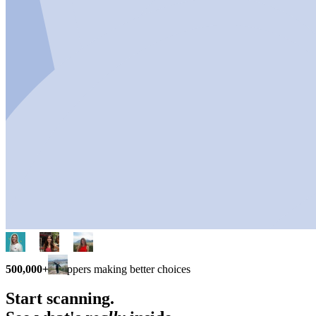
500,000+
shoppers making better choices
Start scanning.