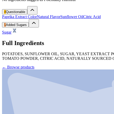
4
Questionable
Paprika Extract Color
Natural Flavor
Sunflower Oil
Citric Acid
1
Added Sugars
Sugar
Full Ingredients
POTATOES, SUNFLOWER OIL, SUGAR, YEAST EXTRACT P
TOMATO POWDER, CITRIC ACID, NATURALLY SOURCED C
←
Browse products