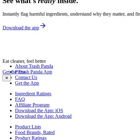
See what's
really
inside.
Instantly flag harmful ingredients, understand why they matter, and fin
Download the app
Eat cleaner, feel better
About Trash Panda
Get the Trash Panda App
Press
Contact Us
✕
Get the App
Ingredient Ratings
FAQ
Affiliate Program
Download the App: iOS
Download the App: Android
Product Lists
Food Brands, Rated
Product Ratings