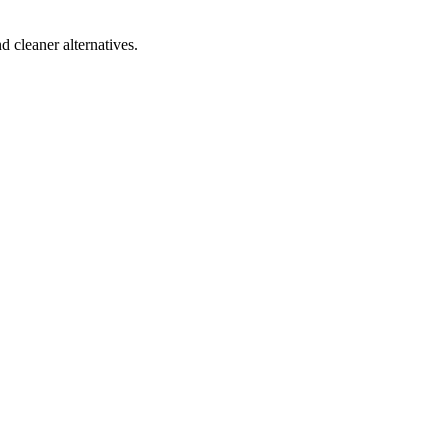
d cleaner alternatives.