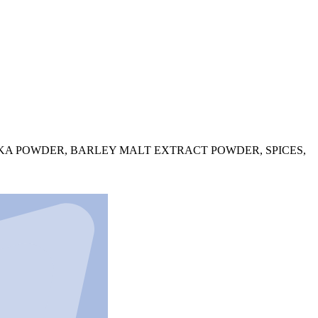
IKA POWDER, BARLEY MALT EXTRACT POWDER, SPICES,