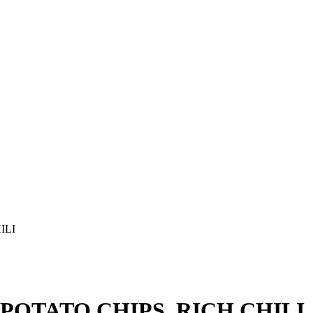
ILI
OTATO CHIPS, RICH CHILI