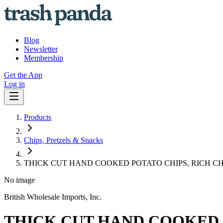
Blog
Newsletter
Membership
Get the App
Log in
Products
Chips, Pretzels & Snacks
THICK CUT HAND COOKED POTATO CHIPS, RICH CH
No image
British Wholesale Imports, Inc.
THICK CUT HAND COOKED P