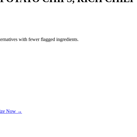
ernatives with fewer flagged ingredients.
lize Now →