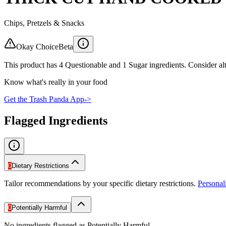
Chips, Pretzels & Snacks
Okay Choice
Beta
This product has 4 Questionable and 1 Sugar ingredients. Consider alt
Know what's really in your food
Get the Trash Panda App
->
Flagged Ingredients
0
Dietary Restrictions
Tailor recommendations by your specific dietary restrictions.
Persona
0
Potentially Harmful
No ingredients flagged as Potentially Harmful