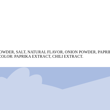
OWDER, SALT, NATURAL FLAVOR, ONION POWDER, PAPR
OLOR: PAPRIKA EXTRACT, CHILI EXTRACT.