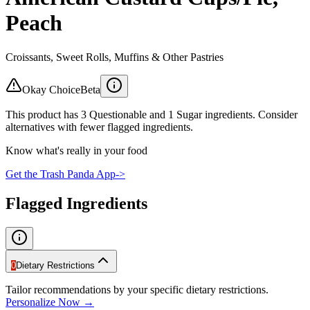
Peach
Croissants, Sweet Rolls, Muffins & Other Pastries
Okay Choice
Beta
This product has 3 Questionable and 1 Sugar ingredients. Consider
alternatives with fewer flagged ingredients.
Know what's really in your food
Get the Trash Panda App
->
Flagged Ingredients
0
Dietary Restrictions
Tailor recommendations by your specific dietary restrictions.
Personalize Now →