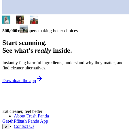
500,000+
shoppers making better choices
Start scanning.
See what's
really
inside.
Instantly flag harmful ingredients, understand why they matter, and
find cleaner alternatives.
Download the app
Eat cleaner, feel better
About Trash Panda
Get the Trash Panda App
Press
Contact Us
✕