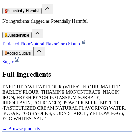
0
Potentially Harmful
No ingredients flagged as Potentially Harmful
3
Questionable
Enriched Flour
Natural Flavor
Corn Starch
1
Added Sugars
Sugar
Full Ingredients
ENRICHED WHEAT FLOUR (WHEAT FLOUR, MALTED
BARLEY FLOUR, THIAMINE MONONITRATE, NIACIN
IRON, FRESH PEACH POTASSIUM SORBATE,
RIBOFLAVIN, FOLIC ACID), POWDER MILK, BUTTER,
(PASTEURIZED CREAM NATURAL FLAVORING) WATER,
SUGAR, EGGS YOLKS, CORN STARCH, YELLOW EGGS,
EGG WHITES, SALT.
←
Browse products