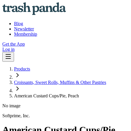
Blog
Newsletter
Membership
Get the App
Log in
Products
Croissants, Sweet Rolls, Muffins & Other Pastries
American Custard Cups/Pie, Peach
No image
Softprime, Inc.
American Custard Cups/Pie,