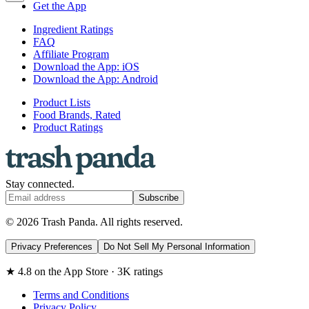
Get the App
Ingredient Ratings
FAQ
Affiliate Program
Download the App: iOS
Download the App: Android
Product Lists
Food Brands, Rated
Product Ratings
Stay connected.
Subscribe
© 2026 Trash Panda. All rights reserved.
Privacy Preferences
Do Not Sell My Personal Information
★ 4.8 on the App Store · 3K ratings
Terms and Conditions
Privacy Policy